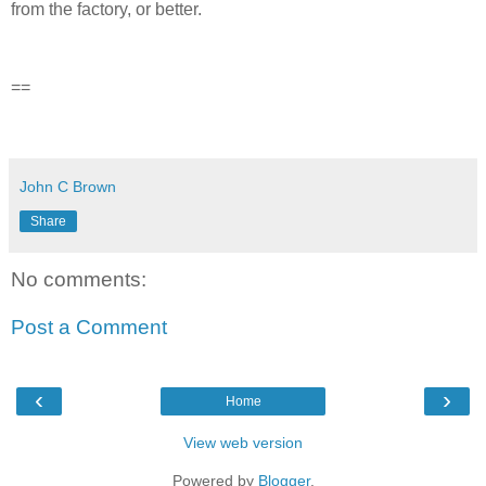
from the factory, or better.
==
John C Brown
Share
No comments:
Post a Comment
‹
›
Home
View web version
Powered by
Blogger
.