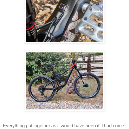
Everything put together as it would have been if it had come