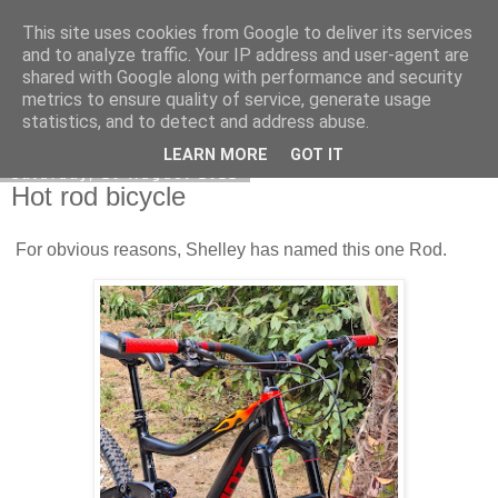
This site uses cookies from Google to deliver its services
DiscoverThat - Journal
and to analyze traffic. Your IP address and user-agent are
shared with Google along with performance and security
metrics to ensure quality of service, generate usage
statistics, and to detect and address abuse.
▼
LEARN MORE
GOT IT
Saturday, 20 August 2022
Hot rod bicycle
For obvious reasons, Shelley has named this one Rod.