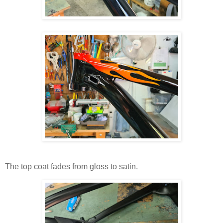
The top coat fades from gloss to satin.