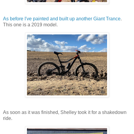
As before I've painted and built up another Giant Trance
.
This one is a 2019 model.
As soon as it was finished, Shelley took it for a shakedown
ride.