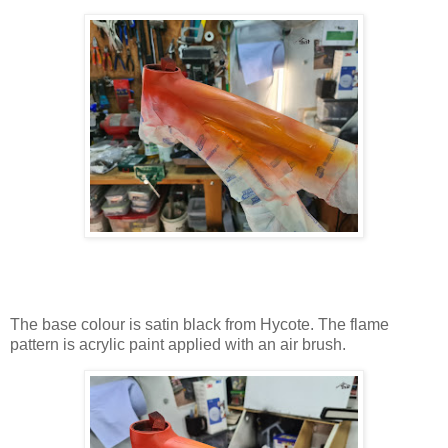
The base colour is satin black from Hycote. The flame
pattern is acrylic paint applied with an air brush.