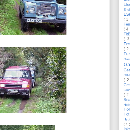
Ele
Enc
ES
( 1
Fe
( 4
Fit
( 
Fr
( 2
Fu
Gam
Ga
Ge
GI
( 2
Gr
Gui
( 2
Se
Hel
Ho
Ho
Hyd
( 1 
Ink