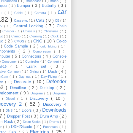
)
Broadband
( 1 )
Broadcast
( 1 )
Brush
( 1 )
Bumper
( 3 )
Butterfly
( 3 )
apest
( 1 )
car
C++
( 1 )
Cable
( 1 )
Camera
( 1 )
132 )
Cats
( 8 )
Cassette.
( 1 )
CB
( 1 )
Central Locking
( 7 )
Chain
TV
( 1 )
 )
Charger
( 1 )
Chassis
( 1 )
Christmas
( 1 )
uit
( 1 )
Clamp
( 1 )
Cleaning
( 1 )
Clock
( 1 )
CNC
( 10 )
oud
( 2 )
Co-op
CMOS
( 1 )
 )
Code Sample
( 2 )
cold_bluing
( 1 )
mponents
( 2 )
Compressor
( 1 )
mputer
( 5 )
Connectors
( 4 )
Console
 )
Consumer
( 1 )
Controller
( 1 )
Convert
( 1 )
Crank set
( 3 )
id-19
( 1 )
Dash
( 4 )
ative_Common
( 1 )
D-ring
( 1 )
shCam
( 1 )
Day out
( 1 )
Day-Flying
( 1 )
Defender
Decorate
( 10 )
als
( 1 )
62 )
Derailleur
( 2 )
Desktop
( 2 )
velopment
( 9 )
Diagram
( 1 )
Diagrams
Discovery
( 10 )
1 )
Diesel
( 1 )
scovery 2
( 52 )
Discovery 4
Downloads
3 )
Doors
( 3 )
DNS
( 1 )
57 )
Dropper Post
( 3 )
Drum Amp
( 2 )
um Rack
( 2 )
Drum Sticks
( 1 )
Drums
( 1 )
DXF2Gcode
( 2 )
er
( 1 )
Econoseal
( 1 )
Electrics
( 25 )
ctric Cars
( 2 )