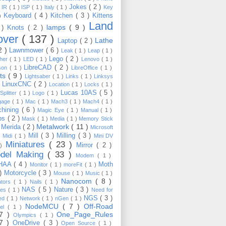
Jokes
( 2 )
)
IR
( 1 )
ISP
( 1 )
Italy
( 1 )
Key
Keyboard
( 4 )
Kitchen
( 3 )
Kittens
 )
Land
lamps
( 9 )
 )
Knots
( 2 )
over
( 137 )
Lathe
Laptop
( 2 )
2 )
Lawnmower
( 6 )
Leak
( 1 )
Leap
( 1 )
Lego
( 2 )
ther
( 1 )
LED
( 1 )
Lenovo
( 1 )
LibreCAD
( 2 )
son
( 1 )
LibreOffice
( 1 )
hts
( 9 )
Lightsaber
( 1 )
Links
( 1 )
Linksys
LinuxCNC
( 2 )
)
Location
( 1 )
Locks
( 1 )
Lucas 10AS
( 5 )
Splitter
( 1 )
Logo
( 1 )
gage
( 1 )
Mac
( 1 )
Mach3
( 1 )
Mach4
( 1 )
hining
( 6 )
Magic Eye
( 1 )
Manual
( 1 )
ps
( 2 )
Mask
( 1 )
Media
( 1 )
Memory Stick
Metalwork
( 11 )
Merida
( 2 )
)
Microsoft
Mill
( 3 )
Milling
( 3 )
)
Midi
( 1 )
Mini DV
Miniatures
( 23 )
Mirror
( 2 )
 )
del Making
( 33 )
Modem
( 1 )
HAA
( 4 )
Moth
Monitor
( 1 )
moreFit
( 1 )
 )
Motorcycle
( 3 )
Mouse
( 1 )
Music
( 1 )
Nanocom
( 8 )
ators
( 1 )
Nails
( 1 )
NAS
( 5 )
Nature
( 3 )
les
( 1 )
Need for
NGS
( 3 )
ed
( 1 )
Network
( 1 )
nGen
( 1 )
NodeMCU
( 7 )
Off-Road
kel
( 1 )
17 )
One_Page_Rules
Olympics
( 1 )
17 )
OneDrive
( 3 )
Open Source
( 1 )