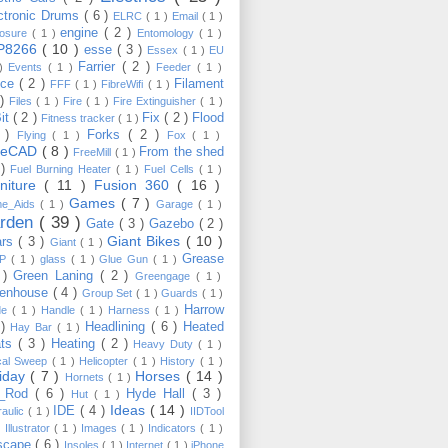
ctronic Drums
( 6 )
ELRC
( 1 )
Email
( 1 )
engine
( 2 )
losure
( 1 )
Entomology
( 1 )
P8266
( 10 )
esse
( 3 )
Essex
( 1 )
EU
Farrier
( 2 )
 )
Events
( 1 )
Feeder
( 1 )
nce
( 2 )
Filament
FFF
( 1 )
FibreWifi
( 1 )
 )
Files
( 1 )
Fire
( 1 )
Fire Extinguisher
( 1 )
Bit
( 2 )
Fix
( 2 )
Flood
Fitness tracker
( 1 )
3 )
Forks
( 2 )
Flying
( 1 )
Fox
( 1 )
eeCAD
( 8 )
From the shed
FreeMill
( 1 )
 )
Fuel Burning Heater
( 1 )
Fuel Cells
( 1 )
rniture
( 11 )
Fusion 360
( 16 )
Games
( 7 )
e_Aids
( 1 )
Garage
( 1 )
rden
( 39 )
Gate
( 3 )
Gazebo
( 2 )
Giant Bikes
( 10 )
ars
( 3 )
Giant
( 1 )
Grease
MP
( 1 )
glass
( 1 )
Glue Gun
( 1 )
 )
Green Laning
( 2 )
Greengage
( 1 )
eenhouse
( 4 )
Group Set
( 1 )
Guards
( 1 )
Harrow
de
( 1 )
Handle
( 1 )
Harness
( 1 )
 )
Headlining
( 6 )
Heated
Hay Bar
( 1 )
ats
( 3 )
Heating
( 2 )
Heavy Duty
( 1 )
ical Sweep
( 1 )
Helicopter
( 1 )
History
( 1 )
liday
( 7 )
Horses
( 14 )
Hornets
( 1 )
t_Rod
( 6 )
Hyde Hall
( 3 )
Hut
( 1 )
Ideas
( 14 )
IDE
( 4 )
raulic
( 1 )
IIDTool
)
Illustrator
( 1 )
Images
( 1 )
Indicators
( 1 )
scape
( 6 )
Insoles
( 1 )
Internet
( 1 )
iPhone