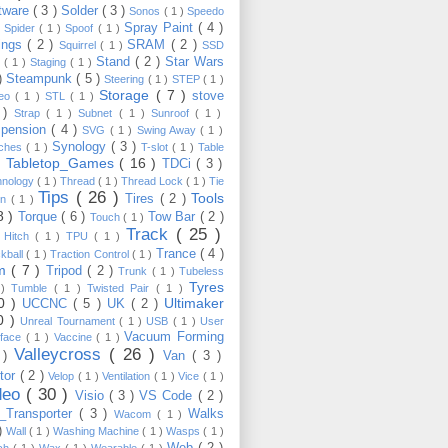
tware
( 3 )
Solder
( 3 )
Sonos
( 1 )
Speedo
Spray Paint
( 4 )
)
Spider
( 1 )
Spoof
( 1 )
ings
( 2 )
SRAM
( 2 )
Squirrel
( 1 )
SSD
Stand
( 2 )
Star Wars
p
( 1 )
Staging
( 1 )
 )
Steampunk
( 5 )
Steering
( 1 )
STEP
( 1 )
Storage
( 7 )
stove
reo
( 1 )
STL
( 1 )
 )
Strap
( 1 )
Subnet
( 1 )
Sunroof
( 1 )
pension
( 4 )
SVG
( 1 )
Swing Away
( 1 )
Synology
( 3 )
tches
( 1 )
T-slot
( 1 )
Table
Tabletop_Games
( 16 )
TDCi
( 3 )
 )
hnology
( 1 )
Thread
( 1 )
Thread Lock
( 1 )
Tie
Tips
( 26 )
Tools
Tires
( 2 )
wn
( 1 )
8 )
Torque
( 6 )
Tow Bar
( 2 )
Touch
( 1 )
Track
( 25 )
 Hitch
( 1 )
TPU
( 1 )
Trance
( 4 )
kball
( 1 )
Traction Control
( 1 )
im
( 7 )
Tripod
( 2 )
Trunk
( 1 )
Tubeless
Tyres
 )
Tumble
( 1 )
Twisted Pair
( 1 )
10 )
Ultimaker
UCCNC
( 5 )
UK
( 2 )
0 )
Unreal Tournament
( 1 )
USB
( 1 )
User
Vacuum Forming
rface
( 1 )
Vaccine
( 1 )
Valleycross
( 26 )
 )
Van
( 3 )
tor
( 2 )
Velop
( 1 )
Ventilation
( 1 )
Vice
( 1 )
deo
( 30 )
Visio
( 3 )
VS Code
( 2 )
Transporter
( 3 )
Walks
Wacom
( 1 )
 )
Wall
( 1 )
Washing Machine
( 1 )
Wasps
( 1 )
Web
( 2 )
ch
( 1 )
Wax
( 1 )
Wearable
( 1 )