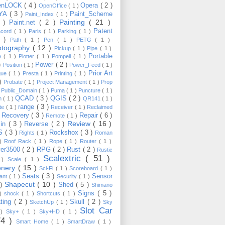
enLOCK
( 4 )
Opera
( 2 )
OpenOffice
( 1 )
YA
( 3 )
Paint_Scheme
Paint_Index
( 1 )
Painting
( 21 )
6 )
Paint.net
( 2 )
Patent
acord
( 1 )
Paris
( 1 )
Parking
( 1 )
4 )
Path
( 1 )
Pen
( 1 )
PETG
( 1 )
otography
( 12 )
Pickup
( 1 )
Pipe
( 1 )
Portable
te
( 1 )
Plotter
( 1 )
Pompeii
( 1 )
 )
Power
( 2 )
Position
( 1 )
Power_Feed
( 1 )
Prior Art
gue
( 1 )
Presta
( 1 )
Printing
( 1 )
 )
Probate
( 1 )
Project Management
( 1 )
Prop
)
Public_Domain
( 1 )
Puma
( 1 )
Puncture
( 1 )
QCAD
( 3 )
QGIS
( 2 )
h
( 1 )
QR141
( 1 )
range
( 3 )
te
( 1 )
Receiver
( 1 )
Reclaimed
Recovery
( 3 )
Repair
( 6 )
)
Remote
( 1 )
Review
( 16 )
sin
( 3 )
Reverse
( 2 )
S
( 3 )
Rockshox
( 3 )
Rights
( 1 )
Roman
 )
Roof Rack
( 1 )
Rope
( 1 )
Router
( 1 )
ver3500
( 2 )
RPG
( 2 )
Rust
( 2 )
Rustic
Scalextric
( 51 )
 )
Scale
( 1 )
enery
( 15 )
Sci-Fi
( 1 )
Scoreboard
( 1 )
Seats
( 3 )
Sensor
lant
( 1 )
Security
( 1 )
Shapecut
( 10 )
 )
Shed
( 5 )
Shimano
Signs
( 5 )
 )
shock
( 1 )
Shortcuts
( 1 )
ting
( 2 )
Skull
( 2 )
SketchUp
( 1 )
Sky
Slot Car
 )
Sky+
( 1 )
Sky+HD
( 1 )
74 )
Smart Home
( 1 )
SmartDraw
( 1 )