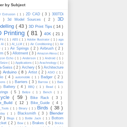
ter by Subject
2D CAD
( 3 )
300TDi
0 Extrusion
( 1 )
3D
3 )
3d Model Sources
( 2 )
delling
( 43 )
3D Print Tips
( 14 )
 Printing
( 81 )
40K
( 21 )
Fit
( 1 )
ABS
( 1 )
Adobe Illustrator
( 1 )
aga
)
AI
( 1 )
AI_LLM
( 1 )
Air Conditioning
( 1 )
Air
Air Springs
( 2 )
Airbrush
( 2 )
er
( 1 )
arm
( 5 )
Allotment
( 3 )
Amazon Alexa
( 1 )
zon Echo
( 1 )
Anderson
( 1 )
Android
( 1 )
-Seize
( 1 )
Applications
( 1 )
Arachnology
( 1 )
a-Swiss
( 2 )
Archery
( 5 )
Architecture
Arduino
( 8 )
 )
Artist
( 2 )
ASIO
( 1 )
dio
( 4 )
Badger
( 2 )
automobile
( 1 )
Barriers
( 3 )
loons
( 1 )
Barrow
( 1 )
Bats
Battery
( 4 )
 )
BBQ
( 1 )
Bead
( 1 )
arings
( 5 )
Belize
( 1 )
Bench
( 1 )
cycle
( 59 )
Bike Rack
( 3 )
ke_Build
( 12 )
Bike_Guide
( 4 )
Birds
( 38 )
e_Tools
( 1 )
Binary
( 1 )
Blender
Blacksmith
( 3 )
thday
( 1 )
17 )
Bottom
Blogs
( 1 )
Bottle Jack
( 1 )
cket
( 2 )
Brakes
( 6 )
Bow
( 1 )
Bricks