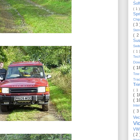
Sof
( 1 
Spr
Chi
( 3
Ste
( 2
Sus
Swi
( 1
Tec
Do
( 1
Tow
Trac
Tr
( 1
( 
( 1
Inte
( 3
Vec
Vi
VW_
( 2
Wat