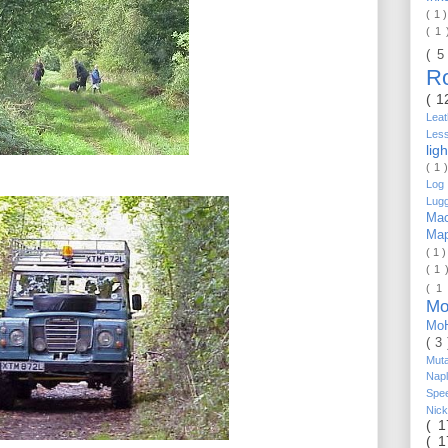
( 1 
( 1
( 5
R
( 1
Lea
Les
lig
( 1 
Log 
Lug
Mac
Ma
( 1 
( 1 
( 1
Mo
Mo
( 3
Mut
Nap
Spe
Nic
( 
( 