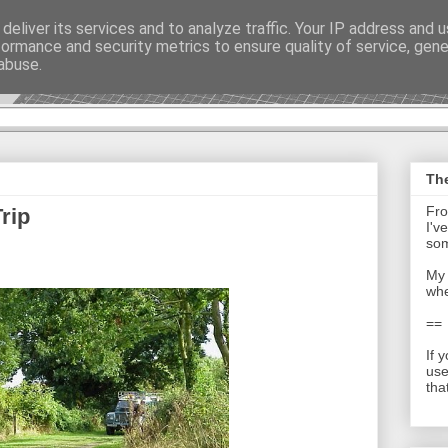
deliver its services and to analyze traffic. Your IP address and 
formance and security metrics to ensure quality of service, gen
t - Journal
abuse.
The
Fro
rip
I'v
som
My 
whe
==
If 
use
tha