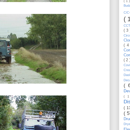
( 1 
Bud
C/
( 
CC
( 3
Circ
Cl
( 4
Co
Co
( 2
Cov
Cre
Da
Dec
( 
De
( 
Di
( 1
( 
Dr
Dry
Ele