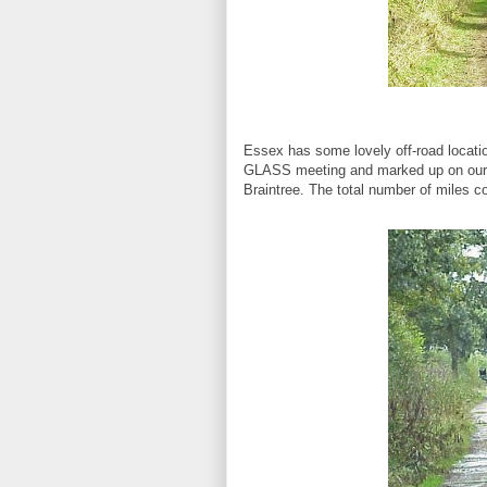
Essex has some lovely off-road locat
GLASS meeting and marked up on our 
Braintree. The total number of miles c