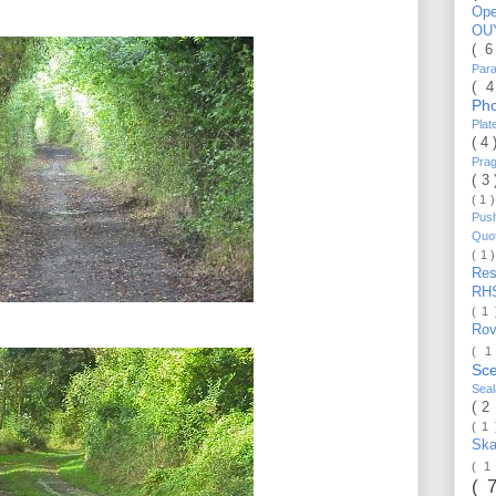
Op
OU
( 
Par
( 
Ph
Pla
( 4
Pra
( 3
( 1 
Pus
Quo
( 1 
Re
RH
( 1
Ro
( 1
Sc
Sea
( 2
( 1
Ska
( 1
( 