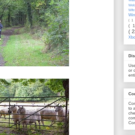
Wel
Wif
Wi
( 1
( 
( 
Xb
Dis
Use
or 
ent
Co
Com
to 
che
com
Com