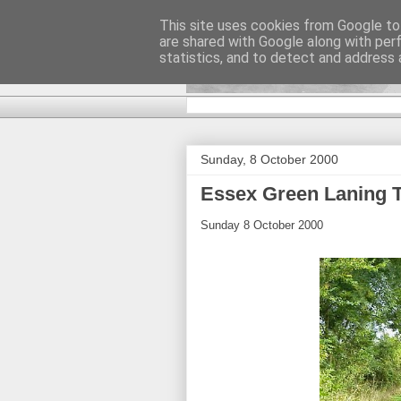
This site uses cookies from Google to 
are shared with Google along with per
DiscoverTha
statistics, and to detect and address 
Sunday, 8 October 2000
Essex Green Laning T
Sunday 8 October 2000