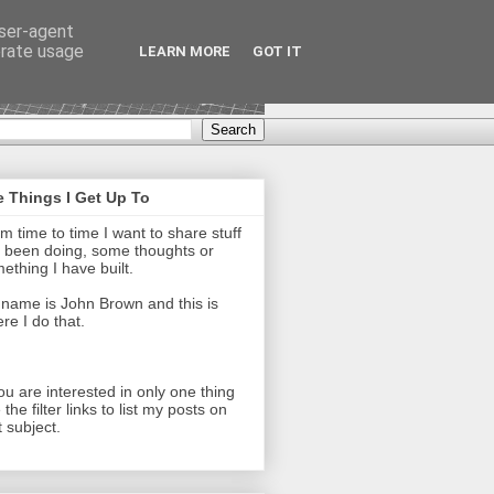
user-agent
erate usage
LEARN MORE
GOT IT
 Things I Get Up To
m time to time I want to share stuff
e been doing, some thoughts or
ething I have built.
name is John Brown and this is
re I do that.
you are interested in only one thing
 the filter links to list my posts on
t subject.