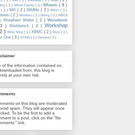
Wheels
( 9 )
ding
( 1 )
Wheel Carrier
( 1 )
Wifi
( 2 )
Wildlife
( 3 )
e
( 1 )
Winch
( 1 )
ndows
( 2 )
Wireless
( 1 )
Wiring
( 1 )
WM18
Woodwork
Woodham Walter
( 2 )
 )
Workshop
13 )
Workbench
( 2 )
22 )
XBMC
( 2 )
Wrist Sling
( 1 )
Xbox
( 1 )
ox One
( 3 )
XT600
( 1 )
Yamaha
( 1 )
claimer
 of the information contained on,
downloaded from, this blog is
irely at your own risk.
mments
ments on this blog are moderated
avoid spam. They will appear once
cked. To be the first to add a
ment to a post, click on the "No
ments:" link.