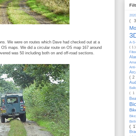
Fil
202
( 
Mo
3D
ions. We were on routes which Dave had checked out at a
A-S-
( 1 
OS maps. We did a circular route on OS map 167 around
Filt
overed was 50 including both on and off-road sections.
Al
Ama
Anti
Arc
( 2
Au
Bal
( 1
Be
Bi
Bi
Bik
Bir
( 
Bra