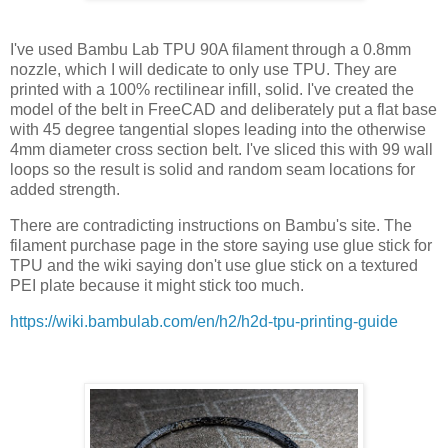
I've used Bambu Lab TPU 90A filament through a 0.8mm
nozzle, which I will dedicate to only use TPU. They are
printed with a 100% rectilinear infill, solid. I've created the
model of the belt in FreeCAD and deliberately put a flat base
with 45 degree tangential slopes leading into the otherwise
4mm diameter cross section belt. I've sliced this with 99 wall
loops so the result is solid and random seam locations for
added strength.
There are contradicting instructions on Bambu's site. The
filament purchase page in the store saying use glue stick for
TPU and the wiki saying don't use glue stick on a textured
PEI plate because it might stick too much.
https://wiki.bambulab.com/en/h2/h2d-tpu-printing-guide