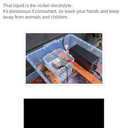
That liquid is the nickel electrolyte.
It's poisonous if consumed, so wash your hands and keep
away from animals and children.