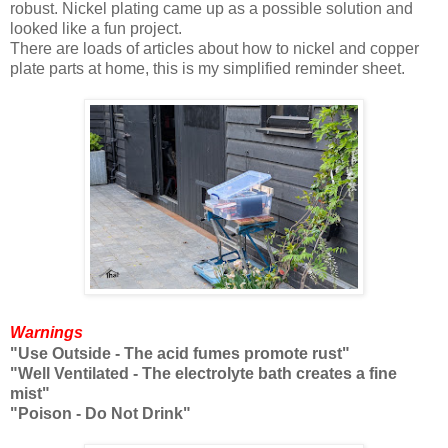
robust. Nickel plating came up as a possible solution and
looked like a fun project.
There are loads of articles about how to nickel and copper
plate parts at home, this is my simplified reminder sheet.
Warnings
"Use Outside - The acid fumes promote rust"
"Well Ventilated - The electrolyte bath creates a fine
mist"
"Poison - Do Not Drink"