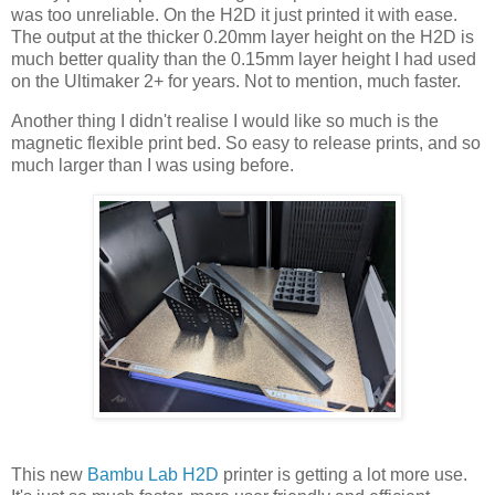
was too unreliable. On the H2D it just printed it with ease.
The output at the thicker 0.20mm layer height on the H2D is
much better quality than the 0.15mm layer height I had used
on the Ultimaker 2+ for years. Not to mention, much faster.
Another thing I didn't realise I would like so much is the
magnetic flexible print bed. So easy to release prints, and so
much larger than I was using before.
This new
Bambu Lab H2D
printer is getting a lot more use.