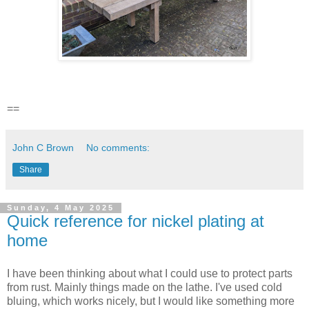
==
John C Brown
No comments:
Share
Sunday, 4 May 2025
Quick reference for nickel plating at
home
I have been thinking about what I could use to protect parts
from rust. Mainly things made on the lathe. I've used cold
bluing, which works nicely, but I would like something more