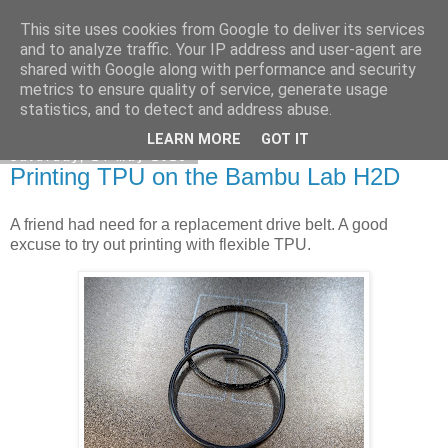
This site uses cookies from Google to deliver its services
DiscoverThat - Journal
and to analyze traffic. Your IP address and user-agent are
shared with Google along with performance and security
metrics to ensure quality of service, generate usage
statistics, and to detect and address abuse.
▼
LEARN MORE
GOT IT
Saturday, 24 May 2025
Printing TPU on the Bambu Lab H2D
A friend had need for a replacement drive belt. A good
excuse to try out printing with flexible TPU.