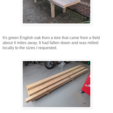
It's green English oak from a tree that came from a field
about 4 miles away. It had fallen down and was milled
locally to the sizes I requested.