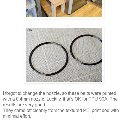
I forgot to change the nozzle, so these belts were printed
with a 0.4mm nozzle. Luckily, that's OK for TPU 90A. The
results are very good.
They came off cleanly from the textured PEI print bed with
minimal effort.