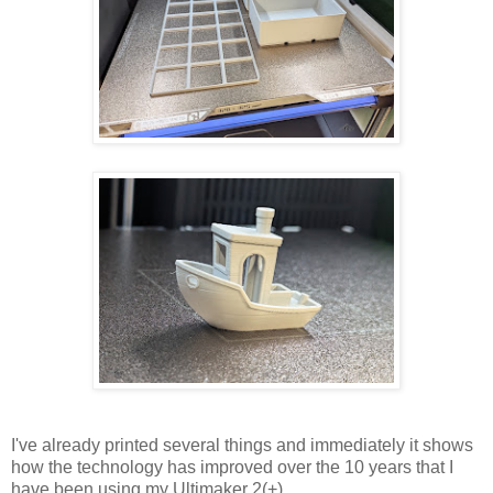
I've already printed several things and immediately it shows
how the technology has improved over the 10 years that I
have been using my Ultimaker 2(+).