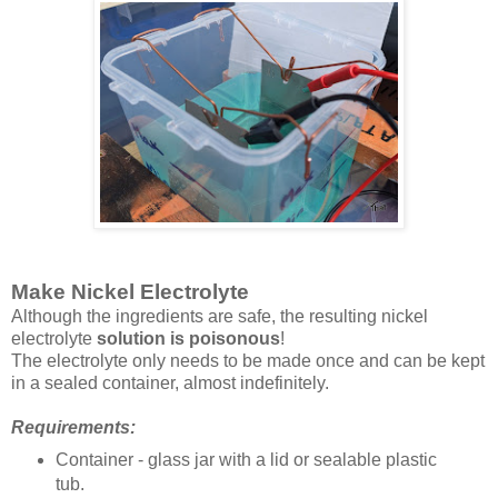
Make Nickel Electrolyte
Although the ingredients are safe, the resulting nickel
electrolyte
solution is poisonous
!
The electrolyte only needs to be made once and can be kept
in a sealed container, almost indefinitely.
Requirements:
Container - glass jar with a lid or sealable plastic
tub.