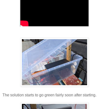
The solution starts to go green fairly soon after starting.