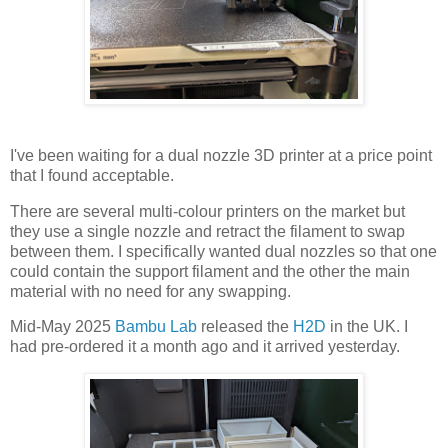
I've been waiting for a dual nozzle 3D printer at a price point
that I found acceptable.
There are several multi-colour printers on the market but
they use a single nozzle and retract the filament to swap
between them. I specifically wanted dual nozzles so that one
could contain the support filament and the other the main
material with no need for any swapping.
Mid-May 2025
Bambu Lab
released the
H2D
in the UK. I
had pre-ordered it a month ago and it arrived yesterday.