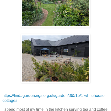
https://findagarden.ngs.org.uk/garden/36515/1-whitehouse-
cottages
I spend most of my time in the kitchen serving tea and coffee,