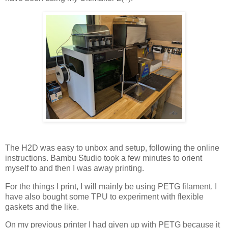
The H2D was easy to unbox and setup, following the online
instructions. Bambu Studio took a few minutes to orient
myself to and then I was away printing.
For the things I print, I will mainly be using PETG filament. I
have also bought some TPU to experiment with flexible
gaskets and the like.
On my previous printer I had given up with PETG because it