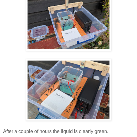
After a couple of hours the liquid is clearly green.