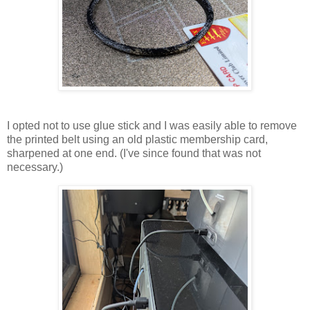
I opted not to use glue stick and I was easily able to remove
the printed belt using an old plastic membership card,
sharpened at one end. (I've since found that was not
necessary.)