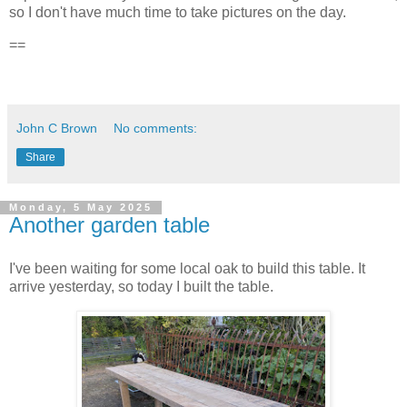
so I don't have much time to take pictures on the day.
==
John C Brown
No comments:
Share
Monday, 5 May 2025
Another garden table
I've been waiting for some local oak to build this table. It
arrive yesterday, so today I built the table.