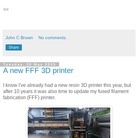
==
John C Brown
No comments:
Share
Tuesday, 20 May 2025
A new FFF 3D printer
I know I've already had a new resin 3D printer this year, but
after 10 years it was also time to update my fused filament
fabrication (FFF) printer.