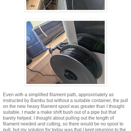
Even with a simplified filament path, approximately as
instructed by Bambu but without a suitable container, the pull
on the new heavy filament spool was greater than I thought
suitable. I made a make shift bush out of a pipe but that
barely helped. I thought about pulling out the length of
filament needed and cutting, so there would be no spool to
pull, but my solution for today was that I kept returning to the