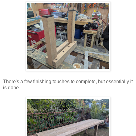
There's a few finishing touches to complete, but essentially it
is done.