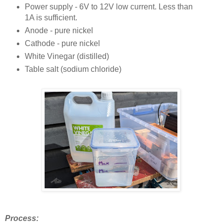
Power supply - 6V to 12V low current. Less than
1A is sufficient.
Anode - pure nickel
Cathode - pure nickel
White Vinegar (distilled)
Table salt (sodium chloride)
Process: