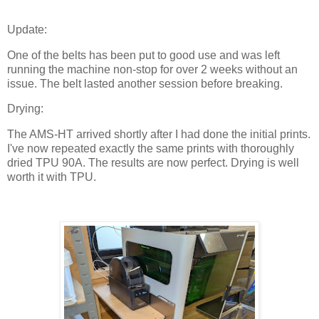
Update:
One of the belts has been put to good use and was left
running the machine non-stop for over 2 weeks without an
issue. The belt lasted another session before breaking.
Drying:
The AMS-HT arrived shortly after I had done the initial prints.
I've now repeated exactly the same prints with thoroughly
dried TPU 90A. The results are now perfect. Drying is well
worth it with TPU.