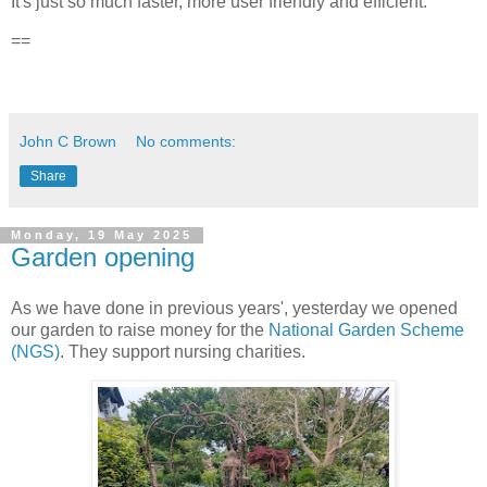
It's just so much faster, more user friendly and efficient.
==
John C Brown
No comments:
Share
Monday, 19 May 2025
Garden opening
As we have done in previous years', yesterday we opened
our garden to raise money for the
National Garden Scheme
(NGS)
. They support nursing charities.