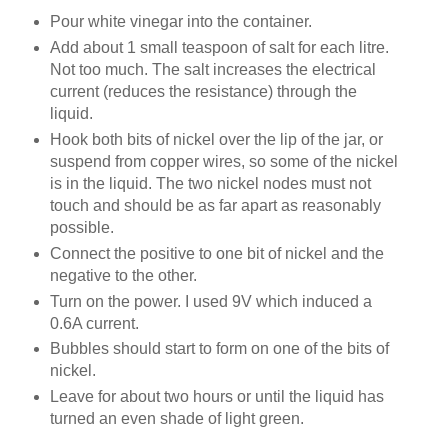
Pour white vinegar into the container.
Add about 1 small teaspoon of salt for each litre.
Not too much. The salt increases the electrical
current (reduces the resistance) through the
liquid.
Hook both bits of nickel over the lip of the jar, or
suspend from copper wires, so some of the nickel
is in the liquid. The two nickel nodes must not
touch and should be as far apart as reasonably
possible.
Connect the positive to one bit of nickel and the
negative to the other.
Turn on the power. I used 9V which induced a
0.6A current.
Bubbles should start to form on one of the bits of
nickel.
Leave for about two hours or until the liquid has
turned an even shade of light green.