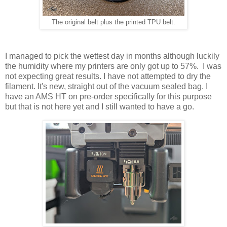
The original belt plus the printed TPU belt.
I managed to pick the wettest day in months although luckily
the humidity where my printers are only got up to 57%. I was
not expecting great results. I have not attempted to dry the
filament. It's new, straight out of the vacuum sealed bag. I
have an AMS HT on pre-order specifically for this purpose
but that is not here yet and I still wanted to have a go.