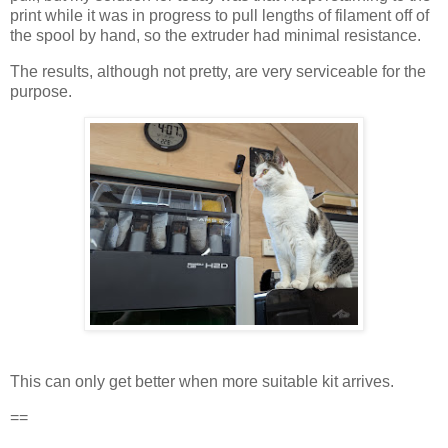
print while it was in progress to pull lengths of filament off of
the spool by hand, so the extruder had minimal resistance.
The results, although not pretty, are very serviceable for the
purpose.
This can only get better when more suitable kit arrives.
==