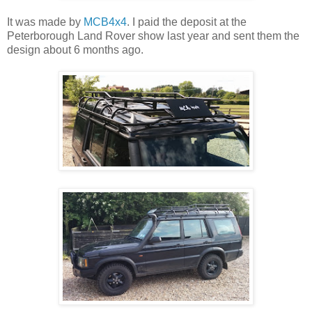
It was made by
MCB4x4
. I paid the deposit at the
Peterborough Land Rover show last year and sent them the
design about 6 months ago.