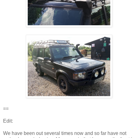
==
Edit:
We have been out several times now and so far have not