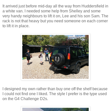
It arrived just before mid-day all the way from Huddersfield in
a white van. I needed some help from Shelley and some
very handy neighbours to lift it on, Lee and his son Sam. The
rack is not that heavy but you need someone on each corner
to lift it in place.
I designed my own rather than buy one off the shelf because
I could not find one I liked. The style I prefer is the type used
on the G4 Challenge D2s.