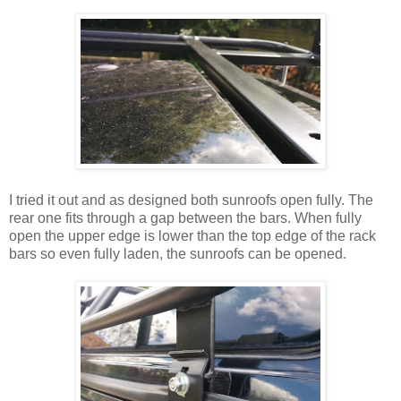
I tried it out and as designed both sunroofs open fully. The
rear one fits through a gap between the bars. When fully
open the upper edge is lower than the top edge of the rack
bars so even fully laden, the sunroofs can be opened.