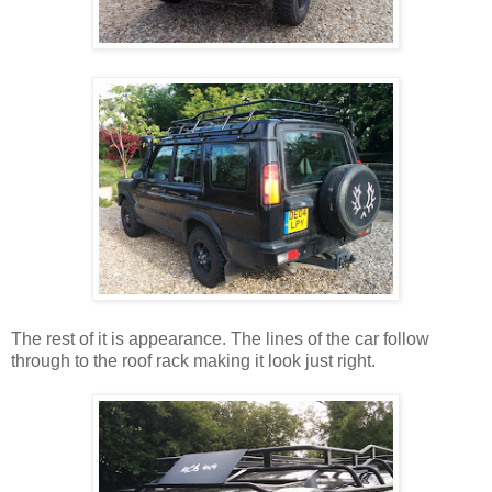
The rest of it is appearance. The lines of the car follow
through to the roof rack making it look just right.