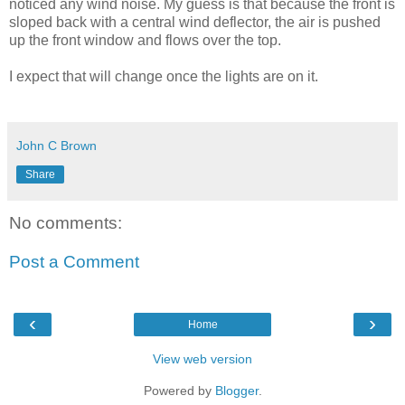
noticed any wind noise. My guess is that because the front is
sloped back with a central wind deflector, the air is pushed
up the front window and flows over the top.
I expect that will change once the lights are on it.
John C Brown
Share
No comments:
Post a Comment
‹
›
Home
View web version
Powered by
Blogger
.