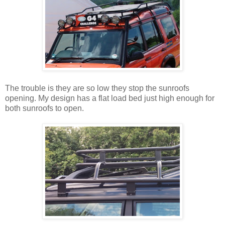
The trouble is they are so low they stop the sunroofs
opening. My design has a flat load bed just high enough for
both sunroofs to open.