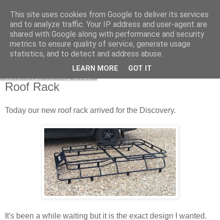
This site uses cookies from Google to deliver its services
DiscoverThat - Journal
and to analyze traffic. Your IP address and user-agent are
shared with Google along with performance and security
metrics to ensure quality of service, generate usage
statistics, and to detect and address abuse.
▼
LEARN MORE
GOT IT
Saturday, 30 May 2015
Roof Rack
Today our new roof rack arrived for the Discovery.
It's been a while waiting but it is the exact design I wanted.