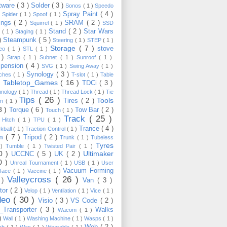
tware
( 3 )
Solder
( 3 )
Sonos
( 1 )
Speedo
Spray Paint
( 4 )
)
Spider
( 1 )
Spoof
( 1 )
ings
( 2 )
SRAM
( 2 )
Squirrel
( 1 )
SSD
Stand
( 2 )
Star Wars
p
( 1 )
Staging
( 1 )
 )
Steampunk
( 5 )
Steering
( 1 )
STEP
( 1 )
Storage
( 7 )
stove
reo
( 1 )
STL
( 1 )
 )
Strap
( 1 )
Subnet
( 1 )
Sunroof
( 1 )
pension
( 4 )
SVG
( 1 )
Swing Away
( 1 )
Synology
( 3 )
tches
( 1 )
T-slot
( 1 )
Table
Tabletop_Games
( 16 )
TDCi
( 3 )
 )
hnology
( 1 )
Thread
( 1 )
Thread Lock
( 1 )
Tie
Tips
( 26 )
Tools
Tires
( 2 )
wn
( 1 )
8 )
Torque
( 6 )
Tow Bar
( 2 )
Touch
( 1 )
Track
( 25 )
 Hitch
( 1 )
TPU
( 1 )
Trance
( 4 )
kball
( 1 )
Traction Control
( 1 )
im
( 7 )
Tripod
( 2 )
Trunk
( 1 )
Tubeless
Tyres
 )
Tumble
( 1 )
Twisted Pair
( 1 )
10 )
Ultimaker
UCCNC
( 5 )
UK
( 2 )
0 )
Unreal Tournament
( 1 )
USB
( 1 )
User
Vacuum Forming
rface
( 1 )
Vaccine
( 1 )
Valleycross
( 26 )
 )
Van
( 3 )
tor
( 2 )
Velop
( 1 )
Ventilation
( 1 )
Vice
( 1 )
deo
( 30 )
Visio
( 3 )
VS Code
( 2 )
Transporter
( 3 )
Walks
Wacom
( 1 )
 )
Wall
( 1 )
Washing Machine
( 1 )
Wasps
( 1 )
Web
( 2 )
ch
( 1 )
Wax
( 1 )
Wearable
( 1 )