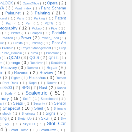
enLOCK
( 4 )
Opera
( 2 )
OpenOffice
( 1 )
YA
( 3 )
Paint_Scheme
Paint_Index
( 1 )
Painting
( 21 )
6 )
Paint.net
( 2 )
Patent
acord
( 1 )
Paris
( 1 )
Parking
( 1 )
4 )
Path
( 1 )
Pen
( 1 )
PETG
( 1 )
otography
( 12 )
Pickup
( 1 )
Pipe
( 1 )
Portable
te
( 1 )
Plotter
( 1 )
Pompeii
( 1 )
 )
Power
( 2 )
Position
( 1 )
Power_Feed
( 1 )
Prior Art
gue
( 1 )
Presta
( 1 )
Printing
( 1 )
 )
Probate
( 1 )
Project Management
( 1 )
Prop
)
Public_Domain
( 1 )
Puma
( 1 )
Puncture
( 1 )
QCAD
( 3 )
QGIS
( 2 )
h
( 1 )
QR141
( 1 )
range
( 3 )
te
( 1 )
Receiver
( 1 )
Reclaimed
Recovery
( 3 )
Repair
( 6 )
)
Remote
( 1 )
Review
( 16 )
sin
( 3 )
Reverse
( 2 )
S
( 3 )
Rockshox
( 3 )
Rights
( 1 )
Roman
 )
Roof Rack
( 1 )
Rope
( 1 )
Router
( 1 )
ver3500
( 2 )
RPG
( 2 )
Rust
( 2 )
Rustic
Scalextric
( 51 )
 )
Scale
( 1 )
enery
( 15 )
Sci-Fi
( 1 )
Scoreboard
( 1 )
Seats
( 3 )
Sensor
lant
( 1 )
Security
( 1 )
Shapecut
( 10 )
 )
Shed
( 5 )
Shimano
Signs
( 5 )
 )
shock
( 1 )
Shortcuts
( 1 )
ting
( 2 )
Skull
( 2 )
SketchUp
( 1 )
Sky
Slot Car
 )
Sky+
( 1 )
Sky+HD
( 1 )
74 )
Smart Home
( 1 )
SmartDraw
( 1 )