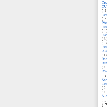
Op
OU
( 
Par
( 
Ph
Pla
( 4
Pra
( 3
( 1 
Pus
Quo
( 1 
Re
RH
( 1
Ro
( 1
Sc
Sea
( 2
( 1
Ska
( 1
( 