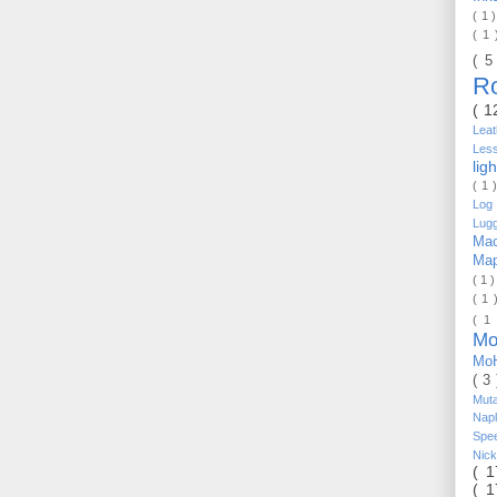
( 1 
( 1
( 5
R
( 1
Lea
Les
lig
( 1 
Log 
Lug
Mac
Ma
( 1 
( 1 
( 1
Mo
Mo
( 3
Mut
Nap
Spe
Nic
( 
( 