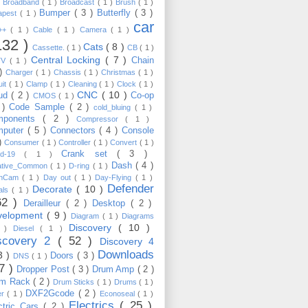
)
Broadband
( 1 )
Broadcast
( 1 )
Brush
( 1 )
Bumper
( 3 )
Butterfly
( 3 )
apest
( 1 )
car
C++
( 1 )
Cable
( 1 )
Camera
( 1 )
132 )
Cats
( 8 )
Cassette.
( 1 )
CB
( 1 )
Central Locking
( 7 )
Chain
TV
( 1 )
 )
Charger
( 1 )
Chassis
( 1 )
Christmas
( 1 )
uit
( 1 )
Clamp
( 1 )
Cleaning
( 1 )
Clock
( 1 )
CNC
( 10 )
oud
( 2 )
Co-op
CMOS
( 1 )
 )
Code Sample
( 2 )
cold_bluing
( 1 )
mponents
( 2 )
Compressor
( 1 )
mputer
( 5 )
Connectors
( 4 )
Console
 )
Consumer
( 1 )
Controller
( 1 )
Convert
( 1 )
Crank set
( 3 )
id-19
( 1 )
Dash
( 4 )
ative_Common
( 1 )
D-ring
( 1 )
shCam
( 1 )
Day out
( 1 )
Day-Flying
( 1 )
Defender
Decorate
( 10 )
als
( 1 )
62 )
Derailleur
( 2 )
Desktop
( 2 )
velopment
( 9 )
Diagram
( 1 )
Diagrams
Discovery
( 10 )
1 )
Diesel
( 1 )
scovery 2
( 52 )
Discovery 4
Downloads
3 )
Doors
( 3 )
DNS
( 1 )
57 )
Dropper Post
( 3 )
Drum Amp
( 2 )
um Rack
( 2 )
Drum Sticks
( 1 )
Drums
( 1 )
DXF2Gcode
( 2 )
er
( 1 )
Econoseal
( 1 )
Electrics
( 25 )
ctric Cars
( 2 )