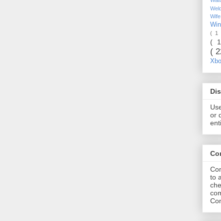
Wel
Wif
Wi
( 1
( 
( 
Xb
Dis
Use
or 
ent
Co
Com
to 
che
com
Com