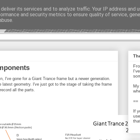
deliver its services and to analyze traffic. Your IP address and 
formance and security metrics to ensure quality of service, gen
t - Journal
abuse.
The
Fro
omponents
I'v
som
in, I've gone for a Giant Trance frame but a newer generation.
latest geometry. I've just got to the stage of taking the frame
My 
ecord all the parts.
whe
==
If 
use
tha