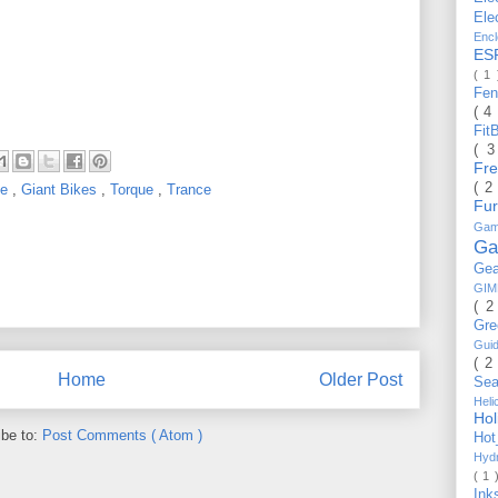
Ele
Enc
ES
( 1
Fe
( 4
Fit
( 
Fr
( 2
de
,
Giant Bikes
,
Torque
,
Trance
Fu
Gam
Ga
Ge
GI
( 2
Gr
Gui
( 2
Home
Older Post
Se
Hel
Ho
ibe to:
Post Comments ( Atom )
Ho
Hyd
( 1 
Ink