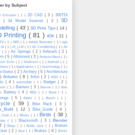
ter by Subject
2D CAD
( 3 )
300TDi
0 Extrusion
( 1 )
3D
3 )
3d Model Sources
( 2 )
delling
( 43 )
3D Print Tips
( 14 )
 Printing
( 81 )
40K
( 21 )
Fit
( 1 )
ABS
( 1 )
Adobe Illustrator
( 1 )
aga
)
AI
( 1 )
AI_LLM
( 1 )
Air Conditioning
( 1 )
Air
Air Springs
( 2 )
Airbrush
( 2 )
er
( 1 )
arm
( 5 )
Allotment
( 3 )
Amazon Alexa
( 1 )
zon Echo
( 1 )
Anderson
( 1 )
Android
( 1 )
-Seize
( 1 )
Applications
( 1 )
Arachnology
( 1 )
a-Swiss
( 2 )
Archery
( 5 )
Architecture
Arduino
( 8 )
 )
Artist
( 2 )
ASIO
( 1 )
dio
( 4 )
Badger
( 2 )
automobile
( 1 )
Barriers
( 3 )
loons
( 1 )
Barrow
( 1 )
Bats
Battery
( 4 )
 )
BBQ
( 1 )
Bead
( 1 )
arings
( 5 )
Belize
( 1 )
Bench
( 1 )
cycle
( 59 )
Bike Rack
( 3 )
ke_Build
( 12 )
Bike_Guide
( 4 )
Birds
( 38 )
e_Tools
( 1 )
Binary
( 1 )
Blender
Blacksmith
( 3 )
thday
( 1 )
17 )
Bottom
Blogs
( 1 )
Bottle Jack
( 1 )
cket
( 2 )
Brakes
( 6 )
Bow
( 1 )
Bricks