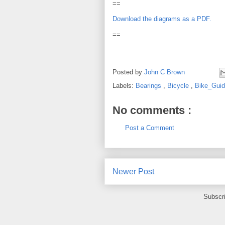
==
Download the diagrams as a PDF.
==
Posted by
John C Brown
Labels:
Bearings
,
Bicycle
,
Bike_Gui
No comments :
Post a Comment
Newer Post
Subscr