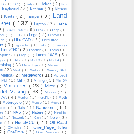
Jokes
( 2 )
)
IR
( 1 )
ISP
( 1 )
Italy
( 1 )
Key
Keyboard
( 4 )
Kitchen
( 3 )
Kittens
 )
Land
lamps
( 9 )
 )
Knots
( 2 )
over
( 137 )
Lathe
Laptop
( 2 )
2 )
Lawnmower
( 6 )
Leak
( 1 )
Leap
( 1 )
Lego
( 2 )
ther
( 1 )
LED
( 1 )
Lenovo
( 1 )
LibreCAD
( 2 )
son
( 1 )
LibreOffice
( 1 )
hts
( 9 )
Lightsaber
( 1 )
Links
( 1 )
Linksys
LinuxCNC
( 2 )
)
Location
( 1 )
Locks
( 1 )
Lucas 10AS
( 5 )
Splitter
( 1 )
Logo
( 1 )
gage
( 1 )
Mac
( 1 )
Mach3
( 1 )
Mach4
( 1 )
hining
( 6 )
Magic Eye
( 1 )
Manual
( 1 )
ps
( 2 )
Mask
( 1 )
Media
( 1 )
Memory Stick
Metalwork
( 11 )
Merida
( 2 )
)
Microsoft
Mill
( 3 )
Milling
( 3 )
)
Midi
( 1 )
Mini DV
Miniatures
( 23 )
Mirror
( 2 )
 )
del Making
( 33 )
Modem
( 1 )
HAA
( 4 )
Moth
Monitor
( 1 )
moreFit
( 1 )
 )
Motorcycle
( 3 )
Mouse
( 1 )
Music
( 1 )
Nanocom
( 8 )
ators
( 1 )
Nails
( 1 )
NAS
( 5 )
Nature
( 3 )
les
( 1 )
Need for
NGS
( 3 )
ed
( 1 )
Network
( 1 )
nGen
( 1 )
NodeMCU
( 7 )
Off-Road
kel
( 1 )
17 )
One_Page_Rules
Olympics
( 1 )
17 )
OneDrive
( 3 )
Open Source
( 1 )