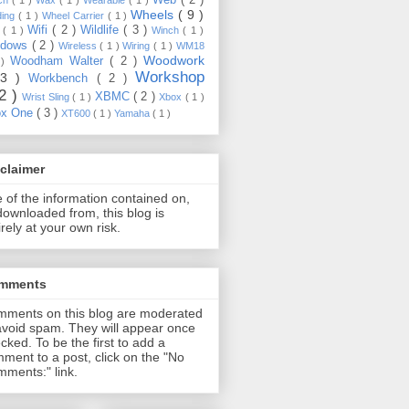
Wheels
( 9 )
ding
( 1 )
Wheel Carrier
( 1 )
Wifi
( 2 )
Wildlife
( 3 )
e
( 1 )
Winch
( 1 )
ndows
( 2 )
Wireless
( 1 )
Wiring
( 1 )
WM18
Woodwork
Woodham Walter
( 2 )
 )
Workshop
13 )
Workbench
( 2 )
22 )
XBMC
( 2 )
Wrist Sling
( 1 )
Xbox
( 1 )
ox One
( 3 )
XT600
( 1 )
Yamaha
( 1 )
claimer
 of the information contained on,
downloaded from, this blog is
irely at your own risk.
mments
ments on this blog are moderated
avoid spam. They will appear once
cked. To be the first to add a
ment to a post, click on the "No
ments:" link.