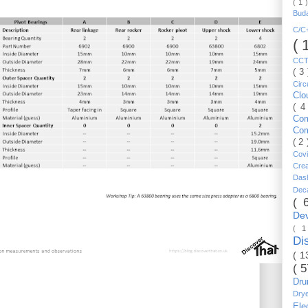
( 1 
Bud
C/
( 
CC
( 3
Circ
Cl
( 4
Co
Co
( 2
Cov
Cre
Da
Dec
( 
De
( 
Di
( 1
( 
Dr
Dry
Ele