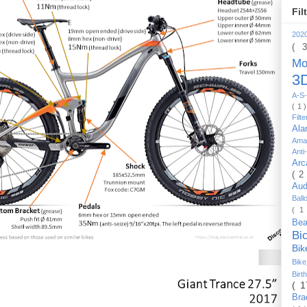
Fil
202
( 
Mo
3D
A-S-
( 1 
Filt
Al
Ama
Anti
Arc
( 2
Au
Bal
( 1
Be
Bi
Bi
Bik
Bir
( 
Bra