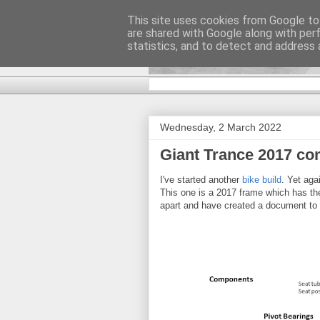
This site uses cookies from Google to 
are shared with Google along with per
DiscoverTha
statistics, and to detect and address 
Wednesday, 2 March 2022
Giant Trance 2017 c
I've started another
bike build
. Yet aga
This one is a 2017 frame which has the 
apart and have created a document to r