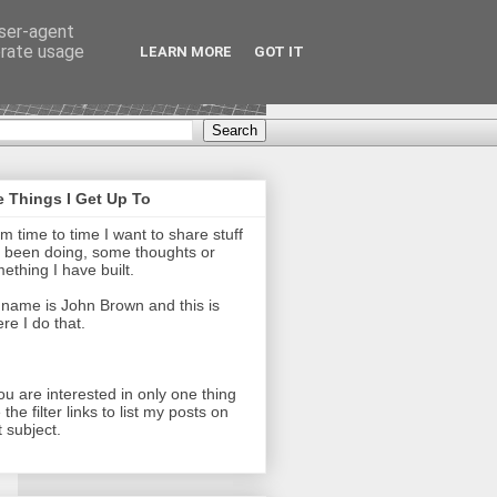
user-agent
erate usage
LEARN MORE
GOT IT
 Things I Get Up To
m time to time I want to share stuff
e been doing, some thoughts or
ething I have built.
name is John Brown and this is
re I do that.
you are interested in only one thing
 the filter links to list my posts on
t subject.