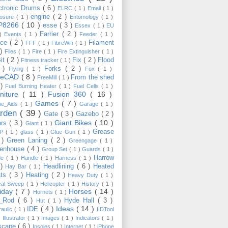
ctronic Drums
( 6 )
ELRC
( 1 )
Email
( 1 )
engine
( 2 )
losure
( 1 )
Entomology
( 1 )
P8266
( 10 )
esse
( 3 )
Essex
( 1 )
EU
Farrier
( 2 )
 )
Events
( 1 )
Feeder
( 1 )
nce
( 2 )
Filament
FFF
( 1 )
FibreWifi
( 1 )
 )
Files
( 1 )
Fire
( 1 )
Fire Extinguisher
( 1 )
Bit
( 2 )
Fix
( 2 )
Flood
Fitness tracker
( 1 )
3 )
Forks
( 2 )
Flying
( 1 )
Fox
( 1 )
eeCAD
( 8 )
From the shed
FreeMill
( 1 )
 )
Fuel Burning Heater
( 1 )
Fuel Cells
( 1 )
rniture
( 11 )
Fusion 360
( 16 )
Games
( 7 )
e_Aids
( 1 )
Garage
( 1 )
rden
( 39 )
Gate
( 3 )
Gazebo
( 2 )
Giant Bikes
( 10 )
ars
( 3 )
Giant
( 1 )
Grease
MP
( 1 )
glass
( 1 )
Glue Gun
( 1 )
 )
Green Laning
( 2 )
Greengage
( 1 )
eenhouse
( 4 )
Group Set
( 1 )
Guards
( 1 )
Harrow
de
( 1 )
Handle
( 1 )
Harness
( 1 )
 )
Headlining
( 6 )
Heated
Hay Bar
( 1 )
ats
( 3 )
Heating
( 2 )
Heavy Duty
( 1 )
ical Sweep
( 1 )
Helicopter
( 1 )
History
( 1 )
liday
( 7 )
Horses
( 14 )
Hornets
( 1 )
t_Rod
( 6 )
Hyde Hall
( 3 )
Hut
( 1 )
Ideas
( 14 )
IDE
( 4 )
raulic
( 1 )
IIDTool
)
Illustrator
( 1 )
Images
( 1 )
Indicators
( 1 )
scape
( 6 )
Insoles
( 1 )
Internet
( 1 )
iPhone