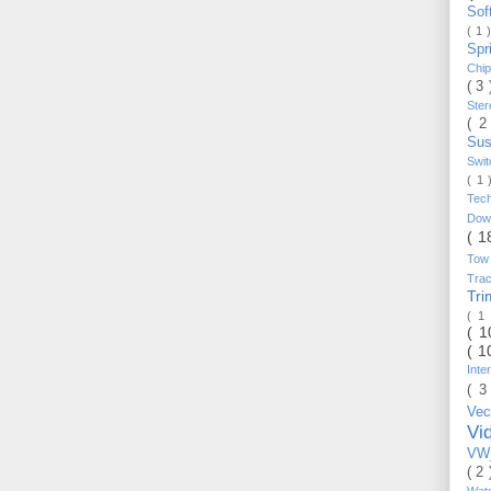
Sof
( 1 
Spr
Chi
( 3
Ste
( 2
Sus
Swi
( 1
Tec
Do
( 1
Tow
Trac
Tr
( 1
( 
( 1
Inte
( 3
Vec
Vi
VW_
( 2
Wat