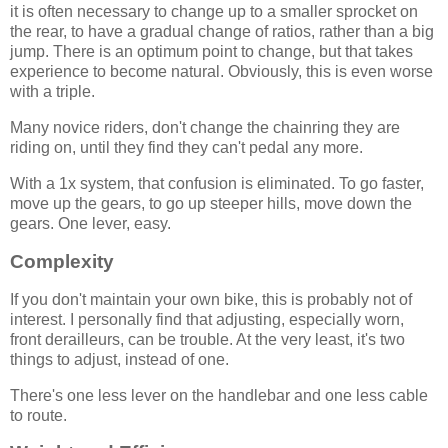
it is often necessary to change up to a smaller sprocket on
the rear, to have a gradual change of ratios, rather than a big
jump. There is an optimum point to change, but that takes
experience to become natural. Obviously, this is even worse
with a triple.
Many novice riders, don't change the chainring they are
riding on, until they find they can't pedal any more.
With a 1x system, that confusion is eliminated. To go faster,
move up the gears, to go up steeper hills, move down the
gears. One lever, easy.
Complexity
If you don't maintain your own bike, this is probably not of
interest. I personally find that adjusting, especially worn,
front derailleurs, can be trouble. At the very least, it's two
things to adjust, instead of one.
There's one less lever on the handlebar and one less cable
to route.