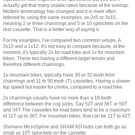
actually get that many usable ratios because of the overlap.
Modern terminology has changed and it is more often
referred to, using the same examples, as 2x5 or 3x10,
meaning 2 or three chainrings and 5 or 10 sprockets on the
rear cassette. That is a better way of saying it.
For my examples, I've compared two common setups. A
2x10 and a 1x12. It's not easy to compare because, at the
moment, it's typically 2x for road bike and 1x for mountain
bikes. These two having a different target terrain and
therefore different chainrings.
1x mountain bikes, typically have 30 or 32 tooth front
chainrings and 11 to 50 tooth (T) cassettes. Having a slower
top speed but easier for climbs, compared to a road bike.
2x chainrings usually have no more than a 16 tooth
difference between the cog sizes. Say 52T and 36T or 50T
and 34T The cassettes for road bikes tend to be a maximum
of 11T up to 36T. For mountain bikes, that can be 11T to 42T.
Shimano MicroSpline and SRAM XD hubs can both go as
small as 10T sprockets on the cassette.