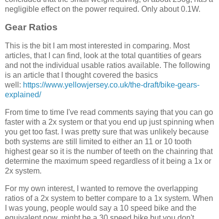
negligible effect on the power required. Only about 0.1W.
Gear Ratios
This is the bit I am most interested in comparing. Most
articles, that I can find, look at the total quantities of gears
and not the individual usable ratios available. The following
is an article that I thought covered the basics
well:
https://www.yellowjersey.co.uk/the-draft/bike-gears-
explained/
From time to time I've read comments saying that you can go
faster with a 2x system or that you end up just spinning when
you get too fast. I was pretty sure that was unlikely because
both systems are still limited to either an 11 or 10 tooth
highest gear so it is the number of teeth on the chainring that
determine the maximum speed regardless of it being a 1x or
2x system.
For my own interest, I wanted to remove the overlapping
ratios of a 2x system to better compare to a 1x system. When
I was young, people would say a 10 speed bike and the
equivalent now, might be a 30 speed bike but you don't