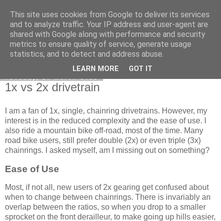
This site uses cookies from Google to deliver its services
DiscoverThat - Journal
and to analyze traffic. Your IP address and user-agent are
shared with Google along with performance and security
metrics to ensure quality of service, generate usage
statistics, and to detect and address abuse.
▼
LEARN MORE
GOT IT
Tuesday, 29 March 2022
1x vs 2x drivetrain
I am a fan of 1x, single, chainring drivetrains. However, my
interest is in the reduced complexity and the ease of use. I
also ride a mountain bike off-road, most of the time. Many
road bike users, still prefer double (2x) or even triple (3x)
chainrings. I asked myself, am I missing out on something?
Ease of Use
Most, if not all, new users of 2x gearing get confused about
when to change between chainrings. There is invariably an
overlap between the ratios, so when you drop to a smaller
sprocket on the front derailleur, to make going up hills easier,