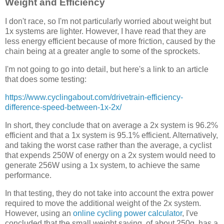
Weight and Efficiency
I don't race, so I'm not particularly worried about weight but
1x systems are lighter. However, I have read that they are
less energy efficient because of more friction, caused by the
chain being at a greater angle to some of the sprockets.
I'm not going to go into detail, but here's a link to an article
that does some testing:
https://www.cyclingabout.com/drivetrain-efficiency-
difference-speed-between-1x-2x/
In short, they conclude that on average a 2x system is 96.2%
efficient and that a 1x system is 95.1% efficient. Alternatively,
and taking the worst case rather than the average, a cyclist
that expends 250W of energy on a 2x system would need to
generate 256W using a 1x system, to achieve the same
performance.
In that testing, they do not take into account the extra power
required to move the additional weight of the 2x system.
However, using an
online cycling power calculator
, I've
concluded that the small weight saving, of about 250g, has a