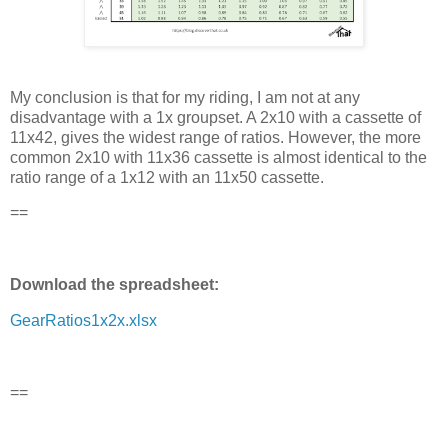
My conclusion is that for my riding, I am not at any
disadvantage with a 1x groupset. A 2x10 with a cassette of
11x42, gives the widest range of ratios. However, the more
common 2x10 with 11x36 cassette is almost identical to the
ratio range of a 1x12 with an 11x50 cassette.
==
Download the spreadsheet:
GearRatios1x2x.xlsx
==