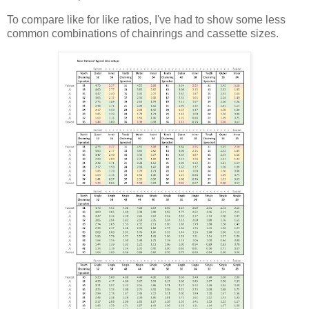
To compare like for like ratios, I've had to show some less
common combinations of chainrings and cassette sizes.