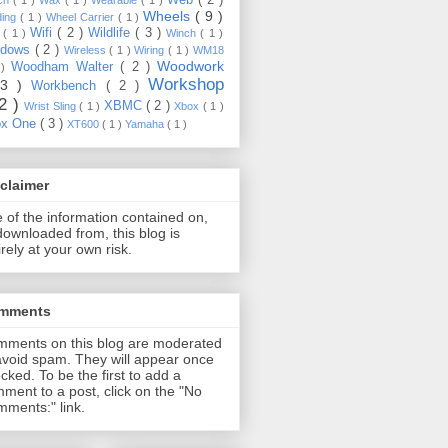
Wheels
( 9 )
ding
( 1 )
Wheel Carrier
( 1 )
Wifi
( 2 )
Wildlife
( 3 )
e
( 1 )
Winch
( 1 )
ndows
( 2 )
Wireless
( 1 )
Wiring
( 1 )
WM18
Woodwork
Woodham Walter
( 2 )
 )
Workshop
13 )
Workbench
( 2 )
22 )
XBMC
( 2 )
Wrist Sling
( 1 )
Xbox
( 1 )
ox One
( 3 )
XT600
( 1 )
Yamaha
( 1 )
claimer
 of the information contained on,
downloaded from, this blog is
irely at your own risk.
mments
ments on this blog are moderated
avoid spam. They will appear once
cked. To be the first to add a
ment to a post, click on the "No
ments:" link.