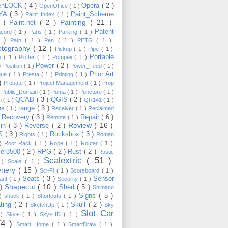
enLOCK
( 4 )
Opera
( 2 )
OpenOffice
( 1 )
YA
( 3 )
Paint_Scheme
Paint_Index
( 1 )
Painting
( 21 )
6 )
Paint.net
( 2 )
Patent
acord
( 1 )
Paris
( 1 )
Parking
( 1 )
4 )
Path
( 1 )
Pen
( 1 )
PETG
( 1 )
otography
( 12 )
Pickup
( 1 )
Pipe
( 1 )
Portable
te
( 1 )
Plotter
( 1 )
Pompeii
( 1 )
 )
Power
( 2 )
Position
( 1 )
Power_Feed
( 1 )
Prior Art
gue
( 1 )
Presta
( 1 )
Printing
( 1 )
 )
Probate
( 1 )
Project Management
( 1 )
Prop
)
Public_Domain
( 1 )
Puma
( 1 )
Puncture
( 1 )
QCAD
( 3 )
QGIS
( 2 )
h
( 1 )
QR141
( 1 )
range
( 3 )
te
( 1 )
Receiver
( 1 )
Reclaimed
Recovery
( 3 )
Repair
( 6 )
)
Remote
( 1 )
Review
( 16 )
sin
( 3 )
Reverse
( 2 )
S
( 3 )
Rockshox
( 3 )
Rights
( 1 )
Roman
 )
Roof Rack
( 1 )
Rope
( 1 )
Router
( 1 )
ver3500
( 2 )
RPG
( 2 )
Rust
( 2 )
Rustic
Scalextric
( 51 )
 )
Scale
( 1 )
enery
( 15 )
Sci-Fi
( 1 )
Scoreboard
( 1 )
Seats
( 3 )
Sensor
lant
( 1 )
Security
( 1 )
Shapecut
( 10 )
 )
Shed
( 5 )
Shimano
Signs
( 5 )
 )
shock
( 1 )
Shortcuts
( 1 )
ting
( 2 )
Skull
( 2 )
SketchUp
( 1 )
Sky
Slot Car
 )
Sky+
( 1 )
Sky+HD
( 1 )
74 )
Smart Home
( 1 )
SmartDraw
( 1 )