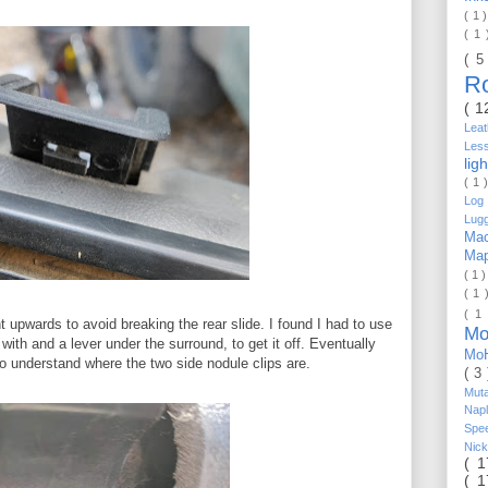
( 1 
( 1
( 5
R
( 1
Lea
Les
lig
( 1 
Log 
Lug
Mac
Ma
( 1 
( 1 
( 1
 upwards to avoid breaking the rear slide. I found I had to use
Mo
 with and a lever under the surround, to get it off. Eventually
Mo
to understand where the two side nodule clips are.
( 3
Mut
Nap
Spe
Nic
( 
( 