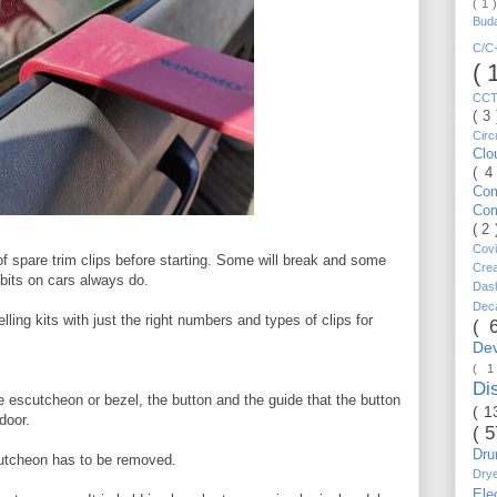
( 1 
Bud
C/
( 
CC
( 3
Circ
Cl
( 4
Co
Co
( 2
Cov
f spare trim clips before starting. Some will break and some
Cre
 bits on cars always do.
Da
Dec
ling kits with just the right numbers and types of clips for
( 
De
( 
Di
e escutcheon or bezel, the button and the guide that the button
( 1
door.
( 
Dr
cutcheon has to be removed.
Dry
Ele