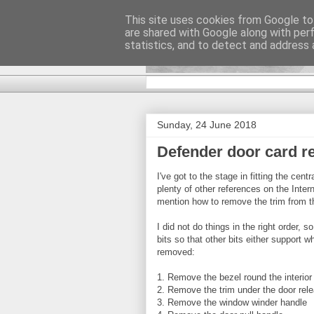
This site uses cookies from Google to 
are shared with Google along with per
DiscoverTha
statistics, and to detect and address 
Sunday, 24 June 2018
Defender door card r
I've got to the stage in fitting the cen
plenty of other references on the Inter
mention how to remove the trim from t
I did not do things in the right order, 
bits so that other bits either support 
removed:
1. Remove the bezel round the interior
2. Remove the trim under the door rel
3. Remove the window winder handle