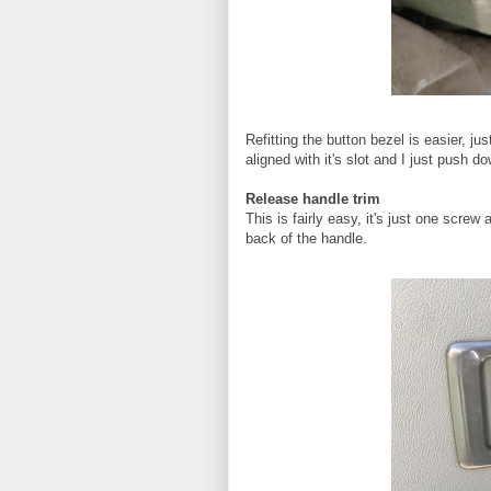
Refitting the button bezel is easier, ju
aligned with it's slot and I just push d
Release handle trim
This is fairly easy, it's just one screw
back of the handle.