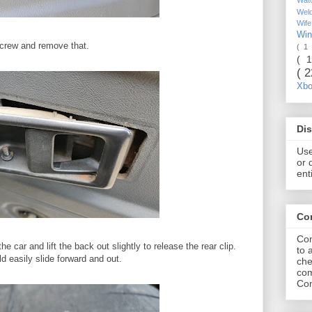
Wel
Wif
Wi
screw and remove that.
( 1
( 
( 
Xb
Dis
Use
or 
ent
Co
Com
e car and lift the back out slightly to release the rear clip.
to 
d easily slide forward and out.
che
com
Com