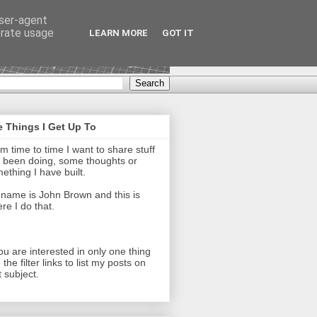
user-agent
erate usage
LEARN MORE
GOT IT
 Things I Get Up To
m time to time I want to share stuff
e been doing, some thoughts or
ething I have built.
name is John Brown and this is
re I do that.
you are interested in only one thing
 the filter links to list my posts on
t subject.