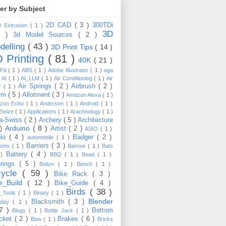
ter by Subject
2D CAD
( 3 )
300TDi
0 Extrusion
( 1 )
3D
3 )
3d Model Sources
( 2 )
delling
( 43 )
3D Print Tips
( 14 )
 Printing
( 81 )
40K
( 21 )
Fit
( 1 )
ABS
( 1 )
Adobe Illustrator
( 1 )
aga
)
AI
( 1 )
AI_LLM
( 1 )
Air Conditioning
( 1 )
Air
Air Springs
( 2 )
Airbrush
( 2 )
er
( 1 )
arm
( 5 )
Allotment
( 3 )
Amazon Alexa
( 1 )
zon Echo
( 1 )
Anderson
( 1 )
Android
( 1 )
-Seize
( 1 )
Applications
( 1 )
Arachnology
( 1 )
a-Swiss
( 2 )
Archery
( 5 )
Architecture
Arduino
( 8 )
 )
Artist
( 2 )
ASIO
( 1 )
dio
( 4 )
Badger
( 2 )
automobile
( 1 )
Barriers
( 3 )
loons
( 1 )
Barrow
( 1 )
Bats
Battery
( 4 )
 )
BBQ
( 1 )
Bead
( 1 )
arings
( 5 )
Belize
( 1 )
Bench
( 1 )
cycle
( 59 )
Bike Rack
( 3 )
ke_Build
( 12 )
Bike_Guide
( 4 )
Birds
( 38 )
e_Tools
( 1 )
Binary
( 1 )
Blender
Blacksmith
( 3 )
thday
( 1 )
17 )
Bottom
Blogs
( 1 )
Bottle Jack
( 1 )
cket
( 2 )
Brakes
( 6 )
Bow
( 1 )
Bricks