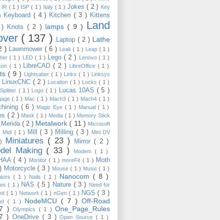
Jokes
( 2 )
)
IR
( 1 )
ISP
( 1 )
Italy
( 1 )
Key
Keyboard
( 4 )
Kitchen
( 3 )
Kittens
 )
Land
lamps
( 9 )
 )
Knots
( 2 )
over
( 137 )
Lathe
Laptop
( 2 )
2 )
Lawnmower
( 6 )
Leak
( 1 )
Leap
( 1 )
Lego
( 2 )
ther
( 1 )
LED
( 1 )
Lenovo
( 1 )
LibreCAD
( 2 )
son
( 1 )
LibreOffice
( 1 )
hts
( 9 )
Lightsaber
( 1 )
Links
( 1 )
Linksys
LinuxCNC
( 2 )
)
Location
( 1 )
Locks
( 1 )
Lucas 10AS
( 5 )
Splitter
( 1 )
Logo
( 1 )
gage
( 1 )
Mac
( 1 )
Mach3
( 1 )
Mach4
( 1 )
hining
( 6 )
Magic Eye
( 1 )
Manual
( 1 )
ps
( 2 )
Mask
( 1 )
Media
( 1 )
Memory Stick
Metalwork
( 11 )
Merida
( 2 )
)
Microsoft
Mill
( 3 )
Milling
( 3 )
)
Midi
( 1 )
Mini DV
Miniatures
( 23 )
Mirror
( 2 )
 )
del Making
( 33 )
Modem
( 1 )
HAA
( 4 )
Moth
Monitor
( 1 )
moreFit
( 1 )
 )
Motorcycle
( 3 )
Mouse
( 1 )
Music
( 1 )
Nanocom
( 8 )
ators
( 1 )
Nails
( 1 )
NAS
( 5 )
Nature
( 3 )
les
( 1 )
Need for
NGS
( 3 )
ed
( 1 )
Network
( 1 )
nGen
( 1 )
NodeMCU
( 7 )
Off-Road
kel
( 1 )
17 )
One_Page_Rules
Olympics
( 1 )
17 )
OneDrive
( 3 )
Open Source
( 1 )