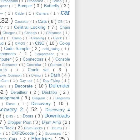
)
Broadband
( 1 )
Broadcast
( 1 )
Brush
( 1 )
Bumper
( 3 )
Butterfly
( 3 )
apest
( 1 )
car
C++
( 1 )
Cable
( 1 )
Camera
( 1 )
132 )
Cats
( 8 )
Cassette.
( 1 )
CB
( 1 )
Central Locking
( 7 )
Chain
TV
( 1 )
 )
Charger
( 1 )
Chassis
( 1 )
Christmas
( 1 )
uit
( 1 )
Clamp
( 1 )
Cleaning
( 1 )
Clock
( 1 )
CNC
( 10 )
oud
( 2 )
Co-op
CMOS
( 1 )
 )
Code Sample
( 2 )
cold_bluing
( 1 )
mponents
( 2 )
Compressor
( 1 )
mputer
( 5 )
Connectors
( 4 )
Console
 )
Consumer
( 1 )
Controller
( 1 )
Convert
( 1 )
Crank set
( 3 )
id-19
( 1 )
Dash
( 4 )
ative_Common
( 1 )
D-ring
( 1 )
shCam
( 1 )
Day out
( 1 )
Day-Flying
( 1 )
Defender
Decorate
( 10 )
als
( 1 )
62 )
Derailleur
( 2 )
Desktop
( 2 )
velopment
( 9 )
Diagram
( 1 )
Diagrams
Discovery
( 10 )
1 )
Diesel
( 1 )
scovery 2
( 52 )
Discovery 4
Downloads
3 )
Doors
( 3 )
DNS
( 1 )
57 )
Dropper Post
( 3 )
Drum Amp
( 2 )
um Rack
( 2 )
Drum Sticks
( 1 )
Drums
( 1 )
DXF2Gcode
( 2 )
er
( 1 )
Econoseal
( 1 )
Electrics
( 25 )
ctric Cars
( 2 )