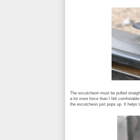
The escutcheon must be pulled straight
a lot more force than I felt comfortable
the escutcheon just pops up. It helps 