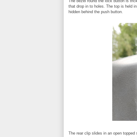
The bezel round the lock button is tric
that drop in to holes. The top is held i
hidden behind the push button.
The rear clip slides in an open topped s