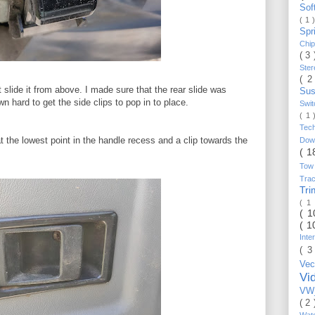
Sof
( 1 
Spr
Chi
( 3
Ste
( 2
st slide it from above. I made sure that the rear slide was
Sus
own hard to get the side clips to pop in to place.
Swi
( 1
Tec
 at the lowest point in the handle recess and a clip towards the
Do
( 1
Tow
Trac
Tr
( 1
( 
( 1
Inte
( 3
Vec
Vi
VW_
( 2
Wat