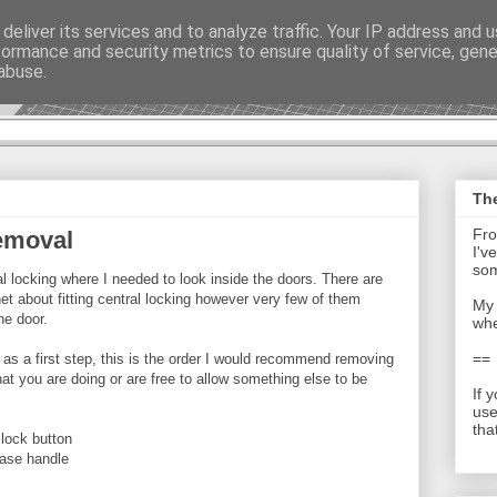
deliver its services and to analyze traffic. Your IP address and 
formance and security metrics to ensure quality of service, gen
t - Journal
abuse.
The
Fro
emoval
I'v
som
tral locking where I needed to look inside the doors. There are
net about fitting central locking however very few of them
My 
he door.
whe
==
so as a first step, this is the order I would recommend removing
what you are doing or are free to allow something else to be
If 
use
tha
 lock button
ease handle