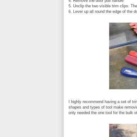
4. Remove the door pull handle
5. Unclip the two visible trim clips. T
6. Lever up all round the edge of the d
I highly recommend having a set of tri
shapes and types of tool make removin
only needed the one tool for the bulk of