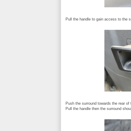
Pull the handle to gain access to the 
Push the surround towards the rear of th
Pull the handle then the surround shoul