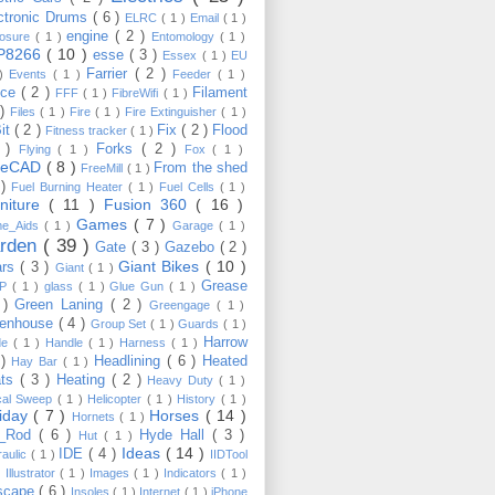
ctronic Drums
( 6 )
ELRC
( 1 )
Email
( 1 )
engine
( 2 )
losure
( 1 )
Entomology
( 1 )
P8266
( 10 )
esse
( 3 )
Essex
( 1 )
EU
Farrier
( 2 )
 )
Events
( 1 )
Feeder
( 1 )
nce
( 2 )
Filament
FFF
( 1 )
FibreWifi
( 1 )
 )
Files
( 1 )
Fire
( 1 )
Fire Extinguisher
( 1 )
Bit
( 2 )
Fix
( 2 )
Flood
Fitness tracker
( 1 )
3 )
Forks
( 2 )
Flying
( 1 )
Fox
( 1 )
eeCAD
( 8 )
From the shed
FreeMill
( 1 )
 )
Fuel Burning Heater
( 1 )
Fuel Cells
( 1 )
rniture
( 11 )
Fusion 360
( 16 )
Games
( 7 )
e_Aids
( 1 )
Garage
( 1 )
rden
( 39 )
Gate
( 3 )
Gazebo
( 2 )
Giant Bikes
( 10 )
ars
( 3 )
Giant
( 1 )
Grease
MP
( 1 )
glass
( 1 )
Glue Gun
( 1 )
 )
Green Laning
( 2 )
Greengage
( 1 )
eenhouse
( 4 )
Group Set
( 1 )
Guards
( 1 )
Harrow
de
( 1 )
Handle
( 1 )
Harness
( 1 )
 )
Headlining
( 6 )
Heated
Hay Bar
( 1 )
ats
( 3 )
Heating
( 2 )
Heavy Duty
( 1 )
ical Sweep
( 1 )
Helicopter
( 1 )
History
( 1 )
liday
( 7 )
Horses
( 14 )
Hornets
( 1 )
t_Rod
( 6 )
Hyde Hall
( 3 )
Hut
( 1 )
Ideas
( 14 )
IDE
( 4 )
raulic
( 1 )
IIDTool
)
Illustrator
( 1 )
Images
( 1 )
Indicators
( 1 )
scape
( 6 )
Insoles
( 1 )
Internet
( 1 )
iPhone