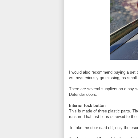
I would also recommend buying a set o
will mysteriously go missing, as small
There are several suppliers on e-bay sel
Defender doors.
Interior lock button
This is made of three plastic parts. Th
runs in. That last bit is screwed to the 
To take the door card off, only the es