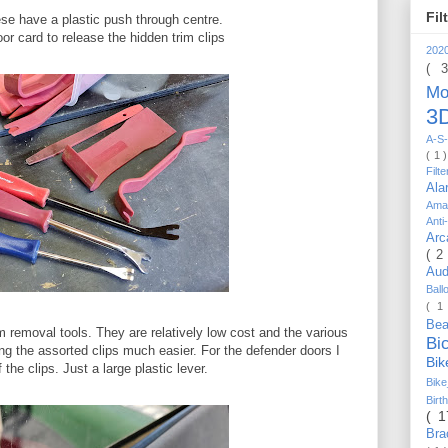
Fil
hese have a plastic push through centre.
oor card to release the hidden trim clips
202
( 
Mo
3D
A-S-
( 1 
Filt
Al
Ama
Anti
Arc
( 2
Au
Bal
( 1
Be
m removal tools. They are relatively low cost and the various
Bi
g the assorted clips much easier. For the defender doors I
Bi
 the clips. Just a large plastic lever.
Bik
Bir
( 
Bra