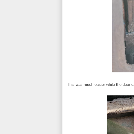
This was much easier while the door car