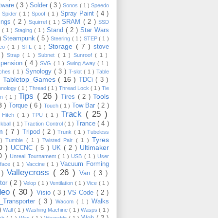
tware
( 3 )
Solder
( 3 )
Sonos
( 1 )
Speedo
Spray Paint
( 4 )
)
Spider
( 1 )
Spoof
( 1 )
ings
( 2 )
SRAM
( 2 )
Squirrel
( 1 )
SSD
Stand
( 2 )
Star Wars
p
( 1 )
Staging
( 1 )
 )
Steampunk
( 5 )
Steering
( 1 )
STEP
( 1 )
Storage
( 7 )
stove
reo
( 1 )
STL
( 1 )
 )
Strap
( 1 )
Subnet
( 1 )
Sunroof
( 1 )
pension
( 4 )
SVG
( 1 )
Swing Away
( 1 )
Synology
( 3 )
tches
( 1 )
T-slot
( 1 )
Table
Tabletop_Games
( 16 )
TDCi
( 3 )
 )
hnology
( 1 )
Thread
( 1 )
Thread Lock
( 1 )
Tie
Tips
( 26 )
Tools
Tires
( 2 )
wn
( 1 )
8 )
Torque
( 6 )
Tow Bar
( 2 )
Touch
( 1 )
Track
( 25 )
 Hitch
( 1 )
TPU
( 1 )
Trance
( 4 )
kball
( 1 )
Traction Control
( 1 )
im
( 7 )
Tripod
( 2 )
Trunk
( 1 )
Tubeless
Tyres
 )
Tumble
( 1 )
Twisted Pair
( 1 )
10 )
Ultimaker
UCCNC
( 5 )
UK
( 2 )
0 )
Unreal Tournament
( 1 )
USB
( 1 )
User
Vacuum Forming
rface
( 1 )
Vaccine
( 1 )
Valleycross
( 26 )
 )
Van
( 3 )
tor
( 2 )
Velop
( 1 )
Ventilation
( 1 )
Vice
( 1 )
deo
( 30 )
Visio
( 3 )
VS Code
( 2 )
Transporter
( 3 )
Walks
Wacom
( 1 )
 )
Wall
( 1 )
Washing Machine
( 1 )
Wasps
( 1 )
Web
( 2 )
ch
( 1 )
Wax
( 1 )
Wearable
( 1 )