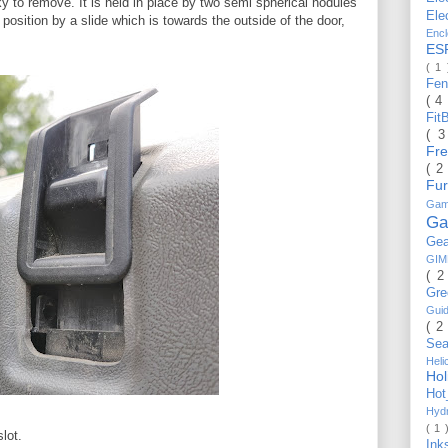
ky to remove. It is held in place by two semi spherical nodules
Ele
n position by a slide which is towards the outside of the door,
Enc
ES
( 1
Fe
( 4
Fit
( 
Fr
( 2
Fu
Gam
Ga
Ge
GI
( 2
Gr
Gui
( 2
Se
Hel
Ho
Ho
Hyd
( 1 
lot.
Ink