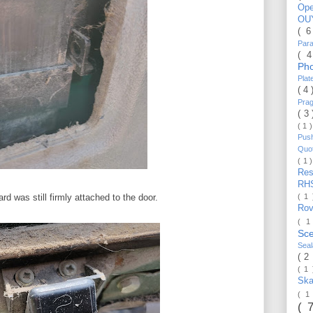
Op
OU
( 
Par
( 
Ph
Pla
( 4
Pra
( 3
( 1 
Pus
Quo
( 1 
Re
RH
( 1
d was still firmly attached to the door.
Ro
( 1
Sc
Sea
( 2
( 1
Ska
( 1
( 