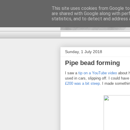
This site uses cookies from Google to 
are shared with Google along with per
DiscoverTha
statistics, and to detect and address 
Sunday, 1 July 2018
Pipe bead forming
I saw a
tip on a YouTube video
about h
used in cars, slipping off. I could hav
£200 was a bit steep
. I made somethin