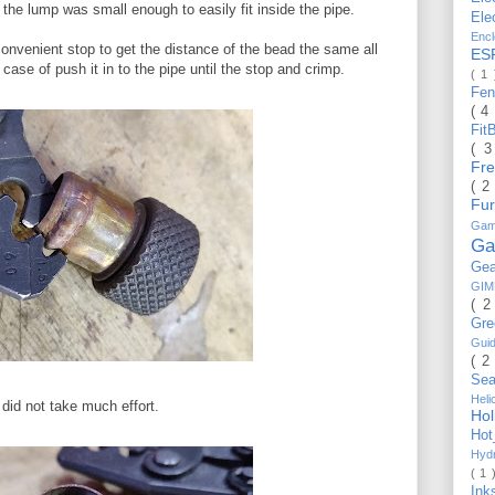
the lump was small enough to easily fit inside the pipe.
Ele
Enc
 convenient stop to get the distance of the bead the same all
ES
 case of push it in to the pipe until the stop and crimp.
( 1
Fe
( 4
Fit
( 
Fr
( 2
Fu
Gam
Ga
Ge
GI
( 2
Gr
Gui
( 2
Se
Hel
 did not take much effort.
Ho
Ho
Hyd
( 1 
Ink