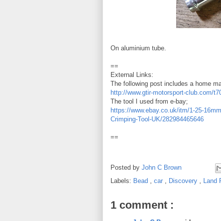
On aluminium tube.
==
External Links:
The following post includes a home ma
http://www.gtir-motorsport-club.com/t7
The tool I used from e-bay;
https://www.ebay.co.uk/itm/1-25-16mm-
Crimping-Tool-UK/282984465646
==
Posted by
John C Brown
Labels:
Bead
,
car
,
Discovery
,
Land 
1 comment :