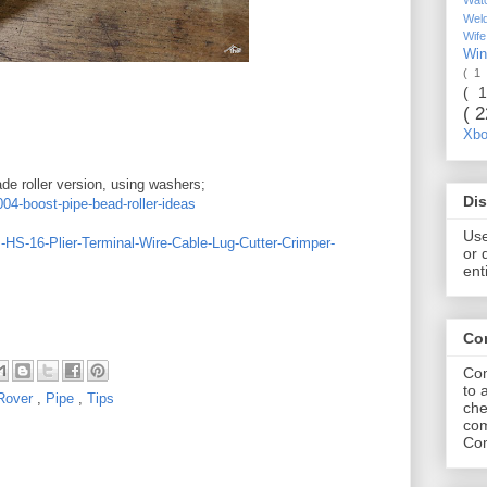
Wel
Wif
Wi
( 1
( 
( 
Xb
de roller version, using washers;
Dis
004-boost-pipe-bead-roller-ideas
Use
HS-16-Plier-Terminal-Wire-Cable-Lug-Cutter-Crimper-
or 
ent
Co
Com
to 
Rover
,
Pipe
,
Tips
che
com
Com