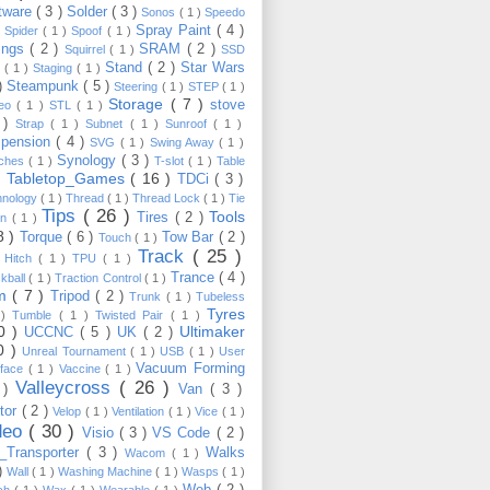
tware
( 3 )
Solder
( 3 )
Sonos
( 1 )
Speedo
Spray Paint
( 4 )
)
Spider
( 1 )
Spoof
( 1 )
ings
( 2 )
SRAM
( 2 )
Squirrel
( 1 )
SSD
Stand
( 2 )
Star Wars
p
( 1 )
Staging
( 1 )
 )
Steampunk
( 5 )
Steering
( 1 )
STEP
( 1 )
Storage
( 7 )
stove
reo
( 1 )
STL
( 1 )
 )
Strap
( 1 )
Subnet
( 1 )
Sunroof
( 1 )
pension
( 4 )
SVG
( 1 )
Swing Away
( 1 )
Synology
( 3 )
tches
( 1 )
T-slot
( 1 )
Table
Tabletop_Games
( 16 )
TDCi
( 3 )
 )
hnology
( 1 )
Thread
( 1 )
Thread Lock
( 1 )
Tie
Tips
( 26 )
Tools
Tires
( 2 )
wn
( 1 )
8 )
Torque
( 6 )
Tow Bar
( 2 )
Touch
( 1 )
Track
( 25 )
 Hitch
( 1 )
TPU
( 1 )
Trance
( 4 )
kball
( 1 )
Traction Control
( 1 )
im
( 7 )
Tripod
( 2 )
Trunk
( 1 )
Tubeless
Tyres
 )
Tumble
( 1 )
Twisted Pair
( 1 )
10 )
Ultimaker
UCCNC
( 5 )
UK
( 2 )
0 )
Unreal Tournament
( 1 )
USB
( 1 )
User
Vacuum Forming
rface
( 1 )
Vaccine
( 1 )
Valleycross
( 26 )
 )
Van
( 3 )
tor
( 2 )
Velop
( 1 )
Ventilation
( 1 )
Vice
( 1 )
deo
( 30 )
Visio
( 3 )
VS Code
( 2 )
Transporter
( 3 )
Walks
Wacom
( 1 )
 )
Wall
( 1 )
Washing Machine
( 1 )
Wasps
( 1 )
Web
( 2 )
ch
( 1 )
Wax
( 1 )
Wearable
( 1 )