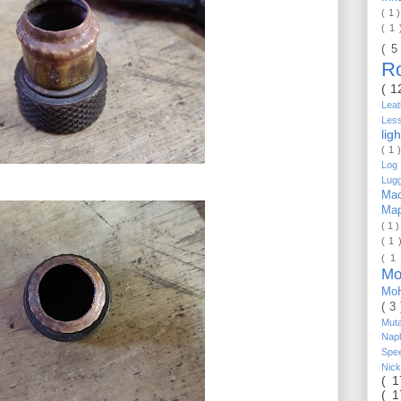
( 1 
( 1
( 5
R
( 1
Lea
Les
lig
( 1 
Log 
Lug
Mac
Ma
( 1 
( 1 
( 1
Mo
Mo
( 3
Mut
Nap
Spe
Nic
( 
( 