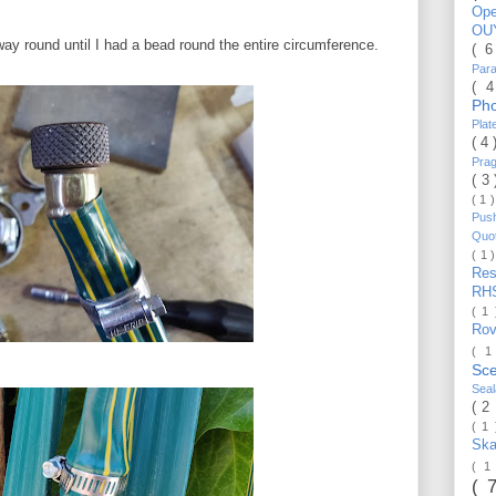
Op
OU
way round until I had a bead round the entire circumference.
( 
Par
( 
Ph
Pla
( 4
Pra
( 3
( 1 
Pus
Quo
( 1 
Re
RH
( 1
Ro
( 1
Sc
Sea
( 2
( 1
Ska
( 1
( 