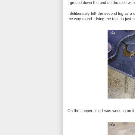
I ground down the end so the side with 
I deliberately left the second lug as a
the way round. Using the tool, is just a
On the copper pipe I was working on it