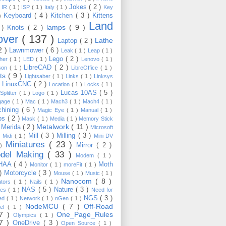
Jokes
( 2 )
)
IR
( 1 )
ISP
( 1 )
Italy
( 1 )
Key
Keyboard
( 4 )
Kitchen
( 3 )
Kittens
 )
Land
lamps
( 9 )
 )
Knots
( 2 )
over
( 137 )
Lathe
Laptop
( 2 )
2 )
Lawnmower
( 6 )
Leak
( 1 )
Leap
( 1 )
Lego
( 2 )
ther
( 1 )
LED
( 1 )
Lenovo
( 1 )
LibreCAD
( 2 )
son
( 1 )
LibreOffice
( 1 )
hts
( 9 )
Lightsaber
( 1 )
Links
( 1 )
Linksys
LinuxCNC
( 2 )
)
Location
( 1 )
Locks
( 1 )
Lucas 10AS
( 5 )
Splitter
( 1 )
Logo
( 1 )
gage
( 1 )
Mac
( 1 )
Mach3
( 1 )
Mach4
( 1 )
hining
( 6 )
Magic Eye
( 1 )
Manual
( 1 )
ps
( 2 )
Mask
( 1 )
Media
( 1 )
Memory Stick
Metalwork
( 11 )
Merida
( 2 )
)
Microsoft
Mill
( 3 )
Milling
( 3 )
)
Midi
( 1 )
Mini DV
Miniatures
( 23 )
Mirror
( 2 )
 )
del Making
( 33 )
Modem
( 1 )
HAA
( 4 )
Moth
Monitor
( 1 )
moreFit
( 1 )
 )
Motorcycle
( 3 )
Mouse
( 1 )
Music
( 1 )
Nanocom
( 8 )
ators
( 1 )
Nails
( 1 )
NAS
( 5 )
Nature
( 3 )
les
( 1 )
Need for
NGS
( 3 )
ed
( 1 )
Network
( 1 )
nGen
( 1 )
NodeMCU
( 7 )
Off-Road
kel
( 1 )
17 )
One_Page_Rules
Olympics
( 1 )
17 )
OneDrive
( 3 )
Open Source
( 1 )