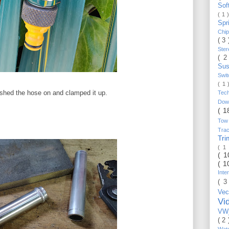
Sof
( 1 
Spr
Chi
( 3
Ste
( 2
Sus
Swi
( 1
pushed the hose on and clamped it up.
Tec
Do
( 1
Tow
Trac
Tr
( 1
( 
( 1
Inte
( 3
Vec
Vi
VW_
( 2
Wat