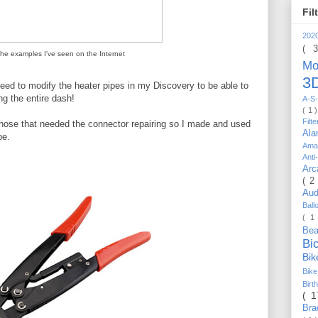
Fil
202
( 
the examples I've seen on the Internet
Mo
3D
need to modify the heater pipes in my Discovery to be able to
ng the entire dash!
A-S-
( 1 
Filt
 hose that needed the connector repairing so I made and used
Al
pe.
Ama
Anti
Arc
( 2
Au
Bal
( 1
Be
Bi
Bi
Bik
Bir
( 
Bra