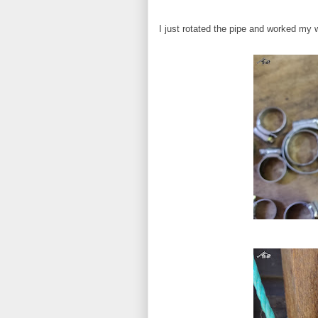
I just rotated the pipe and worked my 