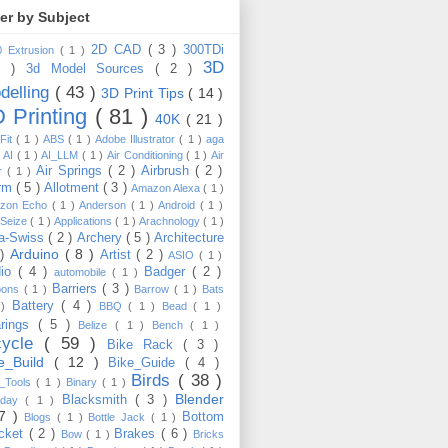
ter by Subject
2D CAD
( 3 )
300TDi
0 Extrusion
( 1 )
3D
3 )
3d Model Sources
( 2 )
delling
( 43 )
3D Print Tips
( 14 )
 Printing
( 81 )
40K
( 21 )
Fit
( 1 )
ABS
( 1 )
Adobe Illustrator
( 1 )
aga
)
AI
( 1 )
AI_LLM
( 1 )
Air Conditioning
( 1 )
Air
Air Springs
( 2 )
Airbrush
( 2 )
er
( 1 )
arm
( 5 )
Allotment
( 3 )
Amazon Alexa
( 1 )
zon Echo
( 1 )
Anderson
( 1 )
Android
( 1 )
-Seize
( 1 )
Applications
( 1 )
Arachnology
( 1 )
a-Swiss
( 2 )
Archery
( 5 )
Architecture
Arduino
( 8 )
 )
Artist
( 2 )
ASIO
( 1 )
dio
( 4 )
Badger
( 2 )
automobile
( 1 )
Barriers
( 3 )
loons
( 1 )
Barrow
( 1 )
Bats
Battery
( 4 )
 )
BBQ
( 1 )
Bead
( 1 )
arings
( 5 )
Belize
( 1 )
Bench
( 1 )
cycle
( 59 )
Bike Rack
( 3 )
ke_Build
( 12 )
Bike_Guide
( 4 )
Birds
( 38 )
e_Tools
( 1 )
Binary
( 1 )
Blender
Blacksmith
( 3 )
thday
( 1 )
17 )
Bottom
Blogs
( 1 )
Bottle Jack
( 1 )
cket
( 2 )
Brakes
( 6 )
Bow
( 1 )
Bricks