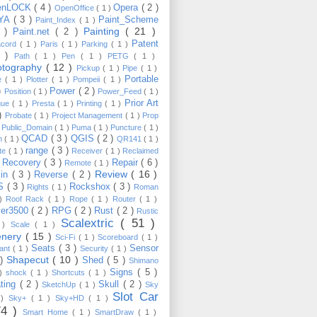
enLOCK
( 4 )
Opera
( 2 )
OpenOffice
( 1 )
YA
( 3 )
Paint_Scheme
Paint_Index
( 1 )
Painting
( 21 )
6 )
Paint.net
( 2 )
Patent
acord
( 1 )
Paris
( 1 )
Parking
( 1 )
4 )
Path
( 1 )
Pen
( 1 )
PETG
( 1 )
otography
( 12 )
Pickup
( 1 )
Pipe
( 1 )
Portable
te
( 1 )
Plotter
( 1 )
Pompeii
( 1 )
 )
Power
( 2 )
Position
( 1 )
Power_Feed
( 1 )
Prior Art
gue
( 1 )
Presta
( 1 )
Printing
( 1 )
 )
Probate
( 1 )
Project Management
( 1 )
Prop
)
Public_Domain
( 1 )
Puma
( 1 )
Puncture
( 1 )
QCAD
( 3 )
QGIS
( 2 )
h
( 1 )
QR141
( 1 )
range
( 3 )
te
( 1 )
Receiver
( 1 )
Reclaimed
Recovery
( 3 )
Repair
( 6 )
)
Remote
( 1 )
Review
( 16 )
sin
( 3 )
Reverse
( 2 )
S
( 3 )
Rockshox
( 3 )
Rights
( 1 )
Roman
 )
Roof Rack
( 1 )
Rope
( 1 )
Router
( 1 )
ver3500
( 2 )
RPG
( 2 )
Rust
( 2 )
Rustic
Scalextric
( 51 )
 )
Scale
( 1 )
enery
( 15 )
Sci-Fi
( 1 )
Scoreboard
( 1 )
Seats
( 3 )
Sensor
lant
( 1 )
Security
( 1 )
Shapecut
( 10 )
 )
Shed
( 5 )
Shimano
Signs
( 5 )
 )
shock
( 1 )
Shortcuts
( 1 )
ting
( 2 )
Skull
( 2 )
SketchUp
( 1 )
Sky
Slot Car
 )
Sky+
( 1 )
Sky+HD
( 1 )
74 )
Smart Home
( 1 )
SmartDraw
( 1 )