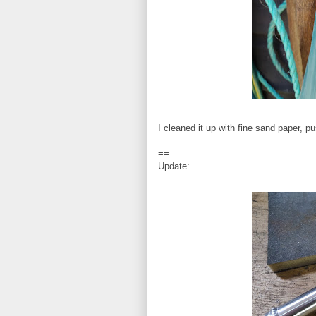
I cleaned it up with fine sand paper, 
==
Update: