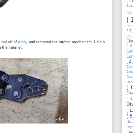
( 1 
Bud
C/
( 
CC
( 3
Circ
Cl
tool off of e-bay
and removed the ratchet mechanism. I did a
( 4
 the Internet.
Co
Co
( 2
Cov
Cre
Da
Dec
( 
De
( 
Di
( 1
( 
Dr
Dry
Ele