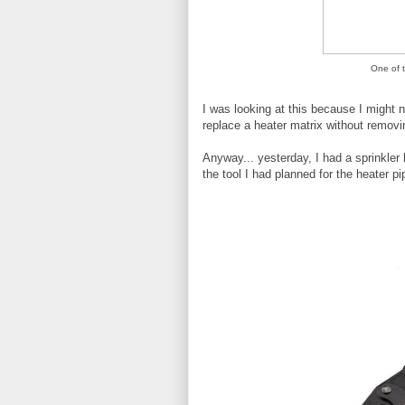
One of 
I was looking at this because I might 
replace a heater matrix without removi
Anyway... yesterday, I had a sprinkler
the tool I had planned for the heater pi