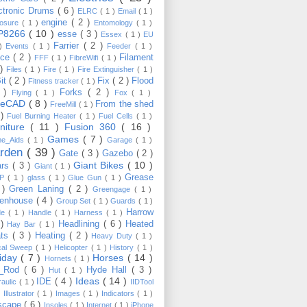
ctronic Drums
( 6 )
ELRC
( 1 )
Email
( 1 )
engine
( 2 )
losure
( 1 )
Entomology
( 1 )
P8266
( 10 )
esse
( 3 )
Essex
( 1 )
EU
Farrier
( 2 )
 )
Events
( 1 )
Feeder
( 1 )
nce
( 2 )
Filament
FFF
( 1 )
FibreWifi
( 1 )
 )
Files
( 1 )
Fire
( 1 )
Fire Extinguisher
( 1 )
Bit
( 2 )
Fix
( 2 )
Flood
Fitness tracker
( 1 )
3 )
Forks
( 2 )
Flying
( 1 )
Fox
( 1 )
eeCAD
( 8 )
From the shed
FreeMill
( 1 )
 )
Fuel Burning Heater
( 1 )
Fuel Cells
( 1 )
rniture
( 11 )
Fusion 360
( 16 )
Games
( 7 )
e_Aids
( 1 )
Garage
( 1 )
rden
( 39 )
Gate
( 3 )
Gazebo
( 2 )
Giant Bikes
( 10 )
ars
( 3 )
Giant
( 1 )
Grease
MP
( 1 )
glass
( 1 )
Glue Gun
( 1 )
 )
Green Laning
( 2 )
Greengage
( 1 )
eenhouse
( 4 )
Group Set
( 1 )
Guards
( 1 )
Harrow
de
( 1 )
Handle
( 1 )
Harness
( 1 )
 )
Headlining
( 6 )
Heated
Hay Bar
( 1 )
ats
( 3 )
Heating
( 2 )
Heavy Duty
( 1 )
ical Sweep
( 1 )
Helicopter
( 1 )
History
( 1 )
liday
( 7 )
Horses
( 14 )
Hornets
( 1 )
t_Rod
( 6 )
Hyde Hall
( 3 )
Hut
( 1 )
Ideas
( 14 )
IDE
( 4 )
raulic
( 1 )
IIDTool
)
Illustrator
( 1 )
Images
( 1 )
Indicators
( 1 )
scape
( 6 )
Insoles
( 1 )
Internet
( 1 )
iPhone