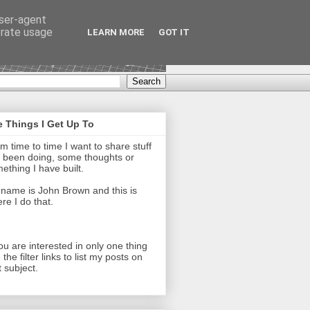
user-agent
erate usage
LEARN MORE
GOT IT
 Things I Get Up To
m time to time I want to share stuff
e been doing, some thoughts or
ething I have built.
name is John Brown and this is
re I do that.
you are interested in only one thing
 the filter links to list my posts on
t subject.