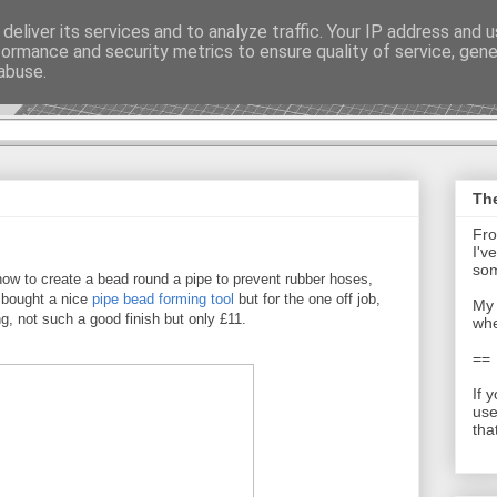
deliver its services and to analyze traffic. Your IP address and 
formance and security metrics to ensure quality of service, gen
t - Journal
abuse.
The
Fro
I'v
som
ow to create a bead round a pipe to prevent rubber hoses,
e bought a nice
pipe bead forming tool
but for the one off job,
My 
g, not such a good finish but only £11.
whe
==
If 
use
tha