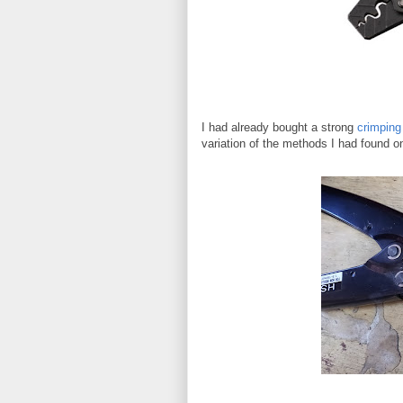
I had already bought a strong
crimping 
variation of the methods I had found on