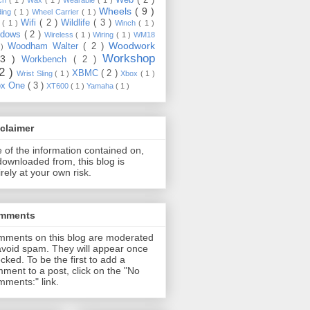
Wheels
( 9 )
ding
( 1 )
Wheel Carrier
( 1 )
Wifi
( 2 )
Wildlife
( 3 )
e
( 1 )
Winch
( 1 )
ndows
( 2 )
Wireless
( 1 )
Wiring
( 1 )
WM18
Woodwork
Woodham Walter
( 2 )
 )
Workshop
13 )
Workbench
( 2 )
22 )
XBMC
( 2 )
Wrist Sling
( 1 )
Xbox
( 1 )
ox One
( 3 )
XT600
( 1 )
Yamaha
( 1 )
claimer
 of the information contained on,
downloaded from, this blog is
irely at your own risk.
mments
ments on this blog are moderated
avoid spam. They will appear once
cked. To be the first to add a
ment to a post, click on the "No
ments:" link.