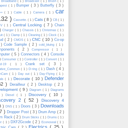
)
Broadband
( 1 )
Broadcast
( 1 )
Brush
( 1 )
Bumper
( 3 )
Butterfly
( 3 )
apest
( 1 )
car
C++
( 1 )
Cable
( 1 )
Camera
( 1 )
132 )
Cats
( 8 )
Cassette.
( 1 )
CB
( 1 )
Central Locking
( 7 )
Chain
TV
( 1 )
 )
Charger
( 1 )
Chassis
( 1 )
Christmas
( 1 )
uit
( 1 )
Clamp
( 1 )
Cleaning
( 1 )
Clock
( 1 )
CNC
( 10 )
oud
( 2 )
Co-op
CMOS
( 1 )
 )
Code Sample
( 2 )
cold_bluing
( 1 )
mponents
( 2 )
Compressor
( 1 )
mputer
( 5 )
Connectors
( 4 )
Console
 )
Consumer
( 1 )
Controller
( 1 )
Convert
( 1 )
Crank set
( 3 )
id-19
( 1 )
Dash
( 4 )
ative_Common
( 1 )
D-ring
( 1 )
shCam
( 1 )
Day out
( 1 )
Day-Flying
( 1 )
Defender
Decorate
( 10 )
als
( 1 )
62 )
Derailleur
( 2 )
Desktop
( 2 )
velopment
( 9 )
Diagram
( 1 )
Diagrams
Discovery
( 10 )
1 )
Diesel
( 1 )
scovery 2
( 52 )
Discovery 4
Downloads
3 )
Doors
( 3 )
DNS
( 1 )
57 )
Dropper Post
( 3 )
Drum Amp
( 2 )
um Rack
( 2 )
Drum Sticks
( 1 )
Drums
( 1 )
DXF2Gcode
( 2 )
er
( 1 )
Econoseal
( 1 )
Electrics
( 25 )
ctric Cars
( 2 )