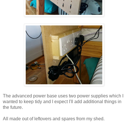
The advanced power base uses two power supplies which I
wanted to keep tidy and I expect I'll add additional things in
the future.
All made out of leftovers and spares from my shed.