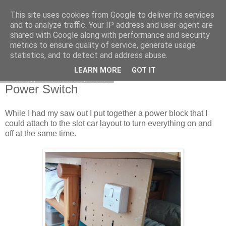
This site uses cookies from Google to deliver its services
DiscoverThat - Journal
and to analyze traffic. Your IP address and user-agent are
shared with Google along with performance and security
metrics to ensure quality of service, generate usage
statistics, and to detect and address abuse.
▼
LEARN MORE
GOT IT
Sunday, 15 February 2015
Power Switch
While I had my saw out I put together a power block that I
could attach to the slot car layout to turn everything on and
off at the same time.