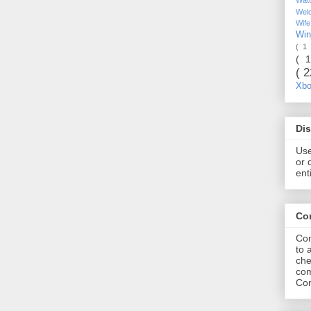
Wel
Wif
Wi
( 1
( 
( 
Xb
Dis
Use
or 
ent
Co
Com
to 
che
com
Com