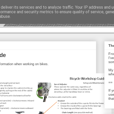
deliver its services and to analyze traffic. Your IP address and 
formance and security metrics to ensure quality of service, gen
t - Journal
abuse.
The
Fro
ide
I'v
som
nformation when working on bikes.
My 
whe
==
If 
use
tha