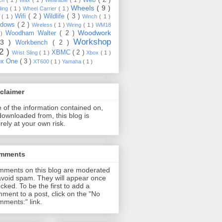
Wheels
( 9 )
ding
( 1 )
Wheel Carrier
( 1 )
Wifi
( 2 )
Wildlife
( 3 )
e
( 1 )
Winch
( 1 )
ndows
( 2 )
Wireless
( 1 )
Wiring
( 1 )
WM18
Woodwork
Woodham Walter
( 2 )
 )
Workshop
13 )
Workbench
( 2 )
22 )
XBMC
( 2 )
Wrist Sling
( 1 )
Xbox
( 1 )
ox One
( 3 )
XT600
( 1 )
Yamaha
( 1 )
claimer
 of the information contained on,
downloaded from, this blog is
irely at your own risk.
mments
ments on this blog are moderated
avoid spam. They will appear once
cked. To be the first to add a
ment to a post, click on the "No
ments:" link.