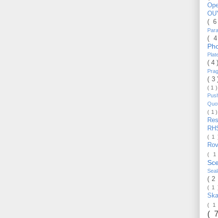
Op
OU
( 
Par
( 
Ph
Pla
( 4
Pra
( 3
( 1 
Pus
Quo
( 1 
Re
RH
( 1
Ro
( 1
Sc
Sea
( 2
( 1
Ska
( 1
( 