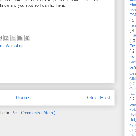
Ele
 know any you spot so I can fix them.
Enc
ES
( 1
Fe
( 4
Fit
( 
Fr
ue
,
Workshop
( 2
Fu
Gam
Ga
Ge
GI
( 2
Gr
Gui
Home
Older Post
( 2
Se
Hel
ibe to:
Post Comments ( Atom )
Ho
Ho
Hyd
( 1 
Ink