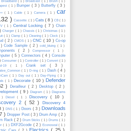
)
Broadband
( 1 )
Broadcast
( 1 )
Brush
( 1 )
Bumper
( 3 )
Butterfly
( 3 )
apest
( 1 )
car
C++
( 1 )
Cable
( 1 )
Camera
( 1 )
132 )
Cats
( 8 )
Cassette.
( 1 )
CB
( 1 )
Central Locking
( 7 )
Chain
TV
( 1 )
 )
Charger
( 1 )
Chassis
( 1 )
Christmas
( 1 )
uit
( 1 )
Clamp
( 1 )
Cleaning
( 1 )
Clock
( 1 )
CNC
( 10 )
oud
( 2 )
Co-op
CMOS
( 1 )
 )
Code Sample
( 2 )
cold_bluing
( 1 )
mponents
( 2 )
Compressor
( 1 )
mputer
( 5 )
Connectors
( 4 )
Console
 )
Consumer
( 1 )
Controller
( 1 )
Convert
( 1 )
Crank set
( 3 )
id-19
( 1 )
Dash
( 4 )
ative_Common
( 1 )
D-ring
( 1 )
shCam
( 1 )
Day out
( 1 )
Day-Flying
( 1 )
Defender
Decorate
( 10 )
als
( 1 )
62 )
Derailleur
( 2 )
Desktop
( 2 )
velopment
( 9 )
Diagram
( 1 )
Diagrams
Discovery
( 10 )
1 )
Diesel
( 1 )
scovery 2
( 52 )
Discovery 4
Downloads
3 )
Doors
( 3 )
DNS
( 1 )
57 )
Dropper Post
( 3 )
Drum Amp
( 2 )
um Rack
( 2 )
Drum Sticks
( 1 )
Drums
( 1 )
DXF2Gcode
( 2 )
er
( 1 )
Econoseal
( 1 )
Electrics
( 25 )
ctric Cars
( 2 )