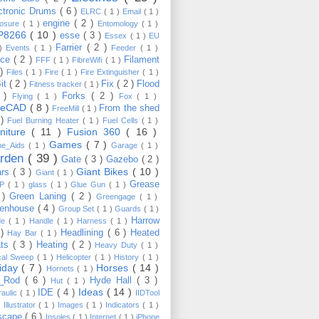
ctronic Drums
( 6 )
ELRC
( 1 )
Email
( 1 )
engine
( 2 )
losure
( 1 )
Entomology
( 1 )
P8266
( 10 )
esse
( 3 )
Essex
( 1 )
EU
Farrier
( 2 )
 )
Events
( 1 )
Feeder
( 1 )
nce
( 2 )
Filament
FFF
( 1 )
FibreWifi
( 1 )
 )
Files
( 1 )
Fire
( 1 )
Fire Extinguisher
( 1 )
Bit
( 2 )
Fix
( 2 )
Flood
Fitness tracker
( 1 )
3 )
Forks
( 2 )
Flying
( 1 )
Fox
( 1 )
eeCAD
( 8 )
From the shed
FreeMill
( 1 )
 )
Fuel Burning Heater
( 1 )
Fuel Cells
( 1 )
rniture
( 11 )
Fusion 360
( 16 )
Games
( 7 )
e_Aids
( 1 )
Garage
( 1 )
rden
( 39 )
Gate
( 3 )
Gazebo
( 2 )
Giant Bikes
( 10 )
ars
( 3 )
Giant
( 1 )
Grease
MP
( 1 )
glass
( 1 )
Glue Gun
( 1 )
 )
Green Laning
( 2 )
Greengage
( 1 )
eenhouse
( 4 )
Group Set
( 1 )
Guards
( 1 )
Harrow
de
( 1 )
Handle
( 1 )
Harness
( 1 )
 )
Headlining
( 6 )
Heated
Hay Bar
( 1 )
ats
( 3 )
Heating
( 2 )
Heavy Duty
( 1 )
ical Sweep
( 1 )
Helicopter
( 1 )
History
( 1 )
liday
( 7 )
Horses
( 14 )
Hornets
( 1 )
t_Rod
( 6 )
Hyde Hall
( 3 )
Hut
( 1 )
Ideas
( 14 )
IDE
( 4 )
raulic
( 1 )
IIDTool
)
Illustrator
( 1 )
Images
( 1 )
Indicators
( 1 )
scape
( 6 )
Insoles
( 1 )
Internet
( 1 )
iPhone