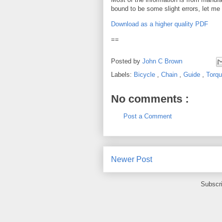
bound to be some slight errors, let me
Download as a higher quality PDF
==
Posted by
John C Brown
Labels:
Bicycle
,
Chain
,
Guide
,
Torq
No comments :
Post a Comment
Newer Post
Subscr