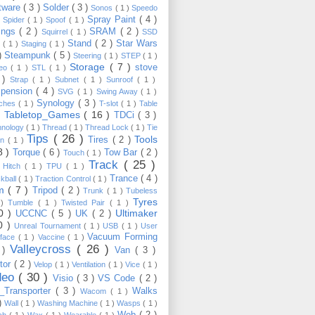
tware
( 3 )
Solder
( 3 )
Sonos
( 1 )
Speedo
Spray Paint
( 4 )
)
Spider
( 1 )
Spoof
( 1 )
ings
( 2 )
SRAM
( 2 )
Squirrel
( 1 )
SSD
Stand
( 2 )
Star Wars
p
( 1 )
Staging
( 1 )
 )
Steampunk
( 5 )
Steering
( 1 )
STEP
( 1 )
Storage
( 7 )
stove
reo
( 1 )
STL
( 1 )
 )
Strap
( 1 )
Subnet
( 1 )
Sunroof
( 1 )
pension
( 4 )
SVG
( 1 )
Swing Away
( 1 )
Synology
( 3 )
tches
( 1 )
T-slot
( 1 )
Table
Tabletop_Games
( 16 )
TDCi
( 3 )
 )
hnology
( 1 )
Thread
( 1 )
Thread Lock
( 1 )
Tie
Tips
( 26 )
Tools
Tires
( 2 )
wn
( 1 )
8 )
Torque
( 6 )
Tow Bar
( 2 )
Touch
( 1 )
Track
( 25 )
 Hitch
( 1 )
TPU
( 1 )
Trance
( 4 )
kball
( 1 )
Traction Control
( 1 )
im
( 7 )
Tripod
( 2 )
Trunk
( 1 )
Tubeless
Tyres
 )
Tumble
( 1 )
Twisted Pair
( 1 )
10 )
Ultimaker
UCCNC
( 5 )
UK
( 2 )
0 )
Unreal Tournament
( 1 )
USB
( 1 )
User
Vacuum Forming
rface
( 1 )
Vaccine
( 1 )
Valleycross
( 26 )
 )
Van
( 3 )
tor
( 2 )
Velop
( 1 )
Ventilation
( 1 )
Vice
( 1 )
deo
( 30 )
Visio
( 3 )
VS Code
( 2 )
Transporter
( 3 )
Walks
Wacom
( 1 )
 )
Wall
( 1 )
Washing Machine
( 1 )
Wasps
( 1 )
Web
( 2 )
ch
( 1 )
Wax
( 1 )
Wearable
( 1 )