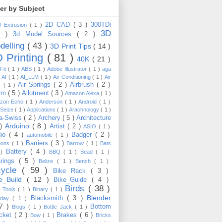
ter by Subject
2D CAD
( 3 )
300TDi
0 Extrusion
( 1 )
3D
3 )
3d Model Sources
( 2 )
delling
( 43 )
3D Print Tips
( 14 )
 Printing
( 81 )
40K
( 21 )
Fit
( 1 )
ABS
( 1 )
Adobe Illustrator
( 1 )
aga
)
AI
( 1 )
AI_LLM
( 1 )
Air Conditioning
( 1 )
Air
Air Springs
( 2 )
Airbrush
( 2 )
er
( 1 )
arm
( 5 )
Allotment
( 3 )
Amazon Alexa
( 1 )
zon Echo
( 1 )
Anderson
( 1 )
Android
( 1 )
-Seize
( 1 )
Applications
( 1 )
Arachnology
( 1 )
a-Swiss
( 2 )
Archery
( 5 )
Architecture
Arduino
( 8 )
 )
Artist
( 2 )
ASIO
( 1 )
dio
( 4 )
Badger
( 2 )
automobile
( 1 )
Barriers
( 3 )
loons
( 1 )
Barrow
( 1 )
Bats
Battery
( 4 )
 )
BBQ
( 1 )
Bead
( 1 )
arings
( 5 )
Belize
( 1 )
Bench
( 1 )
cycle
( 59 )
Bike Rack
( 3 )
ke_Build
( 12 )
Bike_Guide
( 4 )
Birds
( 38 )
e_Tools
( 1 )
Binary
( 1 )
Blender
Blacksmith
( 3 )
thday
( 1 )
17 )
Bottom
Blogs
( 1 )
Bottle Jack
( 1 )
cket
( 2 )
Brakes
( 6 )
Bow
( 1 )
Bricks