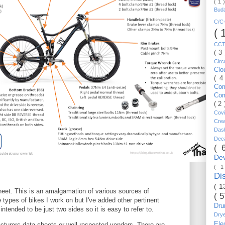
( 1 
Bud
C/
( 
CC
( 3
Circ
Cl
( 4
Co
Co
( 2
Cov
Cre
Da
Dec
( 
De
( 
Di
( 1
heet. This is an amalgamation of various sources of
( 
e types of bikes I work on but I've added other pertinent
Dr
 intended to be just two sides so it is easy to refer to.
Dry
Ele
cturers data sheets or well respected vendors. There are