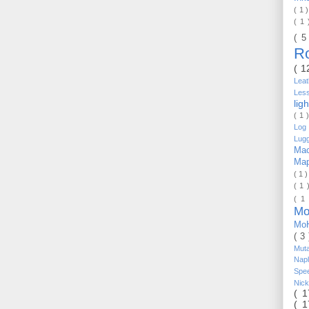
( 1 
( 1
( 5
R
( 1
Lea
Les
lig
( 1 
Log 
Lug
Mac
Ma
( 1 
( 1 
( 1
Mo
Mo
( 3
Mut
Nap
Spe
Nic
( 
( 