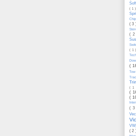
Sof
( 1 
Spr
Chi
( 3
Ste
( 2
Sus
Swi
( 1
Tec
Do
( 1
Tow
Trac
Tr
( 1
( 
( 1
Inte
( 3
Vec
Vi
VW_
( 2
Wat