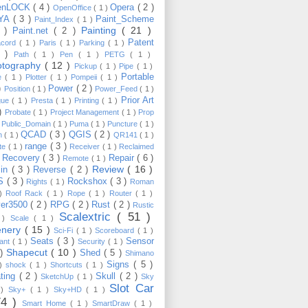
enLOCK
( 4 )
Opera
( 2 )
OpenOffice
( 1 )
YA
( 3 )
Paint_Scheme
Paint_Index
( 1 )
Painting
( 21 )
6 )
Paint.net
( 2 )
Patent
acord
( 1 )
Paris
( 1 )
Parking
( 1 )
4 )
Path
( 1 )
Pen
( 1 )
PETG
( 1 )
otography
( 12 )
Pickup
( 1 )
Pipe
( 1 )
Portable
te
( 1 )
Plotter
( 1 )
Pompeii
( 1 )
 )
Power
( 2 )
Position
( 1 )
Power_Feed
( 1 )
Prior Art
gue
( 1 )
Presta
( 1 )
Printing
( 1 )
 )
Probate
( 1 )
Project Management
( 1 )
Prop
)
Public_Domain
( 1 )
Puma
( 1 )
Puncture
( 1 )
QCAD
( 3 )
QGIS
( 2 )
h
( 1 )
QR141
( 1 )
range
( 3 )
te
( 1 )
Receiver
( 1 )
Reclaimed
Recovery
( 3 )
Repair
( 6 )
)
Remote
( 1 )
Review
( 16 )
sin
( 3 )
Reverse
( 2 )
S
( 3 )
Rockshox
( 3 )
Rights
( 1 )
Roman
 )
Roof Rack
( 1 )
Rope
( 1 )
Router
( 1 )
ver3500
( 2 )
RPG
( 2 )
Rust
( 2 )
Rustic
Scalextric
( 51 )
 )
Scale
( 1 )
enery
( 15 )
Sci-Fi
( 1 )
Scoreboard
( 1 )
Seats
( 3 )
Sensor
lant
( 1 )
Security
( 1 )
Shapecut
( 10 )
 )
Shed
( 5 )
Shimano
Signs
( 5 )
 )
shock
( 1 )
Shortcuts
( 1 )
ting
( 2 )
Skull
( 2 )
SketchUp
( 1 )
Sky
Slot Car
 )
Sky+
( 1 )
Sky+HD
( 1 )
74 )
Smart Home
( 1 )
SmartDraw
( 1 )