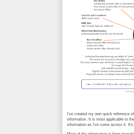
I've created my own quick reference s
information. It is most applicable to th
information as I've come across it. It's
Most of the information is from manufa