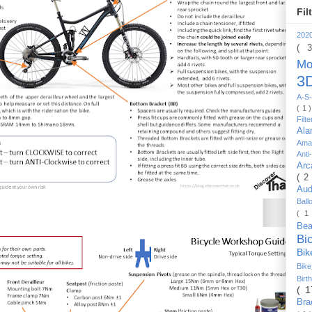
Fil
202
( 
Mo
3D
A-S-
( 1 
Filt
Al
Ama
Anti
Arc
( 2
Au
Bal
( 1
Be
Bi
Bi
Bik
Bir
( 
Bra