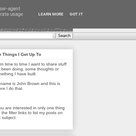
user-agent
erate usage
LEARN MORE
GOT IT
 Things I Get Up To
m time to time I want to share stuff
e been doing, some thoughts or
ething I have built.
name is John Brown and this is
re I do that.
you are interested in only one thing
 the filter links to list my posts on
t subject.