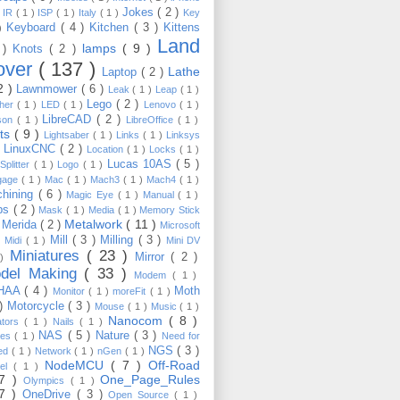
Jokes
( 2 )
)
IR
( 1 )
ISP
( 1 )
Italy
( 1 )
Key
Keyboard
( 4 )
Kitchen
( 3 )
Kittens
 )
Land
lamps
( 9 )
 )
Knots
( 2 )
over
( 137 )
Lathe
Laptop
( 2 )
2 )
Lawnmower
( 6 )
Leak
( 1 )
Leap
( 1 )
Lego
( 2 )
ther
( 1 )
LED
( 1 )
Lenovo
( 1 )
LibreCAD
( 2 )
son
( 1 )
LibreOffice
( 1 )
hts
( 9 )
Lightsaber
( 1 )
Links
( 1 )
Linksys
LinuxCNC
( 2 )
)
Location
( 1 )
Locks
( 1 )
Lucas 10AS
( 5 )
Splitter
( 1 )
Logo
( 1 )
gage
( 1 )
Mac
( 1 )
Mach3
( 1 )
Mach4
( 1 )
hining
( 6 )
Magic Eye
( 1 )
Manual
( 1 )
ps
( 2 )
Mask
( 1 )
Media
( 1 )
Memory Stick
Metalwork
( 11 )
Merida
( 2 )
)
Microsoft
Mill
( 3 )
Milling
( 3 )
)
Midi
( 1 )
Mini DV
Miniatures
( 23 )
Mirror
( 2 )
 )
del Making
( 33 )
Modem
( 1 )
HAA
( 4 )
Moth
Monitor
( 1 )
moreFit
( 1 )
 )
Motorcycle
( 3 )
Mouse
( 1 )
Music
( 1 )
Nanocom
( 8 )
ators
( 1 )
Nails
( 1 )
NAS
( 5 )
Nature
( 3 )
les
( 1 )
Need for
NGS
( 3 )
ed
( 1 )
Network
( 1 )
nGen
( 1 )
NodeMCU
( 7 )
Off-Road
kel
( 1 )
17 )
One_Page_Rules
Olympics
( 1 )
17 )
OneDrive
( 3 )
Open Source
( 1 )