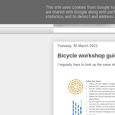
This site uses cookies from Google to 
are shared with Google along with per
DiscoverTha
statistics, and to detect and address 
Tuesday, 30 March 2021
Bicycle workshop gu
I regularly have to look up the same i