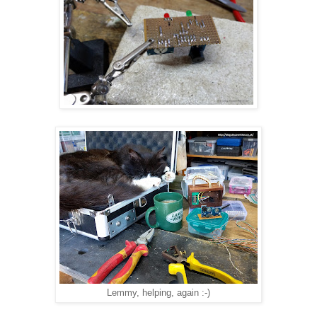
Lemmy, helping, again :-)