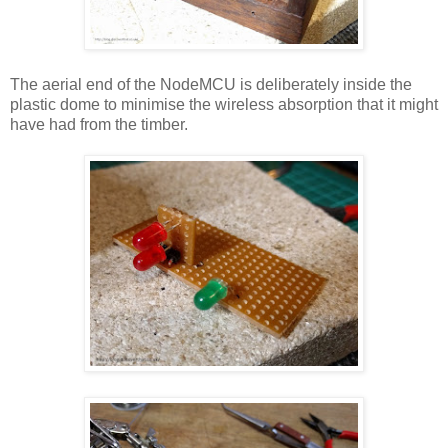
The aerial end of the NodeMCU is deliberately inside the
plastic dome to minimise the wireless absorption that it might
have had from the timber.