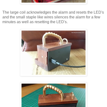
The large coil acknowledges the alarm and resets the LED's
and the small staple like wires silences the alarm for a few
minutes as well as resetting the LED's.