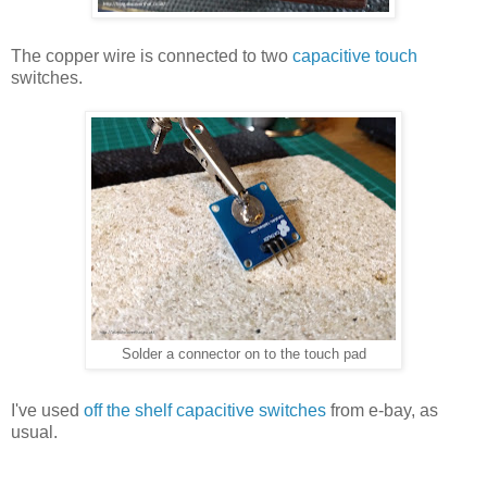
The copper wire is connected to two
capacitive touch
switches.
Solder a connector on to the touch pad
I've used
off the shelf capacitive switches
from e-bay, as
usual.