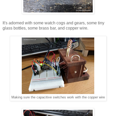
It's adorned with some watch cogs and gears, some tiny
glass bottles, some brass bar, and copper wire.
Making sure the capacitive switches work with the copper wire