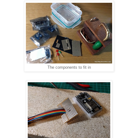
The components to fit in