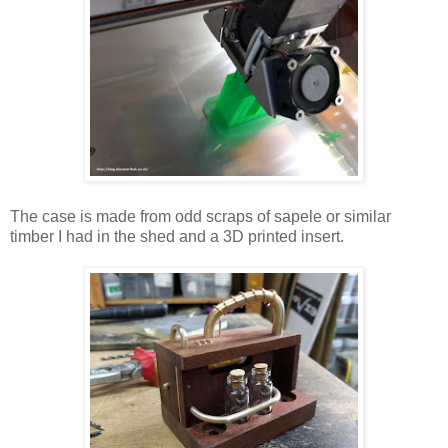
The case is made from odd scraps of sapele or similar
timber I had in the shed and a 3D printed insert.