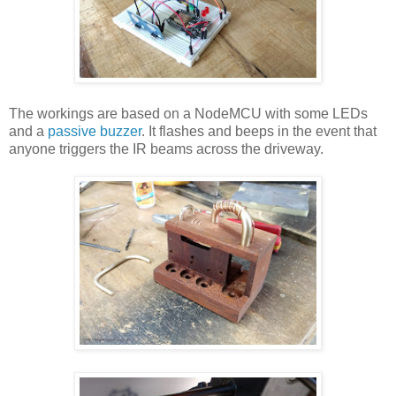
The workings are based on a NodeMCU with some LEDs
and a
passive buzzer
. It flashes and beeps in the event that
anyone triggers the IR beams across the driveway.