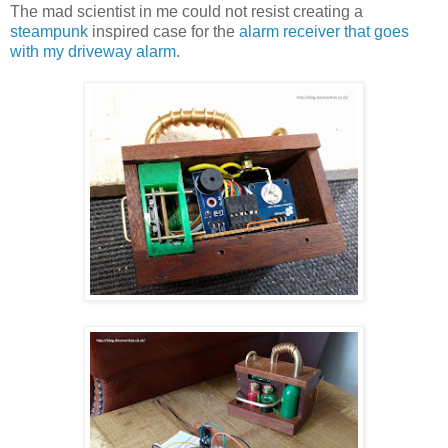
The mad scientist in me could not resist creating a
steampunk
inspired case for the
alarm receiver that goes
with my driveway alarm
.