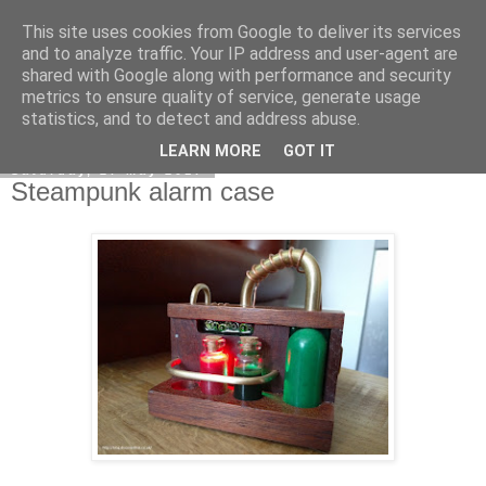
This site uses cookies from Google to deliver its services
DiscoverThat - Journal
and to analyze traffic. Your IP address and user-agent are
shared with Google along with performance and security
metrics to ensure quality of service, generate usage
statistics, and to detect and address abuse.
▼
LEARN MORE
GOT IT
Saturday, 27 May 2017
Steampunk alarm case