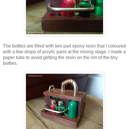
The bottles are filled with two part epoxy resin that I coloured
with a few drops of acrylic paint at the mixing stage. I made a
paper tube to avoid getting the resin on the rim of the tiny
bottles.