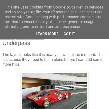
This site uses cookies from Google to deliver its services
DiscoverThat - Journal
and to analyze traffic. Your IP address and user-agent are
shared with Google along with performance and security
metrics to ensure quality of service, generate usage
statistics, and to detect and address abuse.
▼
LEARN MORE
GOT IT
Monday, 6 July 2015
Underpass
The layout looks like it is nearly all wall at the moment. This
is because they need to be in place before I can add some
more hills.