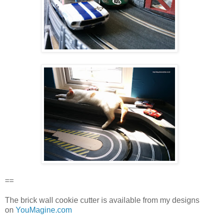
==
The brick wall cookie cutter is available from my designs
on
YouMagine.com