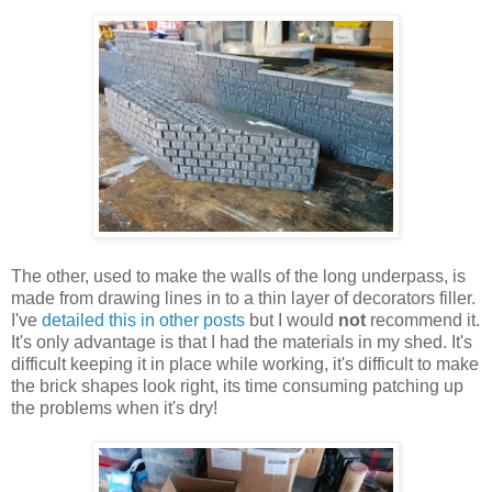
The other, used to make the walls of the long underpass, is
made from drawing lines in to a thin layer of decorators filler.
I've
detailed this in other posts
but I would
not
recommend it.
It's only advantage is that I had the materials in my shed. It's
difficult keeping it in place while working, it's difficult to make
the brick shapes look right, its time consuming patching up
the problems when it's dry!