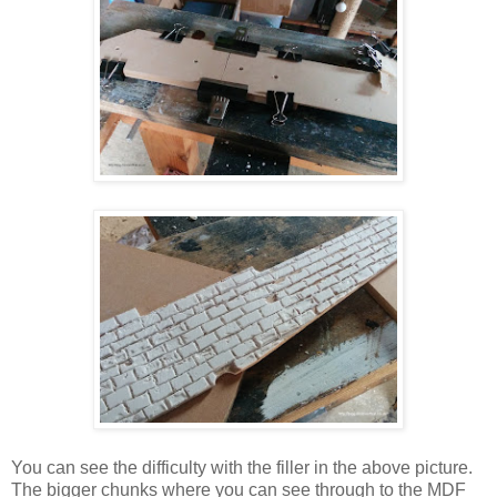
You can see the difficulty with the filler in the above picture.
The bigger chunks where you can see through to the MDF