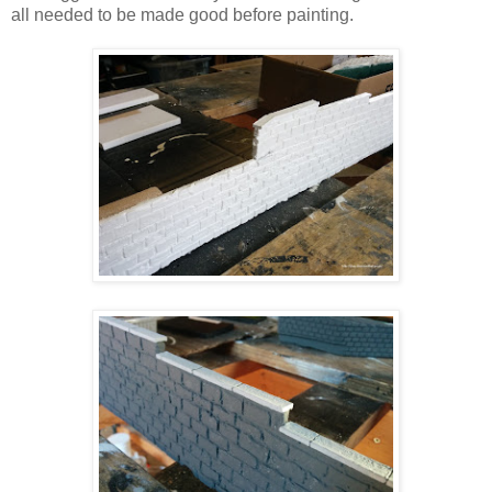
all needed to be made good before painting.