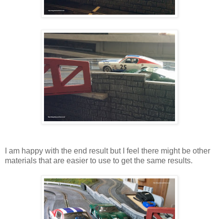
I am happy with the end result but I feel there might be other
materials that are easier to use to get the same results.