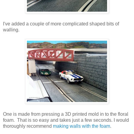
I've added a couple of more complicated shaped bits of
walling.
One is made from pressing a 3D printed mold in to the floral
foam. That is so easy and takes just a few seconds. I would
thoroughly recommend
making walls with the foam
.