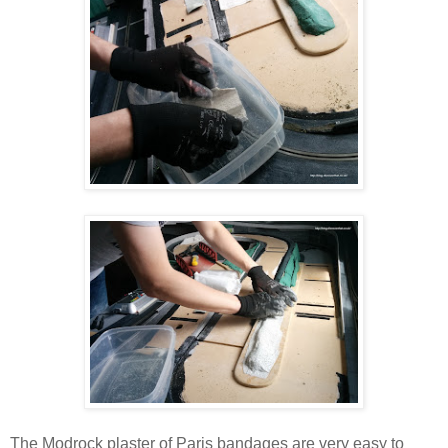
The Modrock plaster of Paris bandages are very easy to