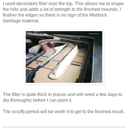
I used decorators filler over the top. This allows me to shape
the hills and adds a lot of strength to the finished mounds. I
feather the edges so there is no sign of the Modrock
bandage material.
The filler is quite thick in places and will need a few days to
dry thoroughly before I can paint it.
The scruffy period will be worth it to get to the finished result.