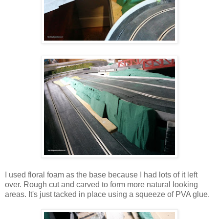
I used floral foam as the base because I had lots of it left
over. Rough cut and carved to form more natural looking
areas. It's just tacked in place using a squeeze of PVA glue.