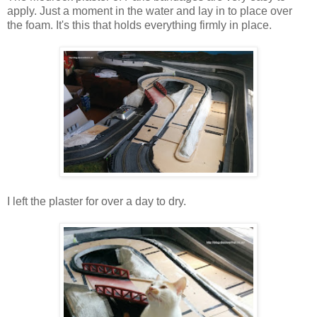
apply. Just a moment in the water and lay in to place over
the foam. It's this that holds everything firmly in place.
I left the plaster for over a day to dry.