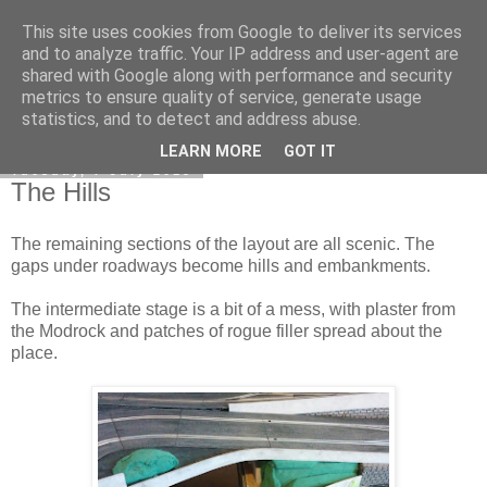
This site uses cookies from Google to deliver its services
DiscoverThat - Journal
and to analyze traffic. Your IP address and user-agent are
shared with Google along with performance and security
metrics to ensure quality of service, generate usage
statistics, and to detect and address abuse.
▼
LEARN MORE
GOT IT
Tuesday, 7 July 2015
The Hills
The remaining sections of the layout are all scenic. The
gaps under roadways become hills and embankments.
The intermediate stage is a bit of a mess, with plaster from
the Modrock and patches of rogue filler spread about the
place.