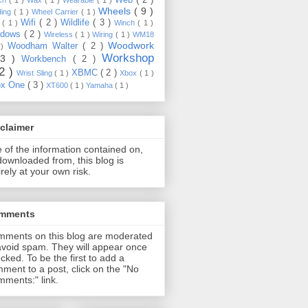
Wheels
( 9 )
ding
( 1 )
Wheel Carrier
( 1 )
Wifi
( 2 )
Wildlife
( 3 )
e
( 1 )
Winch
( 1 )
ndows
( 2 )
Wireless
( 1 )
Wiring
( 1 )
WM18
Woodwork
Woodham Walter
( 2 )
 )
Workshop
13 )
Workbench
( 2 )
22 )
XBMC
( 2 )
Wrist Sling
( 1 )
Xbox
( 1 )
ox One
( 3 )
XT600
( 1 )
Yamaha
( 1 )
claimer
 of the information contained on,
downloaded from, this blog is
irely at your own risk.
mments
ments on this blog are moderated
avoid spam. They will appear once
cked. To be the first to add a
ment to a post, click on the "No
ments:" link.