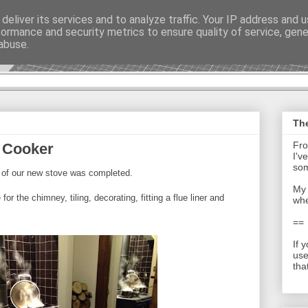
deliver its services and to analyze traffic. Your IP address and 
formance and security metrics to ensure quality of service, gen
t - Journal
abuse.
The
Fro
 Cooker
I'v
som
on of our new stove was completed.
My 
or the chimney, tiling, decorating, fitting a flue liner and
whe
==
If 
use
tha