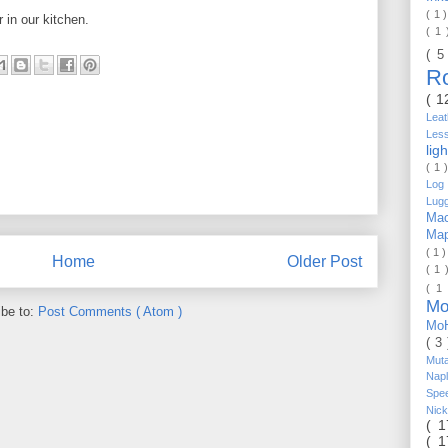
( 1 
 in our kitchen.
( 1
( 5
R
( 1
Lea
Les
lig
( 1 
Log 
Lug
Mac
Ma
( 1 
Home
Older Post
( 1 
( 1
Mo
ibe to:
Post Comments ( Atom )
Mo
( 3
Mut
Nap
Spe
Nic
( 
( 