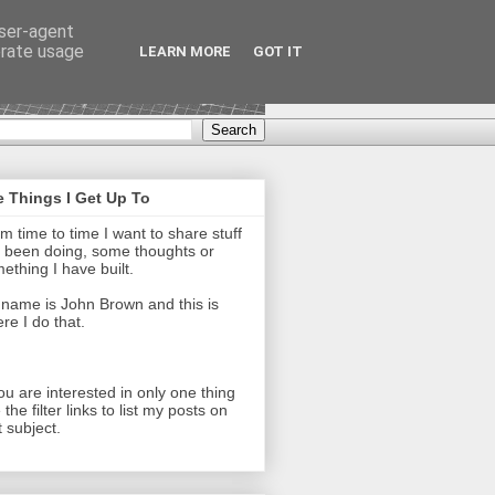
user-agent
erate usage
LEARN MORE
GOT IT
 Things I Get Up To
m time to time I want to share stuff
e been doing, some thoughts or
ething I have built.
name is John Brown and this is
re I do that.
you are interested in only one thing
 the filter links to list my posts on
t subject.