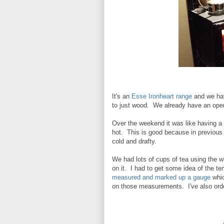
It's an
Esse Ironheart range
and we hav
to just wood. We already have an open f
Over the weekend it was like having a n
hot. This is good because in previous 
cold and drafty.
We had lots of cups of tea using the 
on it. I had to get some idea of the t
measured and marked up a gauge
whic
on those measurements. I've also ord