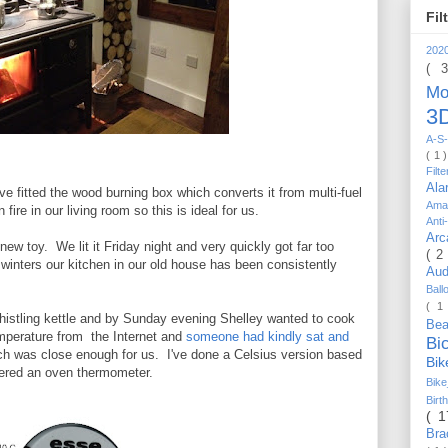
Fil
202
( 
Mo
3D
A-S-
( 1 
Filt
Al
e fitted the wood burning box which converts it from multi-fuel
Ama
ire in our living room so this is ideal for us.
Anti
Arc
ew toy. We lit it Friday night and very quickly got far too
( 2
winters our kitchen in our old house has been consistently
Au
Bal
( 1
whistling kettle and by Sunday evening Shelley wanted to cook
Be
emperature from the Internet and
someone had kindly sat and
Bi
h was close enough for us. I've done a Celsius version based
Bi
ered an oven thermometer.
Bik
Bir
( 
Bra