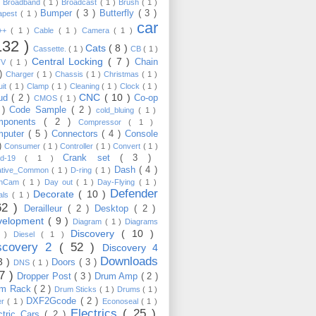
)
Broadband
( 1 )
Broadcast
( 1 )
Brush
( 1 )
Bumper
( 3 )
Butterfly
( 3 )
apest
( 1 )
car
C++
( 1 )
Cable
( 1 )
Camera
( 1 )
132 )
Cats
( 8 )
Cassette.
( 1 )
CB
( 1 )
Central Locking
( 7 )
Chain
TV
( 1 )
 )
Charger
( 1 )
Chassis
( 1 )
Christmas
( 1 )
uit
( 1 )
Clamp
( 1 )
Cleaning
( 1 )
Clock
( 1 )
CNC
( 10 )
oud
( 2 )
Co-op
CMOS
( 1 )
 )
Code Sample
( 2 )
cold_bluing
( 1 )
mponents
( 2 )
Compressor
( 1 )
mputer
( 5 )
Connectors
( 4 )
Console
 )
Consumer
( 1 )
Controller
( 1 )
Convert
( 1 )
Crank set
( 3 )
id-19
( 1 )
Dash
( 4 )
ative_Common
( 1 )
D-ring
( 1 )
shCam
( 1 )
Day out
( 1 )
Day-Flying
( 1 )
Defender
Decorate
( 10 )
als
( 1 )
62 )
Derailleur
( 2 )
Desktop
( 2 )
velopment
( 9 )
Diagram
( 1 )
Diagrams
Discovery
( 10 )
1 )
Diesel
( 1 )
scovery 2
( 52 )
Discovery 4
Downloads
3 )
Doors
( 3 )
DNS
( 1 )
57 )
Dropper Post
( 3 )
Drum Amp
( 2 )
um Rack
( 2 )
Drum Sticks
( 1 )
Drums
( 1 )
DXF2Gcode
( 2 )
er
( 1 )
Econoseal
( 1 )
Electrics
( 25 )
ctric Cars
( 2 )