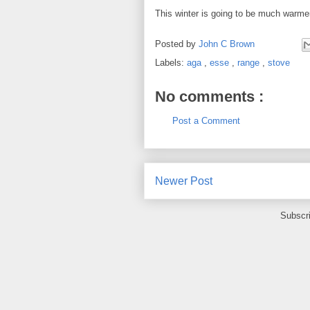
This winter is going to be much warmer
Posted by
John C Brown
Labels:
aga
,
esse
,
range
,
stove
No comments :
Post a Comment
Newer Post
Subscr