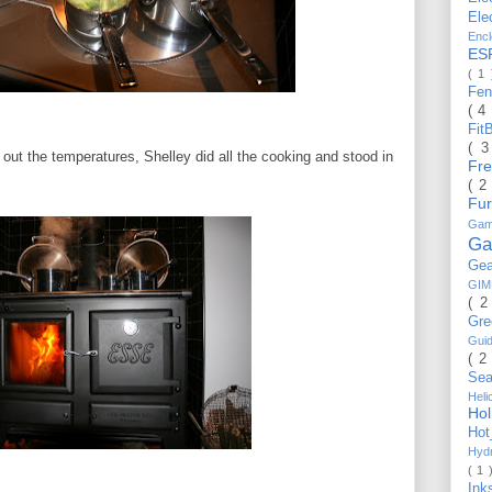
Ele
Enc
ES
( 1
Fe
( 4
Fit
( 
k out the temperatures, Shelley did all the cooking and stood in
Fr
( 2
Fu
Gam
Ga
Ge
GI
( 2
Gr
Gui
( 2
Se
Hel
Ho
Ho
Hyd
( 1 
Ink