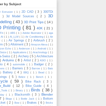
ter by Subject
2D CAD
( 3 )
300TDi
0 Extrusion
( 1 )
3D
3 )
3d Model Sources
( 2 )
delling
( 43 )
3D Print Tips
( 14 )
 Printing
( 81 )
40K
( 21 )
Fit
( 1 )
ABS
( 1 )
Adobe Illustrator
( 1 )
aga
)
AI
( 1 )
AI_LLM
( 1 )
Air Conditioning
( 1 )
Air
Air Springs
( 2 )
Airbrush
( 2 )
er
( 1 )
arm
( 5 )
Allotment
( 3 )
Amazon Alexa
( 1 )
zon Echo
( 1 )
Anderson
( 1 )
Android
( 1 )
-Seize
( 1 )
Applications
( 1 )
Arachnology
( 1 )
a-Swiss
( 2 )
Archery
( 5 )
Architecture
Arduino
( 8 )
 )
Artist
( 2 )
ASIO
( 1 )
dio
( 4 )
Badger
( 2 )
automobile
( 1 )
Barriers
( 3 )
loons
( 1 )
Barrow
( 1 )
Bats
Battery
( 4 )
 )
BBQ
( 1 )
Bead
( 1 )
arings
( 5 )
Belize
( 1 )
Bench
( 1 )
cycle
( 59 )
Bike Rack
( 3 )
ke_Build
( 12 )
Bike_Guide
( 4 )
Birds
( 38 )
e_Tools
( 1 )
Binary
( 1 )
Blender
Blacksmith
( 3 )
thday
( 1 )
17 )
Bottom
Blogs
( 1 )
Bottle Jack
( 1 )
cket
( 2 )
Brakes
( 6 )
Bow
( 1 )
Bricks