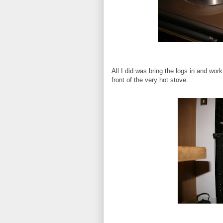
All I did was bring the logs in and wor
front of the very hot stove.