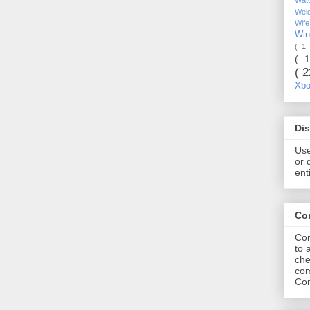
Wel
Wif
Wi
( 1
( 
( 
Xb
Dis
Use
or 
ent
Co
Com
to 
che
com
Com