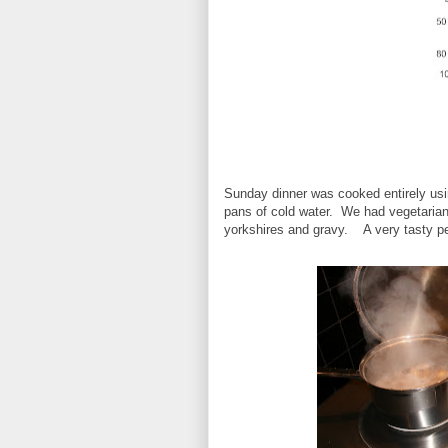
Sunday dinner was cooked entirely us
pans of cold water. We had vegetarian 
yorkshires and gravy. A very tasty pe