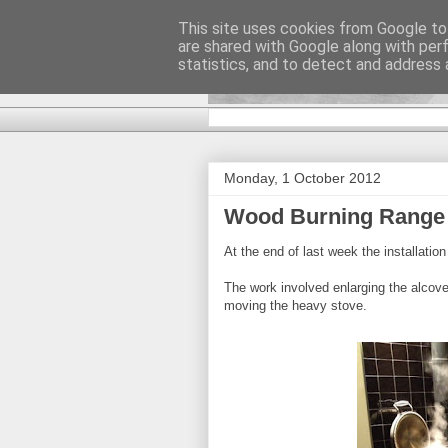
This site uses cookies from Google to 
are shared with Google along with per
DiscoverTha
statistics, and to detect and address 
Monday, 1 October 2012
Wood Burning Range
At the end of last week the installati
The work involved enlarging the alcove f
moving the heavy stove.