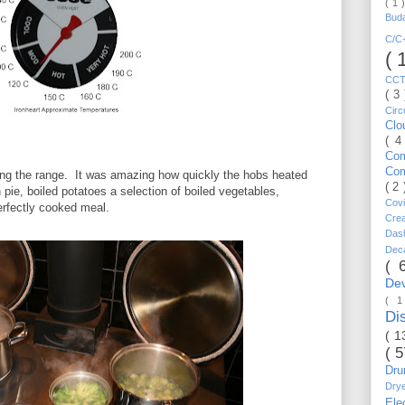
( 1 
Bud
C/
( 
CC
( 3
Circ
Cl
( 4
Co
Co
ing the range. It was amazing how quickly the hobs heated
( 2
pie, boiled potatoes a selection of boiled vegetables,
Cov
rfectly cooked meal.
Cre
Da
Dec
( 
De
( 
Di
( 1
( 
Dr
Dry
Ele