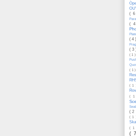
Op
OU
( 
Par
( 
Ph
Pla
( 4
Pra
( 3
( 1 
Pus
Quo
( 1 
Re
RH
( 1
Ro
( 1
Sc
Sea
( 2
( 1
Ska
( 1
( 