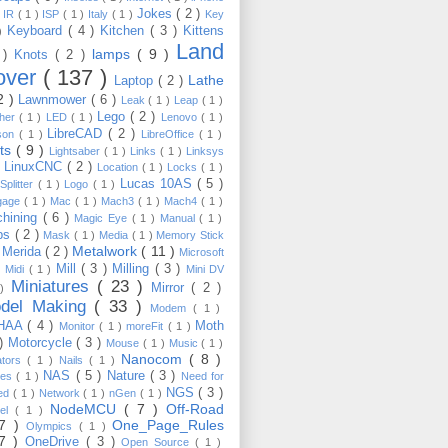
Jokes
( 2 )
)
IR
( 1 )
ISP
( 1 )
Italy
( 1 )
Key
Keyboard
( 4 )
Kitchen
( 3 )
Kittens
 )
Land
lamps
( 9 )
 )
Knots
( 2 )
over
( 137 )
Lathe
Laptop
( 2 )
2 )
Lawnmower
( 6 )
Leak
( 1 )
Leap
( 1 )
Lego
( 2 )
ther
( 1 )
LED
( 1 )
Lenovo
( 1 )
LibreCAD
( 2 )
son
( 1 )
LibreOffice
( 1 )
hts
( 9 )
Lightsaber
( 1 )
Links
( 1 )
Linksys
LinuxCNC
( 2 )
)
Location
( 1 )
Locks
( 1 )
Lucas 10AS
( 5 )
Splitter
( 1 )
Logo
( 1 )
gage
( 1 )
Mac
( 1 )
Mach3
( 1 )
Mach4
( 1 )
hining
( 6 )
Magic Eye
( 1 )
Manual
( 1 )
ps
( 2 )
Mask
( 1 )
Media
( 1 )
Memory Stick
Metalwork
( 11 )
Merida
( 2 )
)
Microsoft
Mill
( 3 )
Milling
( 3 )
)
Midi
( 1 )
Mini DV
Miniatures
( 23 )
Mirror
( 2 )
 )
del Making
( 33 )
Modem
( 1 )
HAA
( 4 )
Moth
Monitor
( 1 )
moreFit
( 1 )
 )
Motorcycle
( 3 )
Mouse
( 1 )
Music
( 1 )
Nanocom
( 8 )
ators
( 1 )
Nails
( 1 )
NAS
( 5 )
Nature
( 3 )
les
( 1 )
Need for
NGS
( 3 )
ed
( 1 )
Network
( 1 )
nGen
( 1 )
NodeMCU
( 7 )
Off-Road
kel
( 1 )
17 )
One_Page_Rules
Olympics
( 1 )
17 )
OneDrive
( 3 )
Open Source
( 1 )