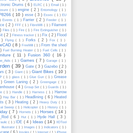
ctronic Drums
( 6 )
ELRC
( 1 )
Email
( 1 )
engine
( 2 )
losure
( 1 )
Entomology
( 1 )
P8266
( 10 )
esse
( 3 )
Essex
( 1 )
EU
Farrier
( 2 )
 )
Events
( 1 )
Feeder
( 1 )
nce
( 2 )
Filament
FFF
( 1 )
FibreWifi
( 1 )
 )
Files
( 1 )
Fire
( 1 )
Fire Extinguisher
( 1 )
Bit
( 2 )
Fix
( 2 )
Flood
Fitness tracker
( 1 )
3 )
Forks
( 2 )
Flying
( 1 )
Fox
( 1 )
eeCAD
( 8 )
From the shed
FreeMill
( 1 )
 )
Fuel Burning Heater
( 1 )
Fuel Cells
( 1 )
rniture
( 11 )
Fusion 360
( 16 )
Games
( 7 )
e_Aids
( 1 )
Garage
( 1 )
rden
( 39 )
Gate
( 3 )
Gazebo
( 2 )
Giant Bikes
( 10 )
ars
( 3 )
Giant
( 1 )
Grease
MP
( 1 )
glass
( 1 )
Glue Gun
( 1 )
 )
Green Laning
( 2 )
Greengage
( 1 )
eenhouse
( 4 )
Group Set
( 1 )
Guards
( 1 )
Harrow
de
( 1 )
Handle
( 1 )
Harness
( 1 )
 )
Headlining
( 6 )
Heated
Hay Bar
( 1 )
ats
( 3 )
Heating
( 2 )
Heavy Duty
( 1 )
ical Sweep
( 1 )
Helicopter
( 1 )
History
( 1 )
liday
( 7 )
Horses
( 14 )
Hornets
( 1 )
t_Rod
( 6 )
Hyde Hall
( 3 )
Hut
( 1 )
Ideas
( 14 )
IDE
( 4 )
raulic
( 1 )
IIDTool
)
Illustrator
( 1 )
Images
( 1 )
Indicators
( 1 )
scape
( 6 )
Insoles
( 1 )
Internet
( 1 )
iPhone