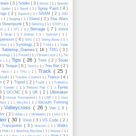
tware
( 3 )
Solder
( 3 )
Sonos
( 1 )
Speedo
Spray Paint
( 4 )
)
Spider
( 1 )
Spoof
( 1 )
ings
( 2 )
SRAM
( 2 )
Squirrel
( 1 )
SSD
Stand
( 2 )
Star Wars
p
( 1 )
Staging
( 1 )
 )
Steampunk
( 5 )
Steering
( 1 )
STEP
( 1 )
Storage
( 7 )
stove
reo
( 1 )
STL
( 1 )
 )
Strap
( 1 )
Subnet
( 1 )
Sunroof
( 1 )
pension
( 4 )
SVG
( 1 )
Swing Away
( 1 )
Synology
( 3 )
tches
( 1 )
T-slot
( 1 )
Table
Tabletop_Games
( 16 )
TDCi
( 3 )
 )
hnology
( 1 )
Thread
( 1 )
Thread Lock
( 1 )
Tie
Tips
( 26 )
Tools
Tires
( 2 )
wn
( 1 )
8 )
Torque
( 6 )
Tow Bar
( 2 )
Touch
( 1 )
Track
( 25 )
 Hitch
( 1 )
TPU
( 1 )
Trance
( 4 )
kball
( 1 )
Traction Control
( 1 )
im
( 7 )
Tripod
( 2 )
Trunk
( 1 )
Tubeless
Tyres
 )
Tumble
( 1 )
Twisted Pair
( 1 )
10 )
Ultimaker
UCCNC
( 5 )
UK
( 2 )
0 )
Unreal Tournament
( 1 )
USB
( 1 )
User
Vacuum Forming
rface
( 1 )
Vaccine
( 1 )
Valleycross
( 26 )
 )
Van
( 3 )
tor
( 2 )
Velop
( 1 )
Ventilation
( 1 )
Vice
( 1 )
deo
( 30 )
Visio
( 3 )
VS Code
( 2 )
Transporter
( 3 )
Walks
Wacom
( 1 )
 )
Wall
( 1 )
Washing Machine
( 1 )
Wasps
( 1 )
Web
( 2 )
ch
( 1 )
Wax
( 1 )
Wearable
( 1 )