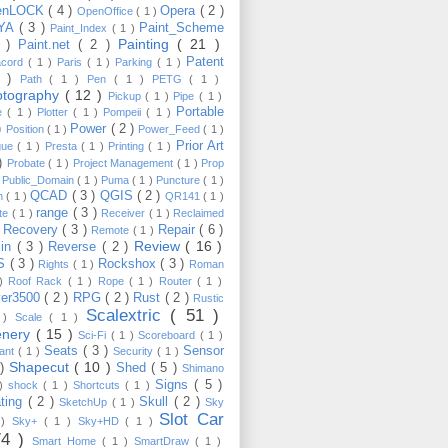
enLOCK
( 4 )
Opera
( 2 )
OpenOffice
( 1 )
YA
( 3 )
Paint_Scheme
Paint_Index
( 1 )
Painting
( 21 )
6 )
Paint.net
( 2 )
Patent
acord
( 1 )
Paris
( 1 )
Parking
( 1 )
4 )
Path
( 1 )
Pen
( 1 )
PETG
( 1 )
otography
( 12 )
Pickup
( 1 )
Pipe
( 1 )
Portable
te
( 1 )
Plotter
( 1 )
Pompeii
( 1 )
 )
Power
( 2 )
Position
( 1 )
Power_Feed
( 1 )
Prior Art
gue
( 1 )
Presta
( 1 )
Printing
( 1 )
 )
Probate
( 1 )
Project Management
( 1 )
Prop
)
Public_Domain
( 1 )
Puma
( 1 )
Puncture
( 1 )
QCAD
( 3 )
QGIS
( 2 )
h
( 1 )
QR141
( 1 )
range
( 3 )
te
( 1 )
Receiver
( 1 )
Reclaimed
Recovery
( 3 )
Repair
( 6 )
)
Remote
( 1 )
Review
( 16 )
sin
( 3 )
Reverse
( 2 )
S
( 3 )
Rockshox
( 3 )
Rights
( 1 )
Roman
 )
Roof Rack
( 1 )
Rope
( 1 )
Router
( 1 )
ver3500
( 2 )
RPG
( 2 )
Rust
( 2 )
Rustic
Scalextric
( 51 )
 )
Scale
( 1 )
enery
( 15 )
Sci-Fi
( 1 )
Scoreboard
( 1 )
Seats
( 3 )
Sensor
lant
( 1 )
Security
( 1 )
Shapecut
( 10 )
 )
Shed
( 5 )
Shimano
Signs
( 5 )
 )
shock
( 1 )
Shortcuts
( 1 )
ting
( 2 )
Skull
( 2 )
SketchUp
( 1 )
Sky
Slot Car
 )
Sky+
( 1 )
Sky+HD
( 1 )
74 )
Smart Home
( 1 )
SmartDraw
( 1 )