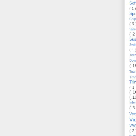
Sof
( 1 
Spr
Chi
( 3
Ste
( 2
Sus
Swi
( 1
Tec
Do
( 1
Tow
Trac
Tr
( 1
( 
( 1
Inte
( 3
Vec
Vi
VW_
( 2
Wat