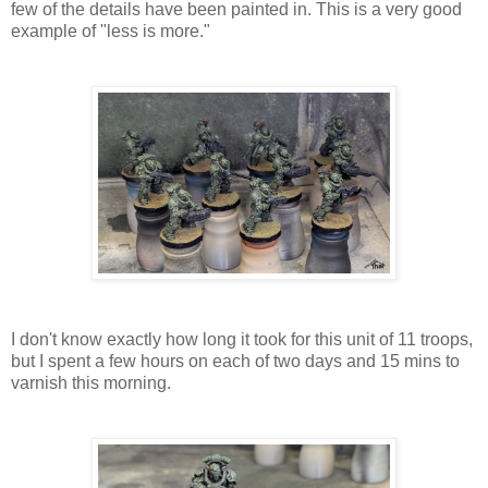
few of the details have been painted in. This is a very good
example of "less is more."
I don't know exactly how long it took for this unit of 11 troops,
but I spent a few hours on each of two days and 15 mins to
varnish this morning.