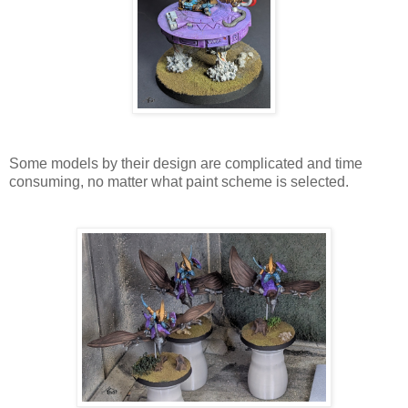
Some models by their design are complicated and time
consuming, no matter what paint scheme is selected.