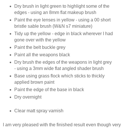
Dry brush in light green to highlight some of the
edges - using an 8mm flat makeup brush
Paint the eye lenses in yellow - using a 00 short
bristle sable brush (W&N s7 miniature)
Tidy up the yellow - edge in black wherever I had
gone over with the yellow
Paint the belt buckle grey
Paint all the weapons black
Dry brush the edges of the weapons in light grey
- using a 3mm wide flat angled shader brush
Base using grass flock which sticks to thickly
applied brown paint
Paint the edge of the base in black
Dry overnight
Clear matt spray varnish
I am very pleased with the finished result even though very