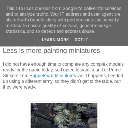
This site uses cookies from Google to deliver its services
DiscoverThat - Journal
and to analyze traffic. Your IP address and user-agent are
shared with Google along with performance and security
metrics to ensure quality of service, generate usage
statistics, and to detect and address abuse.
▼
LEARN MORE
GOT IT
Sunday, 5 July 2026
Less is more painting miniatures
I did not have enough time to complete any complex models
ready for the game today, so I opted to paint a unit of Prime
Strikers from
Puppetswar Miniatures
. As it happens, I ended
up using a different army, so they didn't get to the table, but
they were ready.