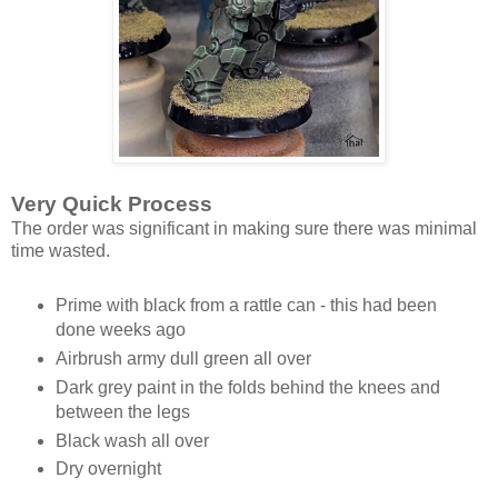
Very Quick Process
The order was significant in making sure there was minimal
time wasted.
Prime with black from a rattle can - this had been
done weeks ago
Airbrush army dull green all over
Dark grey paint in the folds behind the knees and
between the legs
Black wash all over
Dry overnight