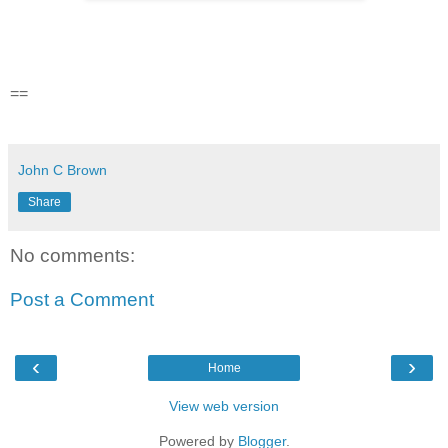
==
John C Brown
Share
No comments:
Post a Comment
‹
›
Home
View web version
Powered by
Blogger
.