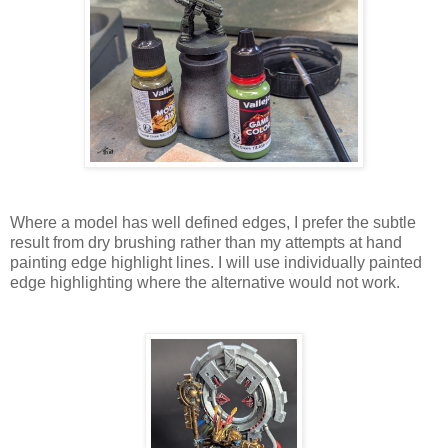
Where a model has well defined edges, I prefer the subtle
result from dry brushing rather than my attempts at hand
painting edge highlight lines. I will use individually painted
edge highlighting where the alternative would not work.