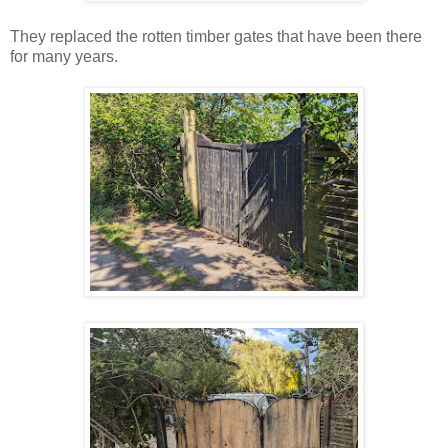
They replaced the rotten timber gates that have been there
for many years.