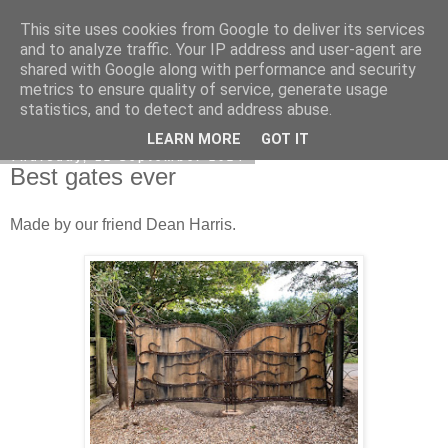
This site uses cookies from Google to deliver its services
DiscoverThat - Journal
and to analyze traffic. Your IP address and user-agent are
shared with Google along with performance and security
metrics to ensure quality of service, generate usage
statistics, and to detect and address abuse.
▼
LEARN MORE
GOT IT
Thursday, 12 September 2024
Best gates ever
Made by our friend Dean Harris.