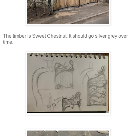
The timber is Sweet Chestnut. It should go silver grey over
time.