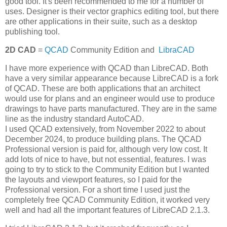
good tool. It's been recommended to me for a number of
uses. Designer is their vector graphics editing tool, but there
are other applications in their suite, such as a desktop
publishing tool.
2D CAD
=
QCAD
Community Edition and
LibraCAD
I have more experience with QCAD than LibreCAD. Both
have a very similar appearance because LibreCAD is a fork
of QCAD. These are both applications that an architect
would use for plans and an engineer would use to produce
drawings to have parts manufactured. They are in the same
line as the industry standard AutoCAD.
I used QCAD extensively, from November 2022 to about
December 2024, to produce building plans. The QCAD
Professional version is paid for, although very low cost. It
add lots of nice to have, but not essential, features. I was
going to try to stick to the Community Edition but I wanted
the layouts and viewport features, so I paid for the
Professional version. For a short time I used just the
completely free QCAD Community Edition, it worked very
well and had all the important features of LibreCAD 2.1.3.