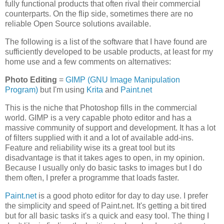
fully functional products that often rival their commercial
counterparts. On the flip side, sometimes there are no
reliable Open Source solutions available.
The following is a list of the software that I have found are
sufficiently developed to be usable products, at least for my
home use and a few comments on alternatives:
Photo Editing
=
GIMP (GNU Image Manipulation
Program)
but I'm using
Krita
and
Paint.net
This is the niche that Photoshop fills in the commercial
world. GIMP is a very capable photo editor and has a
massive community of support and development. It has a lot
of filters supplied with it and a lot of available add-ins.
Feature and reliability wise its a great tool but its
disadvantage is that it takes ages to open, in my opinion.
Because I usually only do basic tasks to images but I do
them often, I prefer a programme that loads faster.
Paint.net
is a good photo editor for day to day use. I prefer
the simplicity and speed of Paint.net. It's getting a bit tired
but for all basic tasks it's a quick and easy tool. The thing I