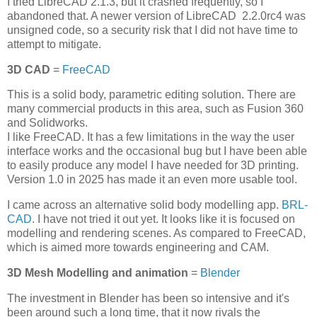
I tried LibreCAD 2.1.3, but it crashed frequently, so I
abandoned that. A newer version of LibreCAD 2.2.0rc4 was
unsigned code, so a security risk that I did not have time to
attempt to mitigate.
3D CAD
=
FreeCAD
This is a solid body, parametric editing solution. There are
many commercial products in this area, such as Fusion 360
and Solidworks.
I like FreeCAD. It has a few limitations in the way the user
interface works and the occasional bug but I have been able
to easily produce any model I have needed for 3D printing.
Version 1.0 in 2025 has made it an even more usable tool.
I came across an alternative solid body modelling app.
BRL-
CAD
. I have not tried it out yet. It looks like it is focused on
modelling and rendering scenes. As compared to FreeCAD,
which is aimed more towards engineering and CAM.
3D Mesh Modelling and animation
=
Blender
The investment in Blender has been so intensive and it's
been around such a long time, that it now rivals the