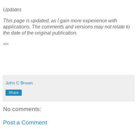
Updates
This page is updated, as I gain more experience with
applications. The comments and versions may not relate to
the date of the original publication.
==
John C Brown
Share
No comments:
Post a Comment