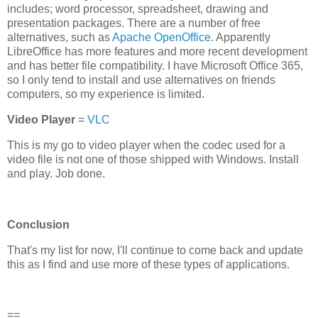
includes; word processor, spreadsheet, drawing and
presentation packages. There are a number of free
alternatives, such as
Apache OpenOffice
. Apparently
LibreOffice has more features and more recent development
and has better file compatibility. I have Microsoft Office 365,
so I only tend to install and use alternatives on friends
computers, so my experience is limited.
Video Player
=
VLC
This is my go to video player when the codec used for a
video file is not one of those shipped with Windows. Install
and play. Job done.
Conclusion
That's my list for now, I'll continue to come back and update
this as I find and use more of these types of applications.
==