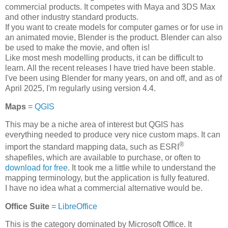
commercial products. It competes with Maya and 3DS Max
and other industry standard products.
If you want to create models for computer games or for use in
an animated movie, Blender is the product. Blender can also
be used to make the movie, and often is!
Like most mesh modelling products, it can be difficult to
learn. All the recent releases I have tried have been stable.
I've been using Blender for many years, on and off, and as of
April 2025, I'm regularly using version 4.4.
Maps
=
QGIS
This may be a niche area of interest but QGIS has
everything needed to produce very nice custom maps. It can
®
import the standard mapping data, such as ESRI
shapefiles, which are available to purchase, or often to
download for free
. It took me a little while to understand the
mapping terminology, but the application is fully featured.
I have no idea what a commercial alternative would be.
Office Suite
=
LibreOffice
This is the category dominated by Microsoft Office. It