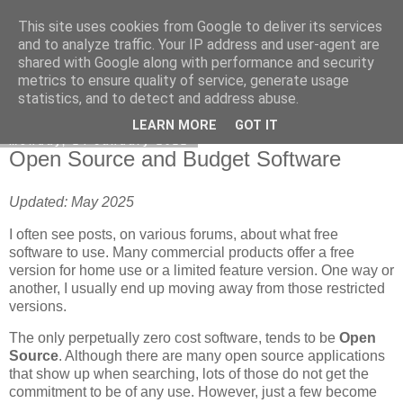
This site uses cookies from Google to deliver its services
DiscoverThat - Journal
and to analyze traffic. Your IP address and user-agent are
shared with Google along with performance and security
metrics to ensure quality of service, generate usage
statistics, and to detect and address abuse.
▼
LEARN MORE
GOT IT
Monday, 24 January 2022
Open Source and Budget Software
Updated: May 2025
I often see posts, on various forums, about what free
software to use. Many commercial products offer a free
version for home use or a limited feature version. One way or
another, I usually end up moving away from those restricted
versions.
The only perpetually zero cost software, tends to be
Open
Source
. Although there are many open source applications
that show up when searching, lots of those do not get the
commitment to be of any use. However, just a few become