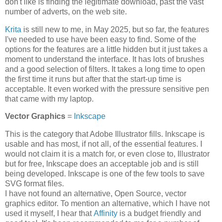
don't like is finding the legitimate download, past the vast
number of adverts, on the web site.
Krita
is still new to me, in May 2025, but so far, the features
I've needed to use have been easy to find. Some of the
options for the features are a little hidden but it just takes a
moment to understand the interface. It has lots of brushes
and a good selection of filters. It takes a long time to open
the first time it runs but after that the start-up time is
acceptable. It even worked with the pressure sensitive pen
that came with my laptop.
Vector Graphics
=
Inkscape
This is the category that Adobe Illustrator fills. Inkscape is
usable and has most, if not all, of the essential features. I
would not claim it is a match for, or even close to, Illustrator
but for free, Inkscape does an acceptable job and is still
being developed. Inkscape is one of the few tools to save
SVG format files.
I have not found an alternative, Open Source, vector
graphics editor. To mention an alternative, which I have not
used it myself, I hear that
Affinity
is a budget friendly and