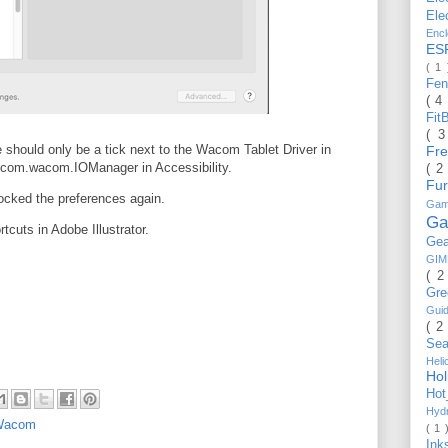
Ele
Enc
ES
( 1
Fe
( 4
Fit
( 
 should only be a tick next to the Wacom Tablet Driver in
Fr
he com.wacom.IOManager in Accessibility.
( 2
Fu
cked the preferences again.
Gam
Ga
tcuts in Adobe Illustrator.
Ge
GI
( 2
Gr
Gui
( 2
Se
Hel
Ho
Ho
Hyd
Wacom
( 1 
Ink