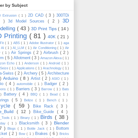
ter by Subject
2D CAD
( 3 )
300TDi
0 Extrusion
( 1 )
3D
3 )
3d Model Sources
( 2 )
delling
( 43 )
3D Print Tips
( 14 )
 Printing
( 81 )
40K
( 21 )
Fit
( 1 )
ABS
( 1 )
Adobe Illustrator
( 1 )
aga
)
AI
( 1 )
AI_LLM
( 1 )
Air Conditioning
( 1 )
Air
Air Springs
( 2 )
Airbrush
( 2 )
er
( 1 )
arm
( 5 )
Allotment
( 3 )
Amazon Alexa
( 1 )
zon Echo
( 1 )
Anderson
( 1 )
Android
( 1 )
-Seize
( 1 )
Applications
( 1 )
Arachnology
( 1 )
a-Swiss
( 2 )
Archery
( 5 )
Architecture
Arduino
( 8 )
 )
Artist
( 2 )
ASIO
( 1 )
dio
( 4 )
Badger
( 2 )
automobile
( 1 )
Barriers
( 3 )
loons
( 1 )
Barrow
( 1 )
Bats
Battery
( 4 )
 )
BBQ
( 1 )
Bead
( 1 )
arings
( 5 )
Belize
( 1 )
Bench
( 1 )
cycle
( 59 )
Bike Rack
( 3 )
ke_Build
( 12 )
Bike_Guide
( 4 )
Birds
( 38 )
e_Tools
( 1 )
Binary
( 1 )
Blender
Blacksmith
( 3 )
thday
( 1 )
17 )
Bottom
Blogs
( 1 )
Bottle Jack
( 1 )
cket
( 2 )
Brakes
( 6 )
Bow
( 1 )
Bricks