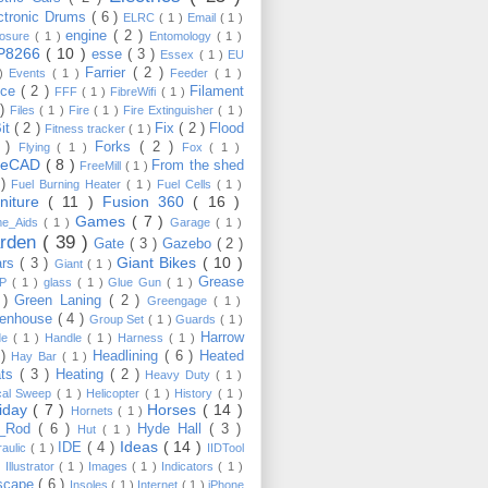
ctronic Drums
( 6 )
ELRC
( 1 )
Email
( 1 )
engine
( 2 )
losure
( 1 )
Entomology
( 1 )
P8266
( 10 )
esse
( 3 )
Essex
( 1 )
EU
Farrier
( 2 )
 )
Events
( 1 )
Feeder
( 1 )
nce
( 2 )
Filament
FFF
( 1 )
FibreWifi
( 1 )
 )
Files
( 1 )
Fire
( 1 )
Fire Extinguisher
( 1 )
Bit
( 2 )
Fix
( 2 )
Flood
Fitness tracker
( 1 )
3 )
Forks
( 2 )
Flying
( 1 )
Fox
( 1 )
eeCAD
( 8 )
From the shed
FreeMill
( 1 )
 )
Fuel Burning Heater
( 1 )
Fuel Cells
( 1 )
rniture
( 11 )
Fusion 360
( 16 )
Games
( 7 )
e_Aids
( 1 )
Garage
( 1 )
rden
( 39 )
Gate
( 3 )
Gazebo
( 2 )
Giant Bikes
( 10 )
ars
( 3 )
Giant
( 1 )
Grease
MP
( 1 )
glass
( 1 )
Glue Gun
( 1 )
 )
Green Laning
( 2 )
Greengage
( 1 )
eenhouse
( 4 )
Group Set
( 1 )
Guards
( 1 )
Harrow
de
( 1 )
Handle
( 1 )
Harness
( 1 )
 )
Headlining
( 6 )
Heated
Hay Bar
( 1 )
ats
( 3 )
Heating
( 2 )
Heavy Duty
( 1 )
ical Sweep
( 1 )
Helicopter
( 1 )
History
( 1 )
liday
( 7 )
Horses
( 14 )
Hornets
( 1 )
t_Rod
( 6 )
Hyde Hall
( 3 )
Hut
( 1 )
Ideas
( 14 )
IDE
( 4 )
raulic
( 1 )
IIDTool
)
Illustrator
( 1 )
Images
( 1 )
Indicators
( 1 )
scape
( 6 )
Insoles
( 1 )
Internet
( 1 )
iPhone