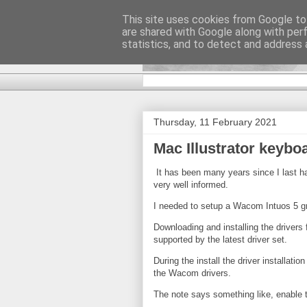
This site uses cookies from Google to 
are shared with Google along with per
DiscoverTha
statistics, and to detect and address 
Thursday, 11 February 2021
Mac Illustrator keyb
It has been many years since I last h
very well informed.
I needed to setup a Wacom Intuos 5 gra
Downloading and installing the drivers fo
supported by the latest driver set.
During the install the driver installat
the Wacom drivers.
The note says something like, enable t