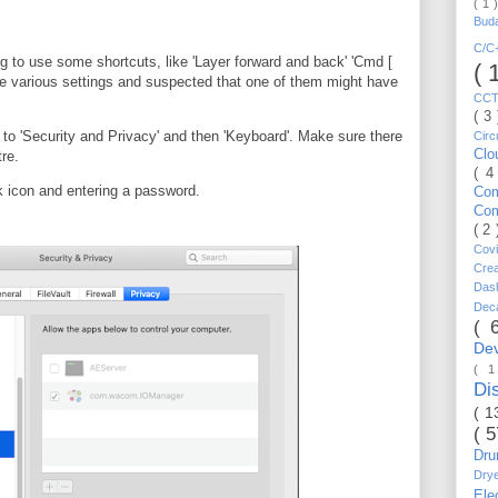
( 1 
Bud
C/
ng to use some shortcuts, like 'Layer forward and back' 'Cmd [
( 
he various settings and suspected that one of them might have
CC
( 3
to 'Security and Privacy' and then 'Keyboard'. Make sure there
Circ
Cl
re.
( 4
k icon and entering a password.
Co
Co
( 2
Cov
Cre
Da
Dec
( 
De
( 
Di
( 1
( 
Dr
Dry
Ele