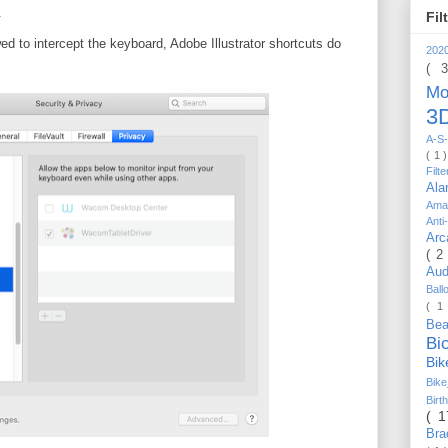
.
Fil
ed to intercept the keyboard, Adobe Illustrator shortcuts do
202
( 
Mo
3D
A-S-
( 1 
Filt
Al
Ama
Anti
Arc
( 2
Au
Bal
( 1
Be
Bi
Bi
Bik
Bir
( 
Bra