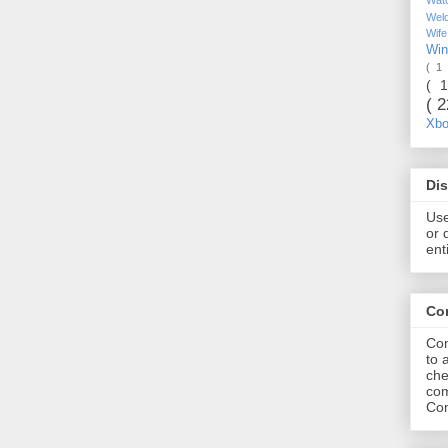
Wel
Wif
Wi
( 1
( 
( 
Xb
Dis
Use
or 
ent
Co
Com
to 
che
com
Com