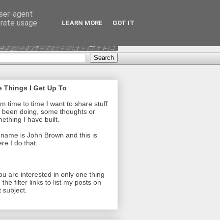
user-agent
erate usage
LEARN MORE
GOT IT
 Things I Get Up To
m time to time I want to share stuff
e been doing, some thoughts or
ething I have built.
name is John Brown and this is
re I do that.
you are interested in only one thing
 the filter links to list my posts on
t subject.