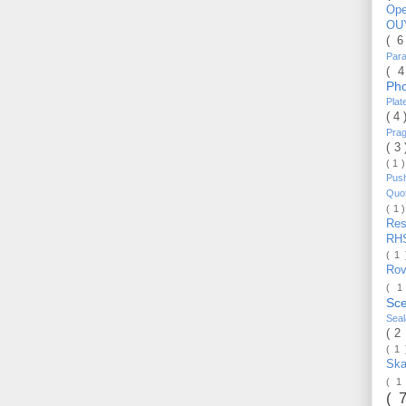
Op
OU
( 
Par
( 
Ph
Pla
( 4
Pra
( 3
( 1 
Pus
Quo
( 1 
Re
RH
( 1
Ro
( 1
Sc
Sea
( 2
( 1
Ska
( 1
( 