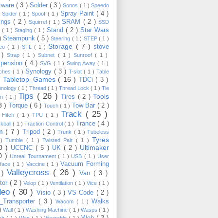
tware
( 3 )
Solder
( 3 )
Sonos
( 1 )
Speedo
Spray Paint
( 4 )
)
Spider
( 1 )
Spoof
( 1 )
ings
( 2 )
SRAM
( 2 )
Squirrel
( 1 )
SSD
Stand
( 2 )
Star Wars
p
( 1 )
Staging
( 1 )
 )
Steampunk
( 5 )
Steering
( 1 )
STEP
( 1 )
Storage
( 7 )
stove
reo
( 1 )
STL
( 1 )
 )
Strap
( 1 )
Subnet
( 1 )
Sunroof
( 1 )
pension
( 4 )
SVG
( 1 )
Swing Away
( 1 )
Synology
( 3 )
tches
( 1 )
T-slot
( 1 )
Table
Tabletop_Games
( 16 )
TDCi
( 3 )
 )
hnology
( 1 )
Thread
( 1 )
Thread Lock
( 1 )
Tie
Tips
( 26 )
Tools
Tires
( 2 )
wn
( 1 )
8 )
Torque
( 6 )
Tow Bar
( 2 )
Touch
( 1 )
Track
( 25 )
 Hitch
( 1 )
TPU
( 1 )
Trance
( 4 )
kball
( 1 )
Traction Control
( 1 )
im
( 7 )
Tripod
( 2 )
Trunk
( 1 )
Tubeless
Tyres
 )
Tumble
( 1 )
Twisted Pair
( 1 )
10 )
Ultimaker
UCCNC
( 5 )
UK
( 2 )
0 )
Unreal Tournament
( 1 )
USB
( 1 )
User
Vacuum Forming
rface
( 1 )
Vaccine
( 1 )
Valleycross
( 26 )
 )
Van
( 3 )
tor
( 2 )
Velop
( 1 )
Ventilation
( 1 )
Vice
( 1 )
deo
( 30 )
Visio
( 3 )
VS Code
( 2 )
Transporter
( 3 )
Walks
Wacom
( 1 )
 )
Wall
( 1 )
Washing Machine
( 1 )
Wasps
( 1 )
Web
( 2 )
ch
( 1 )
Wax
( 1 )
Wearable
( 1 )