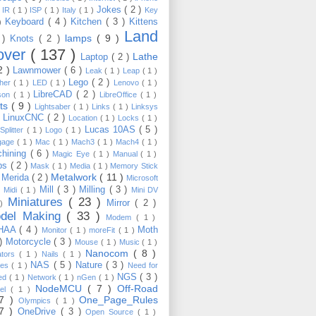
Jokes
( 2 )
)
IR
( 1 )
ISP
( 1 )
Italy
( 1 )
Key
Keyboard
( 4 )
Kitchen
( 3 )
Kittens
 )
Land
lamps
( 9 )
 )
Knots
( 2 )
over
( 137 )
Lathe
Laptop
( 2 )
2 )
Lawnmower
( 6 )
Leak
( 1 )
Leap
( 1 )
Lego
( 2 )
ther
( 1 )
LED
( 1 )
Lenovo
( 1 )
LibreCAD
( 2 )
son
( 1 )
LibreOffice
( 1 )
hts
( 9 )
Lightsaber
( 1 )
Links
( 1 )
Linksys
LinuxCNC
( 2 )
)
Location
( 1 )
Locks
( 1 )
Lucas 10AS
( 5 )
Splitter
( 1 )
Logo
( 1 )
gage
( 1 )
Mac
( 1 )
Mach3
( 1 )
Mach4
( 1 )
hining
( 6 )
Magic Eye
( 1 )
Manual
( 1 )
ps
( 2 )
Mask
( 1 )
Media
( 1 )
Memory Stick
Metalwork
( 11 )
Merida
( 2 )
)
Microsoft
Mill
( 3 )
Milling
( 3 )
)
Midi
( 1 )
Mini DV
Miniatures
( 23 )
Mirror
( 2 )
 )
del Making
( 33 )
Modem
( 1 )
HAA
( 4 )
Moth
Monitor
( 1 )
moreFit
( 1 )
 )
Motorcycle
( 3 )
Mouse
( 1 )
Music
( 1 )
Nanocom
( 8 )
ators
( 1 )
Nails
( 1 )
NAS
( 5 )
Nature
( 3 )
les
( 1 )
Need for
NGS
( 3 )
ed
( 1 )
Network
( 1 )
nGen
( 1 )
NodeMCU
( 7 )
Off-Road
kel
( 1 )
17 )
One_Page_Rules
Olympics
( 1 )
17 )
OneDrive
( 3 )
Open Source
( 1 )