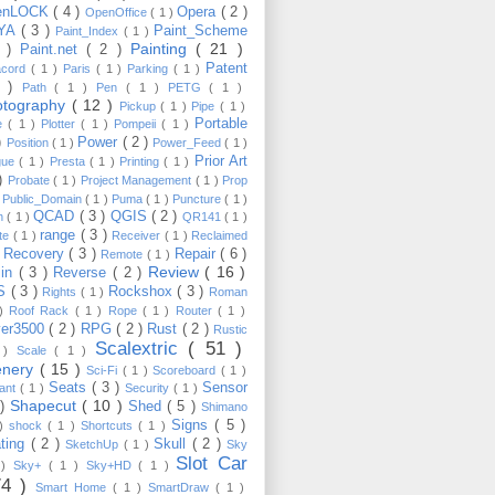
enLOCK
( 4 )
Opera
( 2 )
OpenOffice
( 1 )
YA
( 3 )
Paint_Scheme
Paint_Index
( 1 )
Painting
( 21 )
6 )
Paint.net
( 2 )
Patent
acord
( 1 )
Paris
( 1 )
Parking
( 1 )
4 )
Path
( 1 )
Pen
( 1 )
PETG
( 1 )
otography
( 12 )
Pickup
( 1 )
Pipe
( 1 )
Portable
te
( 1 )
Plotter
( 1 )
Pompeii
( 1 )
 )
Power
( 2 )
Position
( 1 )
Power_Feed
( 1 )
Prior Art
gue
( 1 )
Presta
( 1 )
Printing
( 1 )
 )
Probate
( 1 )
Project Management
( 1 )
Prop
)
Public_Domain
( 1 )
Puma
( 1 )
Puncture
( 1 )
QCAD
( 3 )
QGIS
( 2 )
h
( 1 )
QR141
( 1 )
range
( 3 )
te
( 1 )
Receiver
( 1 )
Reclaimed
Recovery
( 3 )
Repair
( 6 )
)
Remote
( 1 )
Review
( 16 )
sin
( 3 )
Reverse
( 2 )
S
( 3 )
Rockshox
( 3 )
Rights
( 1 )
Roman
 )
Roof Rack
( 1 )
Rope
( 1 )
Router
( 1 )
ver3500
( 2 )
RPG
( 2 )
Rust
( 2 )
Rustic
Scalextric
( 51 )
 )
Scale
( 1 )
enery
( 15 )
Sci-Fi
( 1 )
Scoreboard
( 1 )
Seats
( 3 )
Sensor
lant
( 1 )
Security
( 1 )
Shapecut
( 10 )
 )
Shed
( 5 )
Shimano
Signs
( 5 )
 )
shock
( 1 )
Shortcuts
( 1 )
ting
( 2 )
Skull
( 2 )
SketchUp
( 1 )
Sky
Slot Car
 )
Sky+
( 1 )
Sky+HD
( 1 )
74 )
Smart Home
( 1 )
SmartDraw
( 1 )