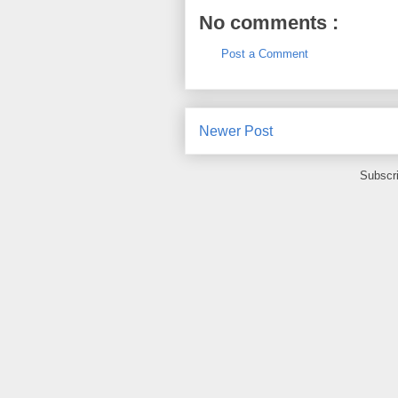
No comments :
Post a Comment
Newer Post
Subscr