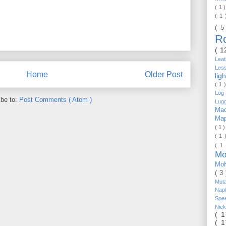
( 1 
( 1
( 5
R
( 1
Lea
Les
Home
Older Post
lig
( 1 
Log 
ibe to:
Post Comments ( Atom )
Lug
Mac
Ma
( 1 
( 1 
( 1
Mo
Mo
( 3
Mut
Nap
Spe
Nic
( 
( 