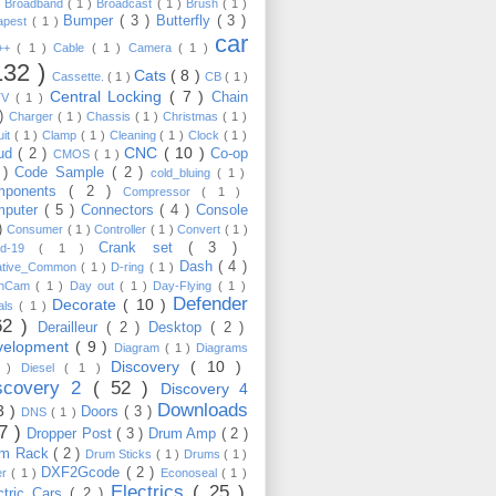
)
Broadband
( 1 )
Broadcast
( 1 )
Brush
( 1 )
Bumper
( 3 )
Butterfly
( 3 )
apest
( 1 )
car
C++
( 1 )
Cable
( 1 )
Camera
( 1 )
132 )
Cats
( 8 )
Cassette.
( 1 )
CB
( 1 )
Central Locking
( 7 )
Chain
TV
( 1 )
 )
Charger
( 1 )
Chassis
( 1 )
Christmas
( 1 )
uit
( 1 )
Clamp
( 1 )
Cleaning
( 1 )
Clock
( 1 )
CNC
( 10 )
oud
( 2 )
Co-op
CMOS
( 1 )
 )
Code Sample
( 2 )
cold_bluing
( 1 )
mponents
( 2 )
Compressor
( 1 )
mputer
( 5 )
Connectors
( 4 )
Console
 )
Consumer
( 1 )
Controller
( 1 )
Convert
( 1 )
Crank set
( 3 )
id-19
( 1 )
Dash
( 4 )
ative_Common
( 1 )
D-ring
( 1 )
shCam
( 1 )
Day out
( 1 )
Day-Flying
( 1 )
Defender
Decorate
( 10 )
als
( 1 )
62 )
Derailleur
( 2 )
Desktop
( 2 )
velopment
( 9 )
Diagram
( 1 )
Diagrams
Discovery
( 10 )
1 )
Diesel
( 1 )
scovery 2
( 52 )
Discovery 4
Downloads
3 )
Doors
( 3 )
DNS
( 1 )
57 )
Dropper Post
( 3 )
Drum Amp
( 2 )
um Rack
( 2 )
Drum Sticks
( 1 )
Drums
( 1 )
DXF2Gcode
( 2 )
er
( 1 )
Econoseal
( 1 )
Electrics
( 25 )
ctric Cars
( 2 )