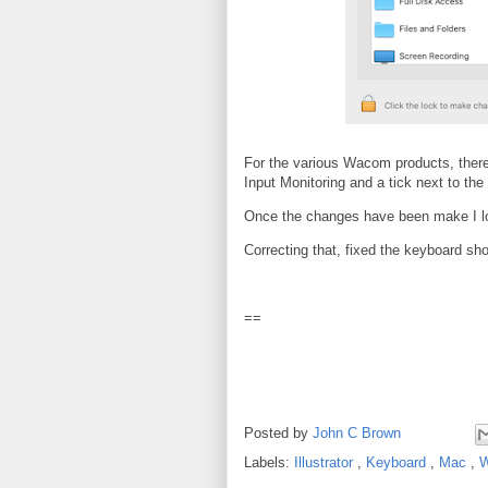
For the various Wacom products, there
Input Monitoring and a tick next to t
Once the changes have been make I lo
Correcting that, fixed the keyboard shor
==
Posted by
John C Brown
Labels:
Illustrator
,
Keyboard
,
Mac
,