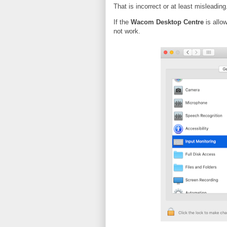
That is incorrect or at least misleading
If the
Wacom Desktop Centre
is allow
not work.