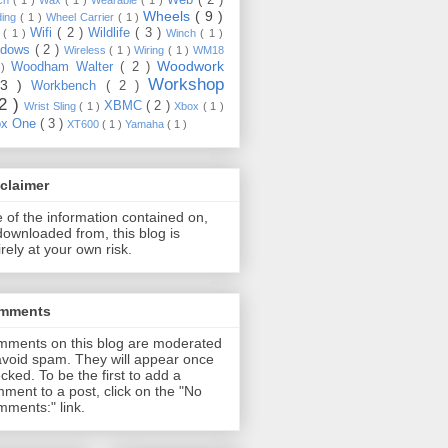
Wheels
( 9 )
ding
( 1 )
Wheel Carrier
( 1 )
Wifi
( 2 )
Wildlife
( 3 )
e
( 1 )
Winch
( 1 )
ndows
( 2 )
Wireless
( 1 )
Wiring
( 1 )
WM18
Woodwork
Woodham Walter
( 2 )
 )
Workshop
13 )
Workbench
( 2 )
22 )
XBMC
( 2 )
Wrist Sling
( 1 )
Xbox
( 1 )
ox One
( 3 )
XT600
( 1 )
Yamaha
( 1 )
claimer
 of the information contained on,
downloaded from, this blog is
irely at your own risk.
mments
ments on this blog are moderated
avoid spam. They will appear once
cked. To be the first to add a
ment to a post, click on the "No
ments:" link.