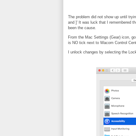
The problem did not show up until tryi
and ]' It was luck that I remembered t
been the cause.
From the Mac Settings (Gear) icon, go 
is NO tick next to Wacom Control Cent
I unlock changes by selecting the Loc