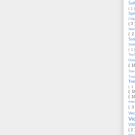
Sof
( 1 
Spr
Chi
( 3
Ste
( 2
Sus
Swi
( 1
Tec
Do
( 1
Tow
Trac
Tr
( 1
( 
( 1
Inte
( 3
Vec
Vi
VW_
( 2
Wat