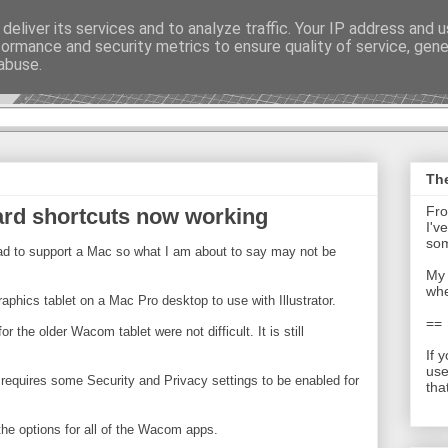
deliver its services and to analyze traffic. Your IP address and 
formance and security metrics to ensure quality of service, gen
t - Journal
abuse.
The
Fro
oard shortcuts now working
I'v
som
ad to support a Mac so what I am about to say may not be
My 
whe
phics tablet on a Mac Pro desktop to use with Illustrator.
==
r the older Wacom tablet were not difficult. It is still
If 
use
ion requires some Security and Privacy settings to be enabled for
tha
he options for all of the Wacom apps.