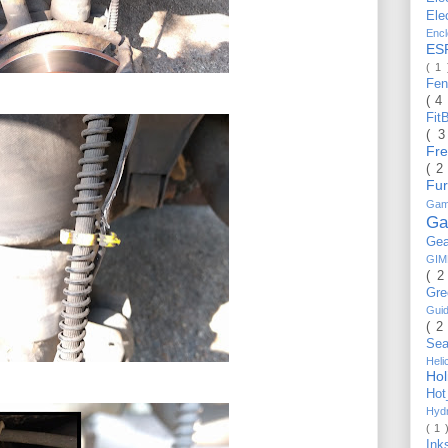
Ele
Enc
ES
( 1
Fe
( 4
Fit
( 
Fr
( 2
Fu
Gam
Ga
Ge
GI
( 2
Gr
Gui
( 2
Se
Hel
Ho
Ho
Hyd
( 1 
Ink