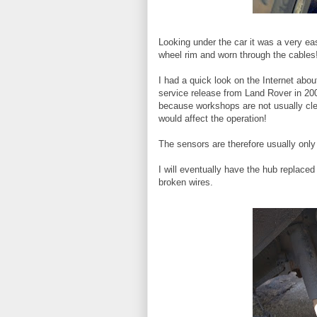
Looking under the car it was a very e
wheel rim and worn through the cables
I had a quick look on the Internet abo
service release from Land Rover in 2001
because workshops are not usually clea
would affect the operation!
The sensors are therefore usually only 
I will eventually have the hub replaced 
broken wires.