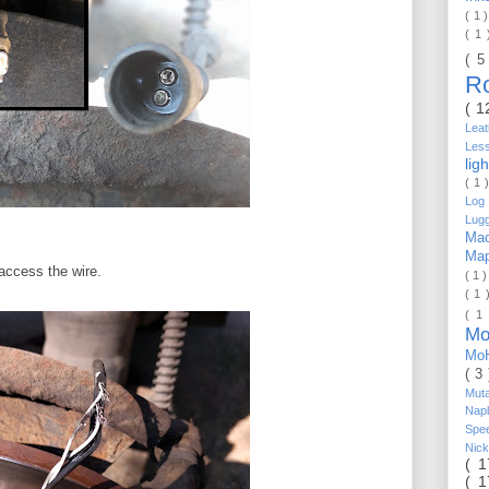
( 1 
( 1
( 5
R
( 1
Lea
Les
lig
( 1 
Log 
Lug
Mac
Ma
 access the wire.
( 1 
( 1 
( 1
Mo
Mo
( 3
Mut
Nap
Spe
Nic
( 
( 