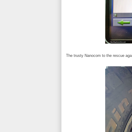
The trusty Nanocom to the rescue again.