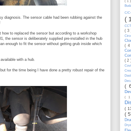
( 1 
Bud
C/
asy diagnosis. The sensor cable had been rubbing against the
( 
!
CC
( 3
ut how to replaced the sensor but according to a workshop
Circ
, the sensor is deliberately supplied pre-installed in the hub
Cl
n enough to fit the sensor without getting grub inside which
( 4
Co
Co
available with a hub.
( 2
Cov
but for the time being I have done a pretty robust repair of the
Cre
Da
Dec
( 
De
( 
Di
( 1
( 
Dr
Dry
Ele