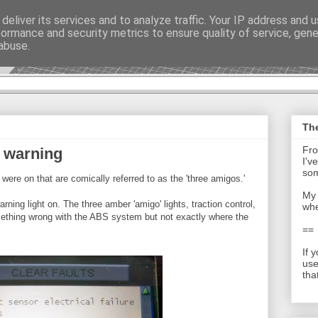
deliver its services and to analyze traffic. Your IP address and 
formance and security metrics to ensure quality of service, gen
t - Journal
abuse.
The
Fro
 warning
I'v
som
were on that are comically referred to as the 'three amigos.'
My 
rning light on. The three amber 'amigo' lights, traction control,
whe
mething wrong with the ABS system but not exactly where the
==
If 
use
tha