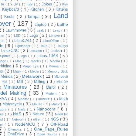
Jokes
( 2 )
)
IR
( 1 )
ISP
( 1 )
Italy
( 1 )
Key
Keyboard
( 4 )
Kitchen
( 3 )
Kittens
 )
Land
lamps
( 9 )
 )
Knots
( 2 )
over
( 137 )
Lathe
Laptop
( 2 )
2 )
Lawnmower
( 6 )
Leak
( 1 )
Leap
( 1 )
Lego
( 2 )
ther
( 1 )
LED
( 1 )
Lenovo
( 1 )
LibreCAD
( 2 )
son
( 1 )
LibreOffice
( 1 )
hts
( 9 )
Lightsaber
( 1 )
Links
( 1 )
Linksys
LinuxCNC
( 2 )
)
Location
( 1 )
Locks
( 1 )
Lucas 10AS
( 5 )
Splitter
( 1 )
Logo
( 1 )
gage
( 1 )
Mac
( 1 )
Mach3
( 1 )
Mach4
( 1 )
hining
( 6 )
Magic Eye
( 1 )
Manual
( 1 )
ps
( 2 )
Mask
( 1 )
Media
( 1 )
Memory Stick
Metalwork
( 11 )
Merida
( 2 )
)
Microsoft
Mill
( 3 )
Milling
( 3 )
)
Midi
( 1 )
Mini DV
Miniatures
( 23 )
Mirror
( 2 )
 )
del Making
( 33 )
Modem
( 1 )
HAA
( 4 )
Moth
Monitor
( 1 )
moreFit
( 1 )
 )
Motorcycle
( 3 )
Mouse
( 1 )
Music
( 1 )
Nanocom
( 8 )
ators
( 1 )
Nails
( 1 )
NAS
( 5 )
Nature
( 3 )
les
( 1 )
Need for
NGS
( 3 )
ed
( 1 )
Network
( 1 )
nGen
( 1 )
NodeMCU
( 7 )
Off-Road
kel
( 1 )
17 )
One_Page_Rules
Olympics
( 1 )
17 )
OneDrive
( 3 )
Open Source
( 1 )