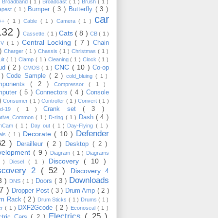
)
Broadband
( 1 )
Broadcast
( 1 )
Brush
( 1 )
Bumper
( 3 )
Butterfly
( 3 )
apest
( 1 )
car
C++
( 1 )
Cable
( 1 )
Camera
( 1 )
132 )
Cats
( 8 )
Cassette.
( 1 )
CB
( 1 )
Central Locking
( 7 )
Chain
TV
( 1 )
 )
Charger
( 1 )
Chassis
( 1 )
Christmas
( 1 )
uit
( 1 )
Clamp
( 1 )
Cleaning
( 1 )
Clock
( 1 )
CNC
( 10 )
oud
( 2 )
Co-op
CMOS
( 1 )
 )
Code Sample
( 2 )
cold_bluing
( 1 )
mponents
( 2 )
Compressor
( 1 )
mputer
( 5 )
Connectors
( 4 )
Console
 )
Consumer
( 1 )
Controller
( 1 )
Convert
( 1 )
Crank set
( 3 )
id-19
( 1 )
Dash
( 4 )
ative_Common
( 1 )
D-ring
( 1 )
shCam
( 1 )
Day out
( 1 )
Day-Flying
( 1 )
Defender
Decorate
( 10 )
als
( 1 )
62 )
Derailleur
( 2 )
Desktop
( 2 )
velopment
( 9 )
Diagram
( 1 )
Diagrams
Discovery
( 10 )
1 )
Diesel
( 1 )
scovery 2
( 52 )
Discovery 4
Downloads
3 )
Doors
( 3 )
DNS
( 1 )
57 )
Dropper Post
( 3 )
Drum Amp
( 2 )
um Rack
( 2 )
Drum Sticks
( 1 )
Drums
( 1 )
DXF2Gcode
( 2 )
er
( 1 )
Econoseal
( 1 )
Electrics
( 25 )
ctric Cars
( 2 )