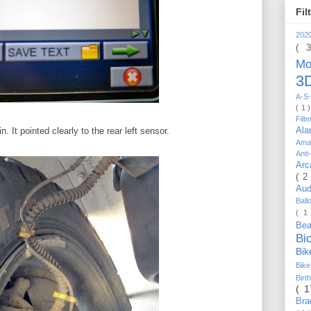
Fil
202
( 
Mo
3D
A-S-
( 1 
Filt
Al
 It pointed clearly to the rear left sensor.
Ama
Anti
Arc
( 2
Au
Bal
( 1
Be
Bi
Bi
Bik
Bir
( 
Bra