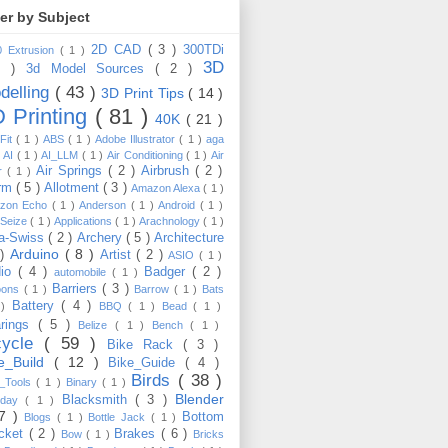
ter by Subject
2D CAD
( 3 )
300TDi
0 Extrusion
( 1 )
3D
3 )
3d Model Sources
( 2 )
delling
( 43 )
3D Print Tips
( 14 )
 Printing
( 81 )
40K
( 21 )
Fit
( 1 )
ABS
( 1 )
Adobe Illustrator
( 1 )
aga
)
AI
( 1 )
AI_LLM
( 1 )
Air Conditioning
( 1 )
Air
Air Springs
( 2 )
Airbrush
( 2 )
er
( 1 )
arm
( 5 )
Allotment
( 3 )
Amazon Alexa
( 1 )
zon Echo
( 1 )
Anderson
( 1 )
Android
( 1 )
-Seize
( 1 )
Applications
( 1 )
Arachnology
( 1 )
a-Swiss
( 2 )
Archery
( 5 )
Architecture
Arduino
( 8 )
 )
Artist
( 2 )
ASIO
( 1 )
dio
( 4 )
Badger
( 2 )
automobile
( 1 )
Barriers
( 3 )
loons
( 1 )
Barrow
( 1 )
Bats
Battery
( 4 )
 )
BBQ
( 1 )
Bead
( 1 )
arings
( 5 )
Belize
( 1 )
Bench
( 1 )
cycle
( 59 )
Bike Rack
( 3 )
ke_Build
( 12 )
Bike_Guide
( 4 )
Birds
( 38 )
e_Tools
( 1 )
Binary
( 1 )
Blender
Blacksmith
( 3 )
thday
( 1 )
17 )
Bottom
Blogs
( 1 )
Bottle Jack
( 1 )
cket
( 2 )
Brakes
( 6 )
Bow
( 1 )
Bricks