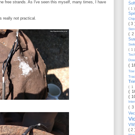
he free strands. As I've seen this myself, many times, I have
Sof
( 1 
Spr
s really not practical.
Chi
( 3
Ste
( 2
Sus
Swi
( 1
Tec
Do
( 1
Tow
Trac
Tr
( 1
( 
( 1
Inte
( 3
Vec
Vi
VW_
( 2
Wat