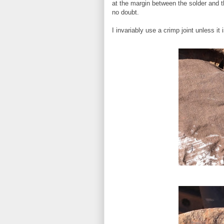
at the margin between the solder and t
no doubt.
I invariably use a crimp joint unless it i