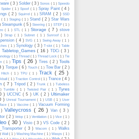
tware
( 3 )
Solder
( 3 )
Sonos
( 1 )
Speedo
Spray Paint
( 4 )
)
Spider
( 1 )
Spoof
( 1 )
ings
( 2 )
SRAM
( 2 )
Squirrel
( 1 )
SSD
Stand
( 2 )
Star Wars
p
( 1 )
Staging
( 1 )
 )
Steampunk
( 5 )
Steering
( 1 )
STEP
( 1 )
Storage
( 7 )
stove
reo
( 1 )
STL
( 1 )
 )
Strap
( 1 )
Subnet
( 1 )
Sunroof
( 1 )
pension
( 4 )
SVG
( 1 )
Swing Away
( 1 )
Synology
( 3 )
tches
( 1 )
T-slot
( 1 )
Table
Tabletop_Games
( 16 )
TDCi
( 3 )
 )
hnology
( 1 )
Thread
( 1 )
Thread Lock
( 1 )
Tie
Tips
( 26 )
Tools
Tires
( 2 )
wn
( 1 )
8 )
Torque
( 6 )
Tow Bar
( 2 )
Touch
( 1 )
Track
( 25 )
 Hitch
( 1 )
TPU
( 1 )
Trance
( 4 )
kball
( 1 )
Traction Control
( 1 )
im
( 7 )
Tripod
( 2 )
Trunk
( 1 )
Tubeless
Tyres
 )
Tumble
( 1 )
Twisted Pair
( 1 )
10 )
Ultimaker
UCCNC
( 5 )
UK
( 2 )
0 )
Unreal Tournament
( 1 )
USB
( 1 )
User
Vacuum Forming
rface
( 1 )
Vaccine
( 1 )
Valleycross
( 26 )
 )
Van
( 3 )
tor
( 2 )
Velop
( 1 )
Ventilation
( 1 )
Vice
( 1 )
deo
( 30 )
Visio
( 3 )
VS Code
( 2 )
Transporter
( 3 )
Walks
Wacom
( 1 )
 )
Wall
( 1 )
Washing Machine
( 1 )
Wasps
( 1 )
Web
( 2 )
ch
( 1 )
Wax
( 1 )
Wearable
( 1 )