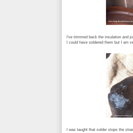
I've trimmed back the insulation and jo
I could have soldered them but I am ve
I was taught that solder stops the stra