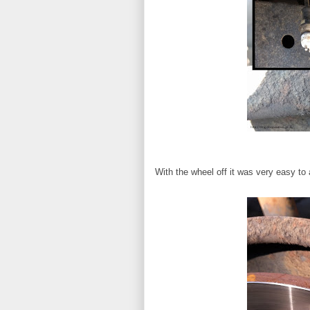
With the wheel off it was very easy to