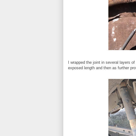
I wrapped the joint in several layers of
exposed length and then as further prot