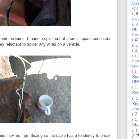
Op
OU
( 
Par
( 
Ph
Pla
ined the wires. I made a splint out of a small spade connector.
( 4
ry reluctant to solder any wires on a vehicle.
Pra
( 3
( 1 
Pus
Quo
( 1 
Re
RH
( 1
Ro
( 1
Sc
Sea
( 2
( 1
Ska
( 1
nds in wires from flexing so the cable has a tendency to break
( 