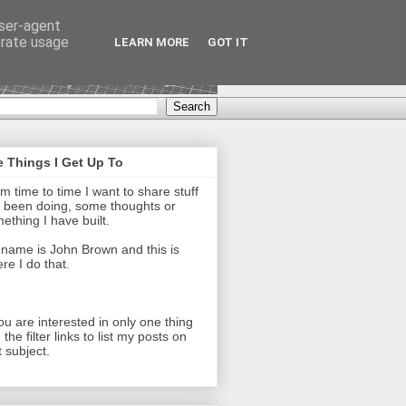
user-agent
erate usage
LEARN MORE
GOT IT
 Things I Get Up To
m time to time I want to share stuff
e been doing, some thoughts or
ething I have built.
name is John Brown and this is
re I do that.
you are interested in only one thing
 the filter links to list my posts on
t subject.