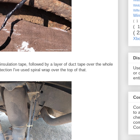
Wel
Wif
Wi
( 1
( 
( 
Xb
Dis
 insulation tape, followed by a layer of duct tape over the whole
Use
ection I've used spiral wrap over the top of that.
or 
ent
Co
Com
to 
che
com
Com