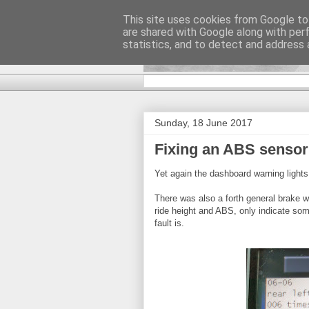
This site uses cookies from Google to 
are shared with Google along with per
DiscoverTha
statistics, and to detect and address 
Sunday, 18 June 2017
Fixing an ABS sensor
Yet again the dashboard warning lights 
There was also a forth general brake wa
ride height and ABS, only indicate so
fault is.