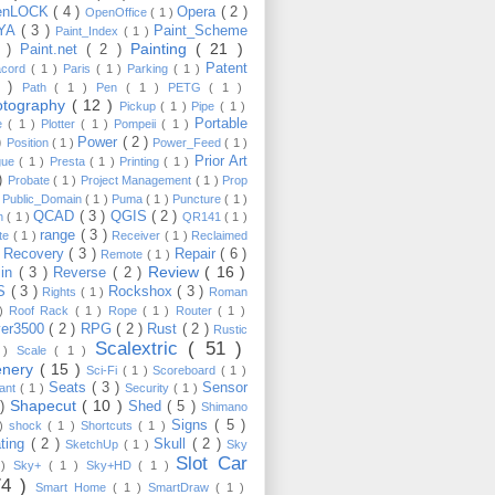
enLOCK
( 4 )
Opera
( 2 )
OpenOffice
( 1 )
YA
( 3 )
Paint_Scheme
Paint_Index
( 1 )
Painting
( 21 )
6 )
Paint.net
( 2 )
Patent
acord
( 1 )
Paris
( 1 )
Parking
( 1 )
4 )
Path
( 1 )
Pen
( 1 )
PETG
( 1 )
otography
( 12 )
Pickup
( 1 )
Pipe
( 1 )
Portable
te
( 1 )
Plotter
( 1 )
Pompeii
( 1 )
 )
Power
( 2 )
Position
( 1 )
Power_Feed
( 1 )
Prior Art
gue
( 1 )
Presta
( 1 )
Printing
( 1 )
 )
Probate
( 1 )
Project Management
( 1 )
Prop
)
Public_Domain
( 1 )
Puma
( 1 )
Puncture
( 1 )
QCAD
( 3 )
QGIS
( 2 )
h
( 1 )
QR141
( 1 )
range
( 3 )
te
( 1 )
Receiver
( 1 )
Reclaimed
Recovery
( 3 )
Repair
( 6 )
)
Remote
( 1 )
Review
( 16 )
sin
( 3 )
Reverse
( 2 )
S
( 3 )
Rockshox
( 3 )
Rights
( 1 )
Roman
 )
Roof Rack
( 1 )
Rope
( 1 )
Router
( 1 )
ver3500
( 2 )
RPG
( 2 )
Rust
( 2 )
Rustic
Scalextric
( 51 )
 )
Scale
( 1 )
enery
( 15 )
Sci-Fi
( 1 )
Scoreboard
( 1 )
Seats
( 3 )
Sensor
lant
( 1 )
Security
( 1 )
Shapecut
( 10 )
 )
Shed
( 5 )
Shimano
Signs
( 5 )
 )
shock
( 1 )
Shortcuts
( 1 )
ting
( 2 )
Skull
( 2 )
SketchUp
( 1 )
Sky
Slot Car
 )
Sky+
( 1 )
Sky+HD
( 1 )
74 )
Smart Home
( 1 )
SmartDraw
( 1 )