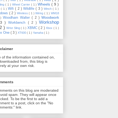
Wheels
( 9 )
ding
( 1 )
Wheel Carrier
( 1 )
Wifi
( 2 )
Wildlife
( 3 )
e
( 1 )
Winch
( 1 )
ndows
( 2 )
Wireless
( 1 )
Wiring
( 1 )
WM18
Woodwork
Woodham Walter
( 2 )
 )
Workshop
13 )
Workbench
( 2 )
22 )
XBMC
( 2 )
Wrist Sling
( 1 )
Xbox
( 1 )
ox One
( 3 )
XT600
( 1 )
Yamaha
( 1 )
claimer
 of the information contained on,
downloaded from, this blog is
irely at your own risk.
mments
ments on this blog are moderated
avoid spam. They will appear once
cked. To be the first to add a
ment to a post, click on the "No
ments:" link.