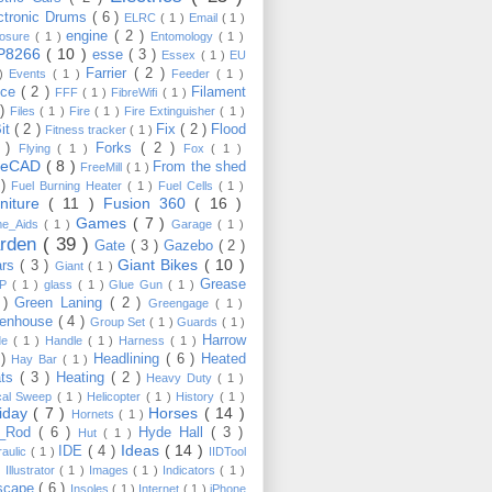
ctronic Drums
( 6 )
ELRC
( 1 )
Email
( 1 )
engine
( 2 )
losure
( 1 )
Entomology
( 1 )
P8266
( 10 )
esse
( 3 )
Essex
( 1 )
EU
Farrier
( 2 )
 )
Events
( 1 )
Feeder
( 1 )
nce
( 2 )
Filament
FFF
( 1 )
FibreWifi
( 1 )
 )
Files
( 1 )
Fire
( 1 )
Fire Extinguisher
( 1 )
Bit
( 2 )
Fix
( 2 )
Flood
Fitness tracker
( 1 )
3 )
Forks
( 2 )
Flying
( 1 )
Fox
( 1 )
eeCAD
( 8 )
From the shed
FreeMill
( 1 )
 )
Fuel Burning Heater
( 1 )
Fuel Cells
( 1 )
rniture
( 11 )
Fusion 360
( 16 )
Games
( 7 )
e_Aids
( 1 )
Garage
( 1 )
rden
( 39 )
Gate
( 3 )
Gazebo
( 2 )
Giant Bikes
( 10 )
ars
( 3 )
Giant
( 1 )
Grease
MP
( 1 )
glass
( 1 )
Glue Gun
( 1 )
 )
Green Laning
( 2 )
Greengage
( 1 )
eenhouse
( 4 )
Group Set
( 1 )
Guards
( 1 )
Harrow
de
( 1 )
Handle
( 1 )
Harness
( 1 )
 )
Headlining
( 6 )
Heated
Hay Bar
( 1 )
ats
( 3 )
Heating
( 2 )
Heavy Duty
( 1 )
ical Sweep
( 1 )
Helicopter
( 1 )
History
( 1 )
liday
( 7 )
Horses
( 14 )
Hornets
( 1 )
t_Rod
( 6 )
Hyde Hall
( 3 )
Hut
( 1 )
Ideas
( 14 )
IDE
( 4 )
raulic
( 1 )
IIDTool
)
Illustrator
( 1 )
Images
( 1 )
Indicators
( 1 )
scape
( 6 )
Insoles
( 1 )
Internet
( 1 )
iPhone