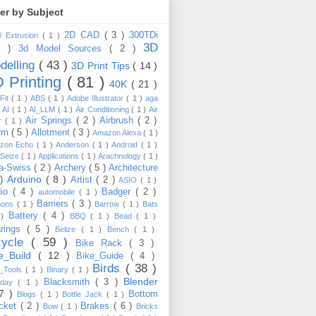
ter by Subject
2D CAD
( 3 )
300TDi
0 Extrusion
( 1 )
3D
3 )
3d Model Sources
( 2 )
delling
( 43 )
3D Print Tips
( 14 )
 Printing
( 81 )
40K
( 21 )
Fit
( 1 )
ABS
( 1 )
Adobe Illustrator
( 1 )
aga
)
AI
( 1 )
AI_LLM
( 1 )
Air Conditioning
( 1 )
Air
Air Springs
( 2 )
Airbrush
( 2 )
er
( 1 )
arm
( 5 )
Allotment
( 3 )
Amazon Alexa
( 1 )
zon Echo
( 1 )
Anderson
( 1 )
Android
( 1 )
-Seize
( 1 )
Applications
( 1 )
Arachnology
( 1 )
a-Swiss
( 2 )
Archery
( 5 )
Architecture
Arduino
( 8 )
 )
Artist
( 2 )
ASIO
( 1 )
dio
( 4 )
Badger
( 2 )
automobile
( 1 )
Barriers
( 3 )
loons
( 1 )
Barrow
( 1 )
Bats
Battery
( 4 )
 )
BBQ
( 1 )
Bead
( 1 )
arings
( 5 )
Belize
( 1 )
Bench
( 1 )
cycle
( 59 )
Bike Rack
( 3 )
ke_Build
( 12 )
Bike_Guide
( 4 )
Birds
( 38 )
e_Tools
( 1 )
Binary
( 1 )
Blender
Blacksmith
( 3 )
thday
( 1 )
17 )
Bottom
Blogs
( 1 )
Bottle Jack
( 1 )
cket
( 2 )
Brakes
( 6 )
Bow
( 1 )
Bricks