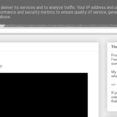
deliver its services and to analyze traffic. Your IP address and 
formance and security metrics to ensure quality of service, gen
t - Journal
abuse.
The
Fro
I'v
som
y.
My 
whe
==
If 
use
tha