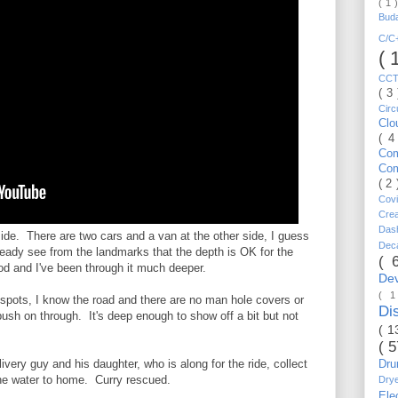
( 1 
Bud
C/
( 
CC
( 3
Circ
Cl
( 4
Co
Co
( 2
Cov
Cre
Da
side. There are two cars and a van at the other side, I guess
Dec
lready see from the landmarks that the depth is OK for the
( 
od and I've been through it much deeper.
De
( 
 spots, I know the road and there are no man hole covers or
Di
 push on through. It's deep enough to show off a bit but not
( 1
( 
elivery guy and his daughter, who is along for the ride, collect
Dr
he water to home. Curry rescued.
Dry
Ele