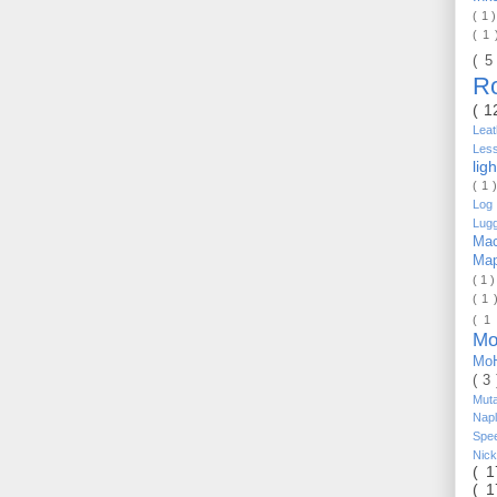
( 1 
( 1
( 5
R
( 1
Lea
Les
lig
( 1 
Log 
Lug
Mac
Ma
( 1 
( 1 
( 1
Mo
Mo
( 3
Mut
Nap
Spe
Nic
( 
( 