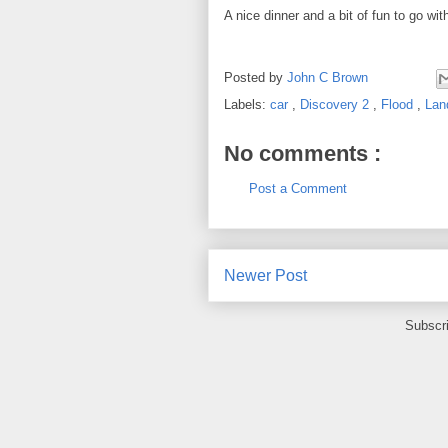
A nice dinner and a bit of fun to go with
Posted by
John C Brown
Labels:
car
,
Discovery 2
,
Flood
,
Lan
No comments :
Post a Comment
Newer Post
Subscr