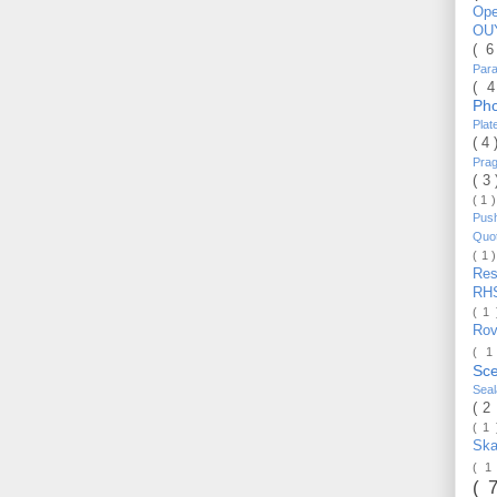
Op
OU
( 
Par
( 
Ph
Pla
( 4
Pra
( 3
( 1 
Pus
Quo
( 1 
Re
RH
( 1
Ro
( 1
Sc
Sea
( 2
( 1
Ska
( 1
( 