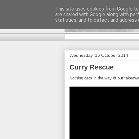
This site uses cookies from Google to 
are shared with Google along with per
DiscoverTha
statistics, and to detect and address 
Wednesday, 15 October 2014
Curry Rescue
Nothing gets in the way of our takeawa