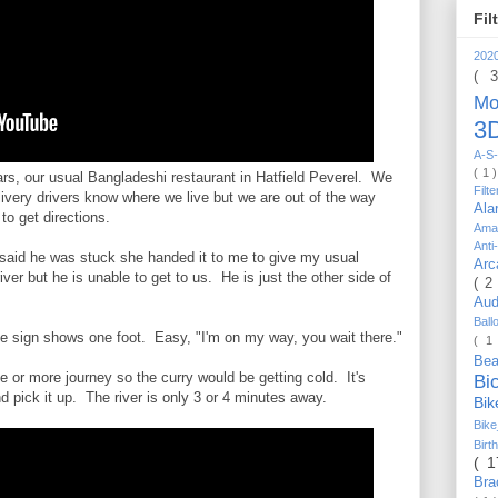
Fil
202
( 
Mo
3D
A-S-
( 1 
s, our usual Bangladeshi restaurant in Hatfield Peverel. We
Filt
livery drivers know where we live but we are out of the way
Al
to get directions.
Ama
Anti
r said he was stuck she handed it to me to give my usual
Arc
river but he is unable to get to us. He is just the other side of
( 2
Au
Bal
he sign shows one foot. Easy, "I'm on my way, you wait there."
( 1
Be
e or more journey so the curry would be getting cold. It's
Bi
nd pick it up. The river is only 3 or 4 minutes away.
Bi
Bik
Bir
( 
Bra