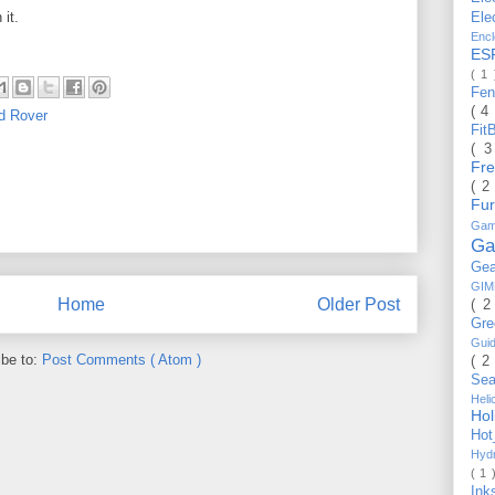
 it.
Ele
Enc
ES
( 1
Fe
( 4
d Rover
Fit
( 
Fr
( 2
Fu
Gam
Ga
Ge
GI
Home
Older Post
( 2
Gr
Gui
ibe to:
Post Comments ( Atom )
( 2
Se
Hel
Ho
Ho
Hyd
( 1 
Ink