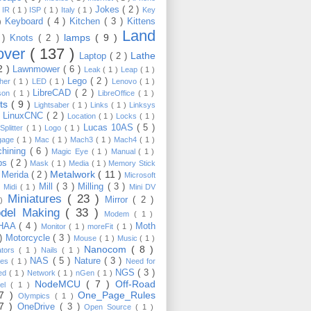
Jokes
( 2 )
)
IR
( 1 )
ISP
( 1 )
Italy
( 1 )
Key
Keyboard
( 4 )
Kitchen
( 3 )
Kittens
 )
Land
lamps
( 9 )
 )
Knots
( 2 )
over
( 137 )
Lathe
Laptop
( 2 )
2 )
Lawnmower
( 6 )
Leak
( 1 )
Leap
( 1 )
Lego
( 2 )
ther
( 1 )
LED
( 1 )
Lenovo
( 1 )
LibreCAD
( 2 )
son
( 1 )
LibreOffice
( 1 )
hts
( 9 )
Lightsaber
( 1 )
Links
( 1 )
Linksys
LinuxCNC
( 2 )
)
Location
( 1 )
Locks
( 1 )
Lucas 10AS
( 5 )
Splitter
( 1 )
Logo
( 1 )
gage
( 1 )
Mac
( 1 )
Mach3
( 1 )
Mach4
( 1 )
hining
( 6 )
Magic Eye
( 1 )
Manual
( 1 )
ps
( 2 )
Mask
( 1 )
Media
( 1 )
Memory Stick
Metalwork
( 11 )
Merida
( 2 )
)
Microsoft
Mill
( 3 )
Milling
( 3 )
)
Midi
( 1 )
Mini DV
Miniatures
( 23 )
Mirror
( 2 )
 )
del Making
( 33 )
Modem
( 1 )
HAA
( 4 )
Moth
Monitor
( 1 )
moreFit
( 1 )
 )
Motorcycle
( 3 )
Mouse
( 1 )
Music
( 1 )
Nanocom
( 8 )
ators
( 1 )
Nails
( 1 )
NAS
( 5 )
Nature
( 3 )
les
( 1 )
Need for
NGS
( 3 )
ed
( 1 )
Network
( 1 )
nGen
( 1 )
NodeMCU
( 7 )
Off-Road
kel
( 1 )
17 )
One_Page_Rules
Olympics
( 1 )
17 )
OneDrive
( 3 )
Open Source
( 1 )