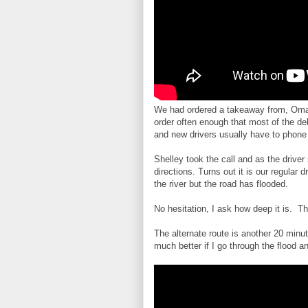
We had ordered a takeaway from, Omar
order often enough that most of the de
and new drivers usually have to phone 
Shelley took the call and as the drive
directions. Turns out it is our regular d
the river but the road has flooded.
No hesitation, I ask how deep it is. T
The alternate route is another 20 minut
much better if I go through the flood a