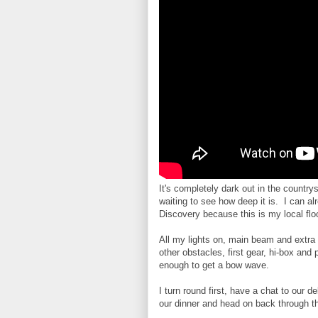
It's completely dark out in the country
waiting to see how deep it is. I can a
Discovery because this is my local flo
All my lights on, main beam and extra
other obstacles, first gear, hi-box and
enough to get a bow wave.
I turn round first, have a chat to our d
our dinner and head on back through t