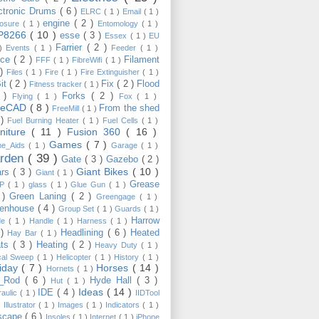
ctronic Drums
( 6 )
ELRC
( 1 )
Email
( 1 )
engine
( 2 )
losure
( 1 )
Entomology
( 1 )
P8266
( 10 )
esse
( 3 )
Essex
( 1 )
EU
Farrier
( 2 )
 )
Events
( 1 )
Feeder
( 1 )
nce
( 2 )
Filament
FFF
( 1 )
FibreWifi
( 1 )
 )
Files
( 1 )
Fire
( 1 )
Fire Extinguisher
( 1 )
Bit
( 2 )
Fix
( 2 )
Flood
Fitness tracker
( 1 )
3 )
Forks
( 2 )
Flying
( 1 )
Fox
( 1 )
eeCAD
( 8 )
From the shed
FreeMill
( 1 )
 )
Fuel Burning Heater
( 1 )
Fuel Cells
( 1 )
rniture
( 11 )
Fusion 360
( 16 )
Games
( 7 )
e_Aids
( 1 )
Garage
( 1 )
rden
( 39 )
Gate
( 3 )
Gazebo
( 2 )
Giant Bikes
( 10 )
ars
( 3 )
Giant
( 1 )
Grease
MP
( 1 )
glass
( 1 )
Glue Gun
( 1 )
 )
Green Laning
( 2 )
Greengage
( 1 )
eenhouse
( 4 )
Group Set
( 1 )
Guards
( 1 )
Harrow
de
( 1 )
Handle
( 1 )
Harness
( 1 )
 )
Headlining
( 6 )
Heated
Hay Bar
( 1 )
ats
( 3 )
Heating
( 2 )
Heavy Duty
( 1 )
ical Sweep
( 1 )
Helicopter
( 1 )
History
( 1 )
liday
( 7 )
Horses
( 14 )
Hornets
( 1 )
t_Rod
( 6 )
Hyde Hall
( 3 )
Hut
( 1 )
Ideas
( 14 )
IDE
( 4 )
raulic
( 1 )
IIDTool
)
Illustrator
( 1 )
Images
( 1 )
Indicators
( 1 )
scape
( 6 )
Insoles
( 1 )
Internet
( 1 )
iPhone