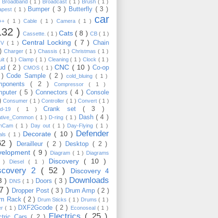
)
Broadband
( 1 )
Broadcast
( 1 )
Brush
( 1 )
Bumper
( 3 )
Butterfly
( 3 )
apest
( 1 )
car
C++
( 1 )
Cable
( 1 )
Camera
( 1 )
132 )
Cats
( 8 )
Cassette.
( 1 )
CB
( 1 )
Central Locking
( 7 )
Chain
TV
( 1 )
 )
Charger
( 1 )
Chassis
( 1 )
Christmas
( 1 )
uit
( 1 )
Clamp
( 1 )
Cleaning
( 1 )
Clock
( 1 )
CNC
( 10 )
oud
( 2 )
Co-op
CMOS
( 1 )
 )
Code Sample
( 2 )
cold_bluing
( 1 )
mponents
( 2 )
Compressor
( 1 )
mputer
( 5 )
Connectors
( 4 )
Console
 )
Consumer
( 1 )
Controller
( 1 )
Convert
( 1 )
Crank set
( 3 )
id-19
( 1 )
Dash
( 4 )
ative_Common
( 1 )
D-ring
( 1 )
shCam
( 1 )
Day out
( 1 )
Day-Flying
( 1 )
Defender
Decorate
( 10 )
als
( 1 )
62 )
Derailleur
( 2 )
Desktop
( 2 )
velopment
( 9 )
Diagram
( 1 )
Diagrams
Discovery
( 10 )
1 )
Diesel
( 1 )
scovery 2
( 52 )
Discovery 4
Downloads
3 )
Doors
( 3 )
DNS
( 1 )
57 )
Dropper Post
( 3 )
Drum Amp
( 2 )
um Rack
( 2 )
Drum Sticks
( 1 )
Drums
( 1 )
DXF2Gcode
( 2 )
er
( 1 )
Econoseal
( 1 )
Electrics
( 25 )
ctric Cars
( 2 )