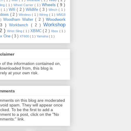
Wheels
( 9 )
ding
( 1 )
Wheel Carrier
( 1 )
Wifi
( 2 )
Wildlife
( 3 )
e
( 1 )
Winch
( 1 )
ndows
( 2 )
Wireless
( 1 )
Wiring
( 1 )
WM18
Woodwork
Woodham Walter
( 2 )
 )
Workshop
13 )
Workbench
( 2 )
22 )
XBMC
( 2 )
Wrist Sling
( 1 )
Xbox
( 1 )
ox One
( 3 )
XT600
( 1 )
Yamaha
( 1 )
claimer
 of the information contained on,
downloaded from, this blog is
irely at your own risk.
mments
ments on this blog are moderated
avoid spam. They will appear once
cked. To be the first to add a
ment to a post, click on the "No
ments:" link.