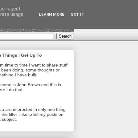
user-agent
erate usage
LEARN MORE
GOT IT
 Things I Get Up To
m time to time I want to share stuff
e been doing, some thoughts or
ething I have built.
name is John Brown and this is
re I do that.
you are interested in only one thing
 the filter links to list my posts on
t subject.