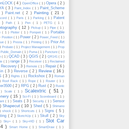
enLOCK
( 4 )
Opera
( 2 )
OpenOffice
( 1 )
YA
( 3 )
Paint_Scheme
Paint_Index
( 1 )
Painting
( 21 )
6 )
Paint.net
( 2 )
Patent
acord
( 1 )
Paris
( 1 )
Parking
( 1 )
4 )
Path
( 1 )
Pen
( 1 )
PETG
( 1 )
otography
( 12 )
Pickup
( 1 )
Pipe
( 1 )
Portable
te
( 1 )
Plotter
( 1 )
Pompeii
( 1 )
 )
Power
( 2 )
Position
( 1 )
Power_Feed
( 1 )
Prior Art
gue
( 1 )
Presta
( 1 )
Printing
( 1 )
 )
Probate
( 1 )
Project Management
( 1 )
Prop
)
Public_Domain
( 1 )
Puma
( 1 )
Puncture
( 1 )
QCAD
( 3 )
QGIS
( 2 )
h
( 1 )
QR141
( 1 )
range
( 3 )
te
( 1 )
Receiver
( 1 )
Reclaimed
Recovery
( 3 )
Repair
( 6 )
)
Remote
( 1 )
Review
( 16 )
sin
( 3 )
Reverse
( 2 )
S
( 3 )
Rockshox
( 3 )
Rights
( 1 )
Roman
 )
Roof Rack
( 1 )
Rope
( 1 )
Router
( 1 )
ver3500
( 2 )
RPG
( 2 )
Rust
( 2 )
Rustic
Scalextric
( 51 )
 )
Scale
( 1 )
enery
( 15 )
Sci-Fi
( 1 )
Scoreboard
( 1 )
Seats
( 3 )
Sensor
lant
( 1 )
Security
( 1 )
Shapecut
( 10 )
 )
Shed
( 5 )
Shimano
Signs
( 5 )
 )
shock
( 1 )
Shortcuts
( 1 )
ting
( 2 )
Skull
( 2 )
SketchUp
( 1 )
Sky
Slot Car
 )
Sky+
( 1 )
Sky+HD
( 1 )
74 )
Smart Home
( 1 )
SmartDraw
( 1 )