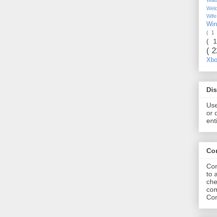
Wel
Wif
Wi
( 1
( 
( 
Xb
Dis
Use
or 
ent
Co
Com
to 
che
com
Com