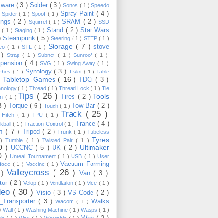
tware
( 3 )
Solder
( 3 )
Sonos
( 1 )
Speedo
Spray Paint
( 4 )
)
Spider
( 1 )
Spoof
( 1 )
ings
( 2 )
SRAM
( 2 )
Squirrel
( 1 )
SSD
Stand
( 2 )
Star Wars
p
( 1 )
Staging
( 1 )
 )
Steampunk
( 5 )
Steering
( 1 )
STEP
( 1 )
Storage
( 7 )
stove
reo
( 1 )
STL
( 1 )
 )
Strap
( 1 )
Subnet
( 1 )
Sunroof
( 1 )
pension
( 4 )
SVG
( 1 )
Swing Away
( 1 )
Synology
( 3 )
tches
( 1 )
T-slot
( 1 )
Table
Tabletop_Games
( 16 )
TDCi
( 3 )
 )
hnology
( 1 )
Thread
( 1 )
Thread Lock
( 1 )
Tie
Tips
( 26 )
Tools
Tires
( 2 )
wn
( 1 )
8 )
Torque
( 6 )
Tow Bar
( 2 )
Touch
( 1 )
Track
( 25 )
 Hitch
( 1 )
TPU
( 1 )
Trance
( 4 )
kball
( 1 )
Traction Control
( 1 )
im
( 7 )
Tripod
( 2 )
Trunk
( 1 )
Tubeless
Tyres
 )
Tumble
( 1 )
Twisted Pair
( 1 )
10 )
Ultimaker
UCCNC
( 5 )
UK
( 2 )
0 )
Unreal Tournament
( 1 )
USB
( 1 )
User
Vacuum Forming
rface
( 1 )
Vaccine
( 1 )
Valleycross
( 26 )
 )
Van
( 3 )
tor
( 2 )
Velop
( 1 )
Ventilation
( 1 )
Vice
( 1 )
deo
( 30 )
Visio
( 3 )
VS Code
( 2 )
Transporter
( 3 )
Walks
Wacom
( 1 )
 )
Wall
( 1 )
Washing Machine
( 1 )
Wasps
( 1 )
Web
( 2 )
ch
( 1 )
Wax
( 1 )
Wearable
( 1 )