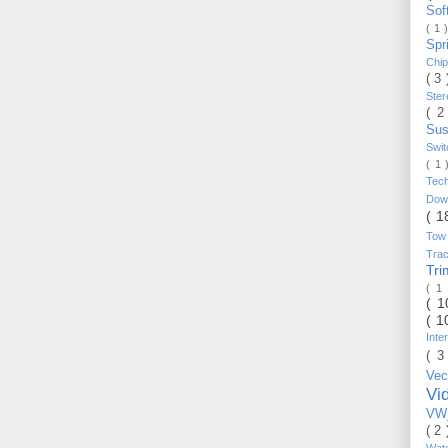
Sof
( 1 
Spr
Chi
( 3
Ste
( 2
Sus
Swi
( 1
Tec
Do
( 1
Tow
Trac
Tr
( 1
( 
( 1
Inte
( 3
Vec
Vi
VW_
( 2
Wat