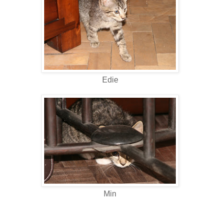
Edie
Min