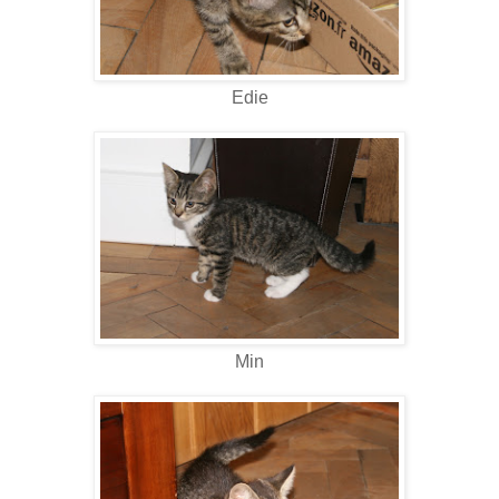
Edie
Min