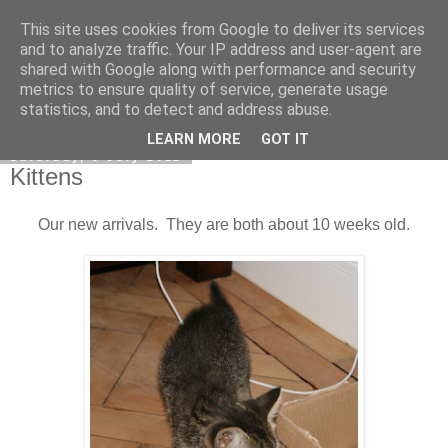
This site uses cookies from Google to deliver its services
DiscoverThat - Journal
and to analyze traffic. Your IP address and user-agent are
shared with Google along with performance and security
metrics to ensure quality of service, generate usage
statistics, and to detect and address abuse.
▼
LEARN MORE
GOT IT
Saturday, 9 July 2011
Kittens
Our new arrivals. They are both about 10 weeks old.