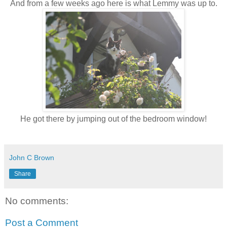
And from a few weeks ago here is what Lemmy was up to.
He got there by jumping out of the bedroom window!
John C Brown
Share
No comments:
Post a Comment