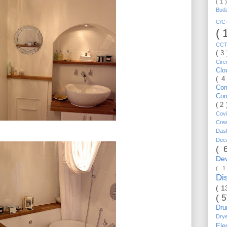
( 1 
Bud
C/
( 
CC
( 3
Circ
Cl
( 4
Co
Co
( 2
Cov
Cre
Da
Dec
( 
De
( 
Di
( 1
( 
Dr
Dry
Ele