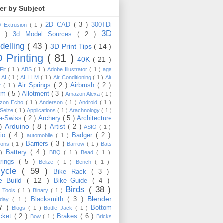
ter by Subject
2D CAD
( 3 )
300TDi
0 Extrusion
( 1 )
3D
3 )
3d Model Sources
( 2 )
delling
( 43 )
3D Print Tips
( 14 )
 Printing
( 81 )
40K
( 21 )
Fit
( 1 )
ABS
( 1 )
Adobe Illustrator
( 1 )
aga
)
AI
( 1 )
AI_LLM
( 1 )
Air Conditioning
( 1 )
Air
Air Springs
( 2 )
Airbrush
( 2 )
er
( 1 )
arm
( 5 )
Allotment
( 3 )
Amazon Alexa
( 1 )
zon Echo
( 1 )
Anderson
( 1 )
Android
( 1 )
-Seize
( 1 )
Applications
( 1 )
Arachnology
( 1 )
a-Swiss
( 2 )
Archery
( 5 )
Architecture
Arduino
( 8 )
 )
Artist
( 2 )
ASIO
( 1 )
dio
( 4 )
Badger
( 2 )
automobile
( 1 )
Barriers
( 3 )
loons
( 1 )
Barrow
( 1 )
Bats
Battery
( 4 )
 )
BBQ
( 1 )
Bead
( 1 )
arings
( 5 )
Belize
( 1 )
Bench
( 1 )
cycle
( 59 )
Bike Rack
( 3 )
ke_Build
( 12 )
Bike_Guide
( 4 )
Birds
( 38 )
e_Tools
( 1 )
Binary
( 1 )
Blender
Blacksmith
( 3 )
thday
( 1 )
17 )
Bottom
Blogs
( 1 )
Bottle Jack
( 1 )
cket
( 2 )
Brakes
( 6 )
Bow
( 1 )
Bricks