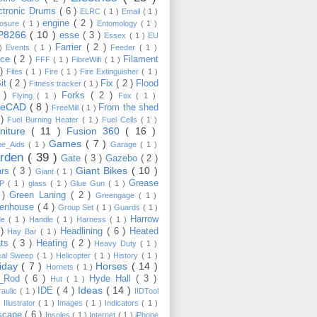
ctronic Drums
( 6 )
ELRC
( 1 )
Email
( 1 )
engine
( 2 )
losure
( 1 )
Entomology
( 1 )
P8266
( 10 )
esse
( 3 )
Essex
( 1 )
EU
Farrier
( 2 )
 )
Events
( 1 )
Feeder
( 1 )
nce
( 2 )
Filament
FFF
( 1 )
FibreWifi
( 1 )
 )
Files
( 1 )
Fire
( 1 )
Fire Extinguisher
( 1 )
Bit
( 2 )
Fix
( 2 )
Flood
Fitness tracker
( 1 )
3 )
Forks
( 2 )
Flying
( 1 )
Fox
( 1 )
eeCAD
( 8 )
From the shed
FreeMill
( 1 )
 )
Fuel Burning Heater
( 1 )
Fuel Cells
( 1 )
rniture
( 11 )
Fusion 360
( 16 )
Games
( 7 )
e_Aids
( 1 )
Garage
( 1 )
rden
( 39 )
Gate
( 3 )
Gazebo
( 2 )
Giant Bikes
( 10 )
ars
( 3 )
Giant
( 1 )
Grease
MP
( 1 )
glass
( 1 )
Glue Gun
( 1 )
 )
Green Laning
( 2 )
Greengage
( 1 )
eenhouse
( 4 )
Group Set
( 1 )
Guards
( 1 )
Harrow
de
( 1 )
Handle
( 1 )
Harness
( 1 )
 )
Headlining
( 6 )
Heated
Hay Bar
( 1 )
ats
( 3 )
Heating
( 2 )
Heavy Duty
( 1 )
ical Sweep
( 1 )
Helicopter
( 1 )
History
( 1 )
liday
( 7 )
Horses
( 14 )
Hornets
( 1 )
t_Rod
( 6 )
Hyde Hall
( 3 )
Hut
( 1 )
Ideas
( 14 )
IDE
( 4 )
raulic
( 1 )
IIDTool
)
Illustrator
( 1 )
Images
( 1 )
Indicators
( 1 )
scape
( 6 )
Insoles
( 1 )
Internet
( 1 )
iPhone