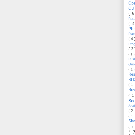
Op
OU
( 
Par
( 
Ph
Pla
( 4
Pra
( 3
( 1 
Pus
Quo
( 1 
Re
RH
( 1
Ro
( 1
Sc
Sea
( 2
( 1
Ska
( 1
( 