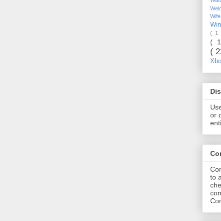
Wel
Wif
Wi
( 1
( 
( 
Xb
Dis
Use
or 
ent
Co
Com
to 
che
com
Com