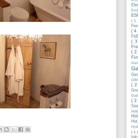
Ele
Enc
ES
( 1
Fe
( 4
Fit
( 
Fr
( 2
Fu
Gam
Ga
Ge
GI
( 2
Gr
Gui
( 2
Se
Hel
Ho
Ho
Hyd
( 1 
Ink