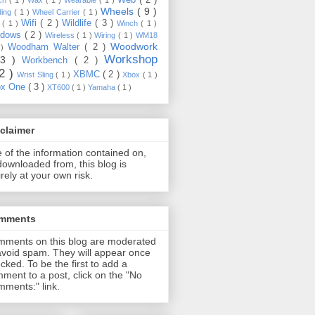
Wheels
( 9 )
ding
( 1 )
Wheel Carrier
( 1 )
Wifi
( 2 )
Wildlife
( 3 )
e
( 1 )
Winch
( 1 )
ndows
( 2 )
Wireless
( 1 )
Wiring
( 1 )
WM18
Woodwork
Woodham Walter
( 2 )
 )
Workshop
13 )
Workbench
( 2 )
22 )
XBMC
( 2 )
Wrist Sling
( 1 )
Xbox
( 1 )
ox One
( 3 )
XT600
( 1 )
Yamaha
( 1 )
claimer
 of the information contained on,
downloaded from, this blog is
irely at your own risk.
mments
ments on this blog are moderated
avoid spam. They will appear once
cked. To be the first to add a
ment to a post, click on the "No
ments:" link.