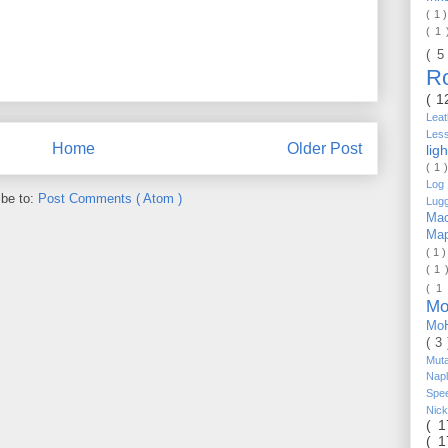
( 1 
( 1
( 5
R
( 1
Lea
Les
Home
Older Post
lig
( 1 
Log 
ibe to:
Post Comments ( Atom )
Lug
Mac
Ma
( 1 
( 1 
( 1
Mo
Mo
( 3
Mut
Nap
Spe
Nic
( 
( 