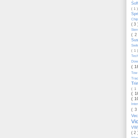
Sof
( 1 
Spr
Chi
( 3
Ste
( 2
Sus
Swi
( 1
Tec
Do
( 1
Tow
Trac
Tr
( 1
( 
( 1
Inte
( 3
Vec
Vi
VW_
( 2
Wat