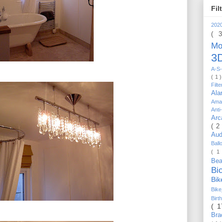
Fil
202
( 
Mo
3D
A-S-
( 1 
Filt
Al
Ama
Anti
Arc
( 2
Au
Bal
( 1
Be
Bi
Bi
Bik
Bir
( 
Bra