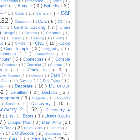
)
Broadband
( 1 )
Broadcast
( 1 )
Brush
( 1 )
Bumper
( 3 )
Butterfly
( 3 )
apest
( 1 )
car
C++
( 1 )
Cable
( 1 )
Camera
( 1 )
132 )
Cats
( 8 )
Cassette.
( 1 )
CB
( 1 )
Central Locking
( 7 )
Chain
TV
( 1 )
 )
Charger
( 1 )
Chassis
( 1 )
Christmas
( 1 )
uit
( 1 )
Clamp
( 1 )
Cleaning
( 1 )
Clock
( 1 )
CNC
( 10 )
oud
( 2 )
Co-op
CMOS
( 1 )
 )
Code Sample
( 2 )
cold_bluing
( 1 )
mponents
( 2 )
Compressor
( 1 )
mputer
( 5 )
Connectors
( 4 )
Console
 )
Consumer
( 1 )
Controller
( 1 )
Convert
( 1 )
Crank set
( 3 )
id-19
( 1 )
Dash
( 4 )
ative_Common
( 1 )
D-ring
( 1 )
shCam
( 1 )
Day out
( 1 )
Day-Flying
( 1 )
Defender
Decorate
( 10 )
als
( 1 )
62 )
Derailleur
( 2 )
Desktop
( 2 )
velopment
( 9 )
Diagram
( 1 )
Diagrams
Discovery
( 10 )
1 )
Diesel
( 1 )
scovery 2
( 52 )
Discovery 4
Downloads
3 )
Doors
( 3 )
DNS
( 1 )
57 )
Dropper Post
( 3 )
Drum Amp
( 2 )
um Rack
( 2 )
Drum Sticks
( 1 )
Drums
( 1 )
DXF2Gcode
( 2 )
er
( 1 )
Econoseal
( 1 )
Electrics
( 25 )
ctric Cars
( 2 )