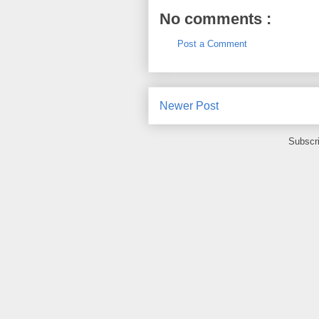
No comments :
Post a Comment
Newer Post
Subscr