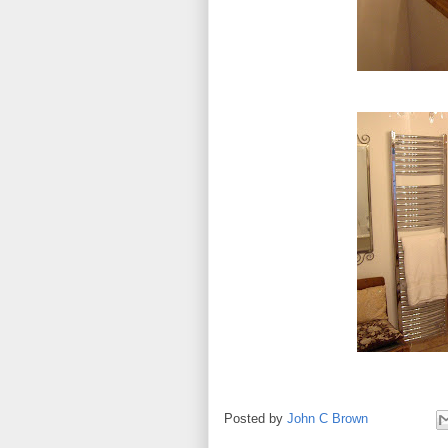
Posted by
John C Brown