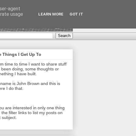
user-agent
erate usage
LEARN MORE
GOT IT
 Things I Get Up To
m time to time I want to share stuff
e been doing, some thoughts or
ething I have built.
name is John Brown and this is
re I do that.
you are interested in only one thing
 the filter links to list my posts on
t subject.