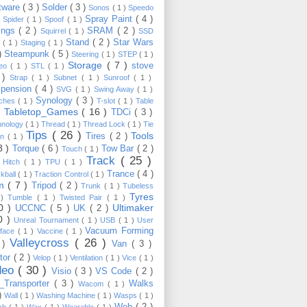
tware
( 3 )
Solder
( 3 )
Sonos
( 1 )
Speedo
Spray Paint
( 4 )
)
Spider
( 1 )
Spoof
( 1 )
ings
( 2 )
SRAM
( 2 )
Squirrel
( 1 )
SSD
Stand
( 2 )
Star Wars
p
( 1 )
Staging
( 1 )
 )
Steampunk
( 5 )
Steering
( 1 )
STEP
( 1 )
Storage
( 7 )
stove
reo
( 1 )
STL
( 1 )
 )
Strap
( 1 )
Subnet
( 1 )
Sunroof
( 1 )
pension
( 4 )
SVG
( 1 )
Swing Away
( 1 )
Synology
( 3 )
tches
( 1 )
T-slot
( 1 )
Table
Tabletop_Games
( 16 )
TDCi
( 3 )
 )
hnology
( 1 )
Thread
( 1 )
Thread Lock
( 1 )
Tie
Tips
( 26 )
Tools
Tires
( 2 )
wn
( 1 )
8 )
Torque
( 6 )
Tow Bar
( 2 )
Touch
( 1 )
Track
( 25 )
 Hitch
( 1 )
TPU
( 1 )
Trance
( 4 )
kball
( 1 )
Traction Control
( 1 )
im
( 7 )
Tripod
( 2 )
Trunk
( 1 )
Tubeless
Tyres
 )
Tumble
( 1 )
Twisted Pair
( 1 )
10 )
Ultimaker
UCCNC
( 5 )
UK
( 2 )
0 )
Unreal Tournament
( 1 )
USB
( 1 )
User
Vacuum Forming
rface
( 1 )
Vaccine
( 1 )
Valleycross
( 26 )
 )
Van
( 3 )
tor
( 2 )
Velop
( 1 )
Ventilation
( 1 )
Vice
( 1 )
deo
( 30 )
Visio
( 3 )
VS Code
( 2 )
Transporter
( 3 )
Walks
Wacom
( 1 )
 )
Wall
( 1 )
Washing Machine
( 1 )
Wasps
( 1 )
Web
( 2 )
ch
( 1 )
Wax
( 1 )
Wearable
( 1 )