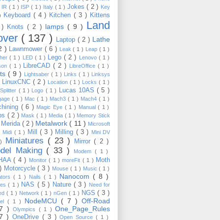
Jokes
( 2 )
)
IR
( 1 )
ISP
( 1 )
Italy
( 1 )
Key
Keyboard
( 4 )
Kitchen
( 3 )
Kittens
 )
Land
lamps
( 9 )
 )
Knots
( 2 )
over
( 137 )
Lathe
Laptop
( 2 )
2 )
Lawnmower
( 6 )
Leak
( 1 )
Leap
( 1 )
Lego
( 2 )
ther
( 1 )
LED
( 1 )
Lenovo
( 1 )
LibreCAD
( 2 )
son
( 1 )
LibreOffice
( 1 )
hts
( 9 )
Lightsaber
( 1 )
Links
( 1 )
Linksys
LinuxCNC
( 2 )
)
Location
( 1 )
Locks
( 1 )
Lucas 10AS
( 5 )
Splitter
( 1 )
Logo
( 1 )
gage
( 1 )
Mac
( 1 )
Mach3
( 1 )
Mach4
( 1 )
hining
( 6 )
Magic Eye
( 1 )
Manual
( 1 )
ps
( 2 )
Mask
( 1 )
Media
( 1 )
Memory Stick
Metalwork
( 11 )
Merida
( 2 )
)
Microsoft
Mill
( 3 )
Milling
( 3 )
)
Midi
( 1 )
Mini DV
Miniatures
( 23 )
Mirror
( 2 )
 )
del Making
( 33 )
Modem
( 1 )
HAA
( 4 )
Moth
Monitor
( 1 )
moreFit
( 1 )
 )
Motorcycle
( 3 )
Mouse
( 1 )
Music
( 1 )
Nanocom
( 8 )
ators
( 1 )
Nails
( 1 )
NAS
( 5 )
Nature
( 3 )
les
( 1 )
Need for
NGS
( 3 )
ed
( 1 )
Network
( 1 )
nGen
( 1 )
NodeMCU
( 7 )
Off-Road
kel
( 1 )
17 )
One_Page_Rules
Olympics
( 1 )
17 )
OneDrive
( 3 )
Open Source
( 1 )