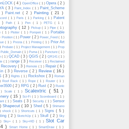
enLOCK
( 4 )
Opera
( 2 )
OpenOffice
( 1 )
YA
( 3 )
Paint_Scheme
Paint_Index
( 1 )
Painting
( 21 )
6 )
Paint.net
( 2 )
Patent
acord
( 1 )
Paris
( 1 )
Parking
( 1 )
4 )
Path
( 1 )
Pen
( 1 )
PETG
( 1 )
otography
( 12 )
Pickup
( 1 )
Pipe
( 1 )
Portable
te
( 1 )
Plotter
( 1 )
Pompeii
( 1 )
 )
Power
( 2 )
Position
( 1 )
Power_Feed
( 1 )
Prior Art
gue
( 1 )
Presta
( 1 )
Printing
( 1 )
 )
Probate
( 1 )
Project Management
( 1 )
Prop
)
Public_Domain
( 1 )
Puma
( 1 )
Puncture
( 1 )
QCAD
( 3 )
QGIS
( 2 )
h
( 1 )
QR141
( 1 )
range
( 3 )
te
( 1 )
Receiver
( 1 )
Reclaimed
Recovery
( 3 )
Repair
( 6 )
)
Remote
( 1 )
Review
( 16 )
sin
( 3 )
Reverse
( 2 )
S
( 3 )
Rockshox
( 3 )
Rights
( 1 )
Roman
 )
Roof Rack
( 1 )
Rope
( 1 )
Router
( 1 )
ver3500
( 2 )
RPG
( 2 )
Rust
( 2 )
Rustic
Scalextric
( 51 )
 )
Scale
( 1 )
enery
( 15 )
Sci-Fi
( 1 )
Scoreboard
( 1 )
Seats
( 3 )
Sensor
lant
( 1 )
Security
( 1 )
Shapecut
( 10 )
 )
Shed
( 5 )
Shimano
Signs
( 5 )
 )
shock
( 1 )
Shortcuts
( 1 )
ting
( 2 )
Skull
( 2 )
SketchUp
( 1 )
Sky
Slot Car
 )
Sky+
( 1 )
Sky+HD
( 1 )
74 )
Smart Home
( 1 )
SmartDraw
( 1 )