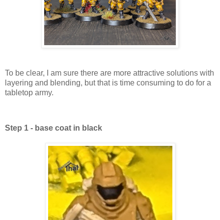
To be clear, I am sure there are more attractive solutions with
layering and blending, but that is time consuming to do for a
tabletop army.
Step 1 - base coat in black