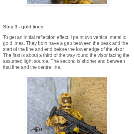
Step 3 - gold lines
To get an initial reflection effect, I paint two vertical metallic
gold lines. They both have a gap between the peak and the
start of the line and end before the lower edge of the visor.
The first is about a third of the way round the visor facing the
assumed light source. The second is shorter and between
that line and the centre line.