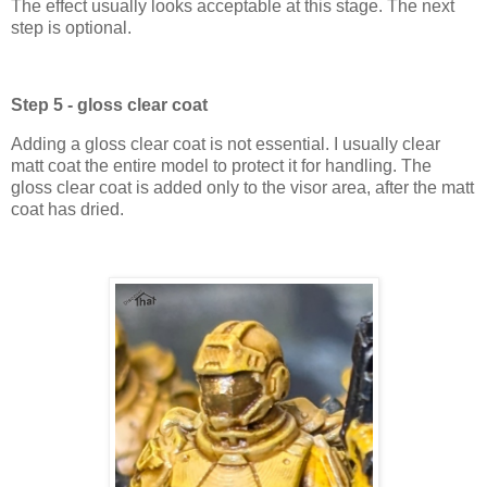
The effect usually looks acceptable at this stage. The next
step is optional.
Step 5 - gloss clear coat
Adding a gloss clear coat is not essential. I usually clear
matt coat the entire model to protect it for handling. The
gloss clear coat is added only to the visor area, after the matt
coat has dried.