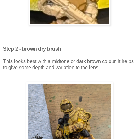
Step 2 - brown dry brush
This looks best with a midtone or dark brown colour. It helps
to give some depth and variation to the lens.