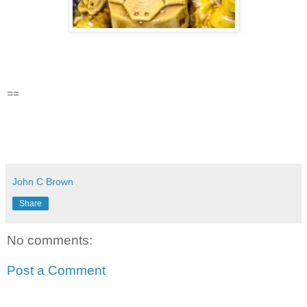
==
John C Brown
Share
No comments:
Post a Comment