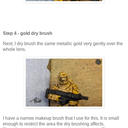
Step 4 - gold dry brush
Next, I dry brush the same metallic gold very gently over the
whole lens.
I have a narrow makeup brush that I use for this. It is small
enough to restrict the area the dry brushing affects.