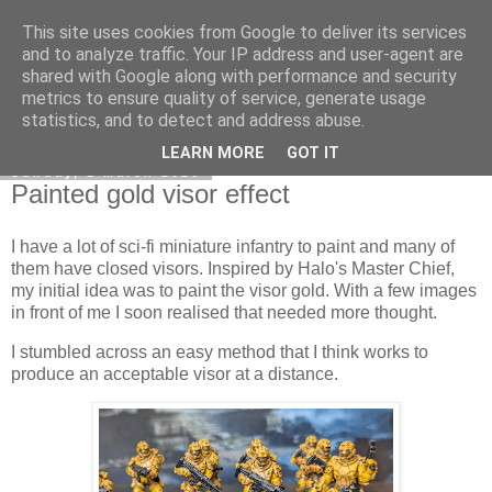
This site uses cookies from Google to deliver its services
DiscoverThat - Journal
and to analyze traffic. Your IP address and user-agent are
shared with Google along with performance and security
metrics to ensure quality of service, generate usage
statistics, and to detect and address abuse.
▼
LEARN MORE
GOT IT
Sunday, 1 March 2026
Painted gold visor effect
I have a lot of sci-fi miniature infantry to paint and many of
them have closed visors. Inspired by Halo's Master Chief,
my initial idea was to paint the visor gold. With a few images
in front of me I soon realised that needed more thought.
I stumbled across an easy method that I think works to
produce an acceptable visor at a distance.