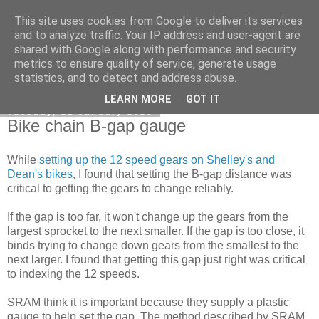
This site uses cookies from Google to deliver its services
DiscoverThat - Journal
and to analyze traffic. Your IP address and user-agent are
shared with Google along with performance and security
metrics to ensure quality of service, generate usage
statistics, and to detect and address abuse.
▼
LEARN MORE
GOT IT
Tuesday, 21 January 2020
Bike chain B-gap gauge
While
setting up the 12 speed gears on Shelley's and
Dean's bikes
, I found that setting the B-gap distance was
critical to getting the gears to change reliably.
If the gap is too far, it won't change up the gears from the
largest sprocket to the next smaller. If the gap is too close, it
binds trying to change down gears from the smallest to the
next larger. I found that getting this gap just right was critical
to indexing the 12 speeds.
SRAM think it is important because they supply a plastic
gauge to help set the gap. The method described by SRAM,