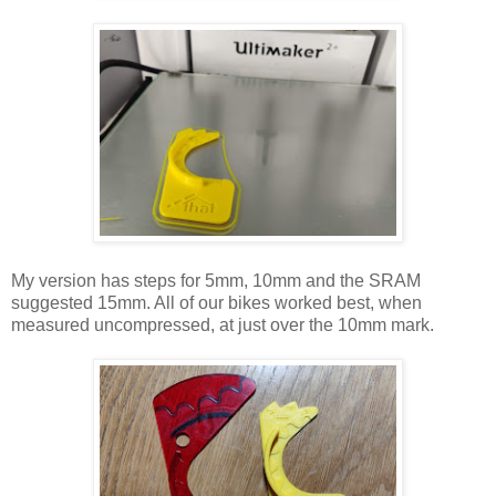
My version has steps for 5mm, 10mm and the SRAM
suggested 15mm. All of our bikes worked best, when
measured uncompressed, at just over the 10mm mark.