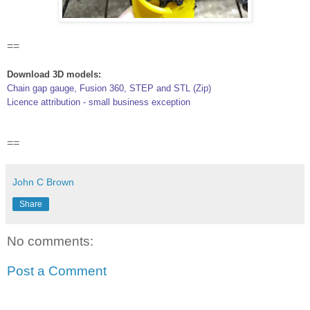
==
Download 3D models:
Chain gap gauge, Fusion 360, STEP and STL (Zip)
Licence attribution - small business exception
==
John C Brown
Share
No comments:
Post a Comment