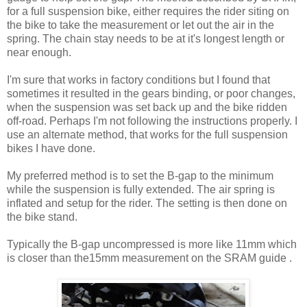
for a full suspension bike, either requires the rider siting on
the bike to take the measurement or let out the air in the
spring. The chain stay needs to be at it's longest length or
near enough.
I'm sure that works in factory conditions but I found that
sometimes it resulted in the gears binding, or poor changes,
when the suspension was set back up and the bike ridden
off-road. Perhaps I'm not following the instructions properly. I
use an alternate method, that works for the full suspension
bikes I have done.
My preferred method is to set the B-gap to the minimum
while the suspension is fully extended. The air spring is
inflated and setup for the rider. The setting is then done on
the bike stand.
Typically the B-gap uncompressed is more like 11mm which
is closer than the15mm measurement on the SRAM guide .