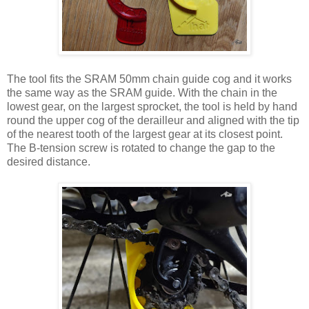
The tool fits the SRAM 50mm chain guide cog and it works
the same way as the SRAM guide. With the chain in the
lowest gear, on the largest sprocket, the tool is held by hand
round the upper cog of the derailleur and aligned with the tip
of the nearest tooth of the largest gear at its closest point.
The B-tension screw is rotated to change the gap to the
desired distance.