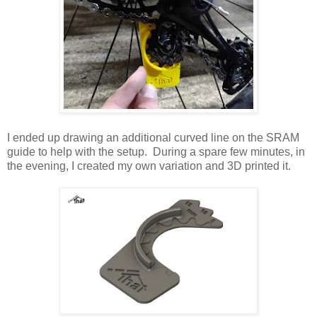
I ended up drawing an additional curved line on the SRAM
guide to help with the setup. During a spare few minutes, in
the evening, I created my own variation and 3D printed it.