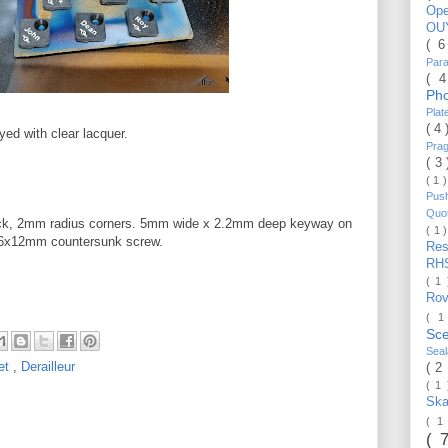
Op
OU
( 
Par
( 
Ph
Pla
( 4
ayed with clear lacquer.
Pra
( 3
( 1 
Pus
Quo
ck, 2mm radius corners. 5mm wide x 2.2mm deep keyway on
( 1 
M6x12mm countersunk screw.
Re
RH
( 1
Ro
( 1
Sc
Sea
et
,
Derailleur
( 2
( 1
Ska
( 1
( 