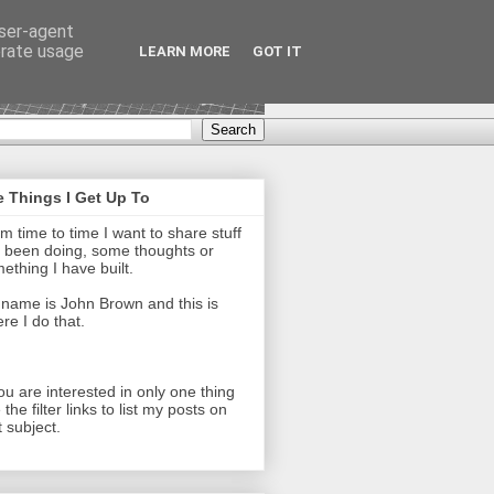
user-agent
erate usage
LEARN MORE
GOT IT
 Things I Get Up To
m time to time I want to share stuff
e been doing, some thoughts or
ething I have built.
name is John Brown and this is
re I do that.
you are interested in only one thing
 the filter links to list my posts on
t subject.