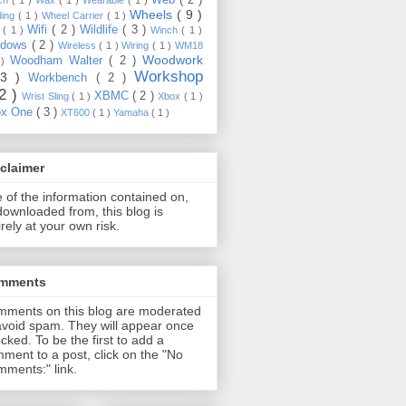
Wheels
( 9 )
ding
( 1 )
Wheel Carrier
( 1 )
Wifi
( 2 )
Wildlife
( 3 )
e
( 1 )
Winch
( 1 )
ndows
( 2 )
Wireless
( 1 )
Wiring
( 1 )
WM18
Woodwork
Woodham Walter
( 2 )
 )
Workshop
13 )
Workbench
( 2 )
22 )
XBMC
( 2 )
Wrist Sling
( 1 )
Xbox
( 1 )
ox One
( 3 )
XT600
( 1 )
Yamaha
( 1 )
claimer
 of the information contained on,
downloaded from, this blog is
irely at your own risk.
mments
ments on this blog are moderated
avoid spam. They will appear once
cked. To be the first to add a
ment to a post, click on the "No
ments:" link.