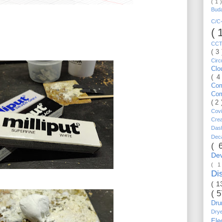
( 1 
Bud
C/
( 
CC
( 3
Circ
Cl
( 4
Co
Co
( 2
Cov
Cre
Da
Dec
( 
De
( 
Di
( 1
( 
Dr
Dry
Ele