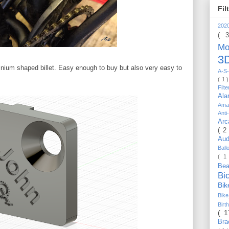
Fil
202
( 
Mo
3D
minium shaped billet. Easy enough to buy but also very easy to
A-S-
( 1 
Filt
Al
Ama
Anti
Arc
( 2
Au
Bal
( 1
Be
Bi
Bi
Bik
Bir
( 
Bra