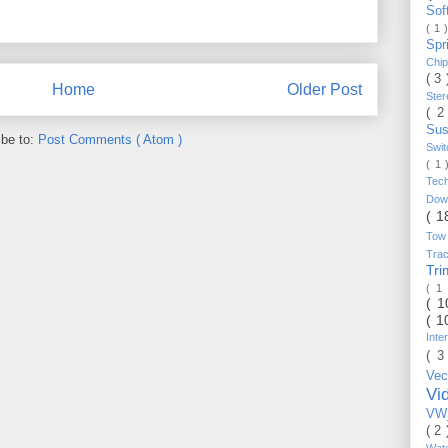
Sof
( 1 
Spr
Chi
( 3
Home
Older Post
Ste
( 2
Sus
ibe to:
Post Comments ( Atom )
Swi
( 1
Tec
Do
( 1
Tow
Trac
Tr
( 1
( 
( 1
Inte
( 3
Vec
Vi
VW_
( 2
Wat