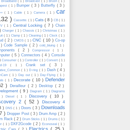
)
Broadband
( 1 )
Broadcast
( 1 )
Brush
( 1 )
Bumper
( 3 )
Butterfly
( 3 )
apest
( 1 )
car
C++
( 1 )
Cable
( 1 )
Camera
( 1 )
132 )
Cats
( 8 )
Cassette.
( 1 )
CB
( 1 )
Central Locking
( 7 )
Chain
TV
( 1 )
 )
Charger
( 1 )
Chassis
( 1 )
Christmas
( 1 )
uit
( 1 )
Clamp
( 1 )
Cleaning
( 1 )
Clock
( 1 )
CNC
( 10 )
oud
( 2 )
Co-op
CMOS
( 1 )
 )
Code Sample
( 2 )
cold_bluing
( 1 )
mponents
( 2 )
Compressor
( 1 )
mputer
( 5 )
Connectors
( 4 )
Console
 )
Consumer
( 1 )
Controller
( 1 )
Convert
( 1 )
Crank set
( 3 )
id-19
( 1 )
Dash
( 4 )
ative_Common
( 1 )
D-ring
( 1 )
shCam
( 1 )
Day out
( 1 )
Day-Flying
( 1 )
Defender
Decorate
( 10 )
als
( 1 )
62 )
Derailleur
( 2 )
Desktop
( 2 )
velopment
( 9 )
Diagram
( 1 )
Diagrams
Discovery
( 10 )
1 )
Diesel
( 1 )
scovery 2
( 52 )
Discovery 4
Downloads
3 )
Doors
( 3 )
DNS
( 1 )
57 )
Dropper Post
( 3 )
Drum Amp
( 2 )
um Rack
( 2 )
Drum Sticks
( 1 )
Drums
( 1 )
DXF2Gcode
( 2 )
er
( 1 )
Econoseal
( 1 )
Electrics
( 25 )
ctric Cars
( 2 )