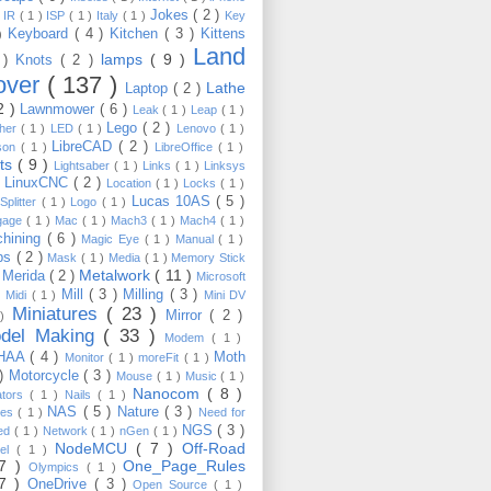
Jokes
( 2 )
)
IR
( 1 )
ISP
( 1 )
Italy
( 1 )
Key
Keyboard
( 4 )
Kitchen
( 3 )
Kittens
 )
Land
lamps
( 9 )
 )
Knots
( 2 )
over
( 137 )
Lathe
Laptop
( 2 )
2 )
Lawnmower
( 6 )
Leak
( 1 )
Leap
( 1 )
Lego
( 2 )
ther
( 1 )
LED
( 1 )
Lenovo
( 1 )
LibreCAD
( 2 )
son
( 1 )
LibreOffice
( 1 )
hts
( 9 )
Lightsaber
( 1 )
Links
( 1 )
Linksys
LinuxCNC
( 2 )
)
Location
( 1 )
Locks
( 1 )
Lucas 10AS
( 5 )
Splitter
( 1 )
Logo
( 1 )
gage
( 1 )
Mac
( 1 )
Mach3
( 1 )
Mach4
( 1 )
hining
( 6 )
Magic Eye
( 1 )
Manual
( 1 )
ps
( 2 )
Mask
( 1 )
Media
( 1 )
Memory Stick
Metalwork
( 11 )
Merida
( 2 )
)
Microsoft
Mill
( 3 )
Milling
( 3 )
)
Midi
( 1 )
Mini DV
Miniatures
( 23 )
Mirror
( 2 )
 )
del Making
( 33 )
Modem
( 1 )
HAA
( 4 )
Moth
Monitor
( 1 )
moreFit
( 1 )
 )
Motorcycle
( 3 )
Mouse
( 1 )
Music
( 1 )
Nanocom
( 8 )
ators
( 1 )
Nails
( 1 )
NAS
( 5 )
Nature
( 3 )
les
( 1 )
Need for
NGS
( 3 )
ed
( 1 )
Network
( 1 )
nGen
( 1 )
NodeMCU
( 7 )
Off-Road
kel
( 1 )
17 )
One_Page_Rules
Olympics
( 1 )
17 )
OneDrive
( 3 )
Open Source
( 1 )