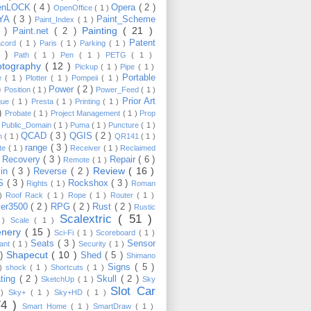
enLOCK
( 4 )
Opera
( 2 )
OpenOffice
( 1 )
YA
( 3 )
Paint_Scheme
Paint_Index
( 1 )
Painting
( 21 )
6 )
Paint.net
( 2 )
Patent
acord
( 1 )
Paris
( 1 )
Parking
( 1 )
4 )
Path
( 1 )
Pen
( 1 )
PETG
( 1 )
otography
( 12 )
Pickup
( 1 )
Pipe
( 1 )
Portable
te
( 1 )
Plotter
( 1 )
Pompeii
( 1 )
 )
Power
( 2 )
Position
( 1 )
Power_Feed
( 1 )
Prior Art
gue
( 1 )
Presta
( 1 )
Printing
( 1 )
 )
Probate
( 1 )
Project Management
( 1 )
Prop
)
Public_Domain
( 1 )
Puma
( 1 )
Puncture
( 1 )
QCAD
( 3 )
QGIS
( 2 )
h
( 1 )
QR141
( 1 )
range
( 3 )
te
( 1 )
Receiver
( 1 )
Reclaimed
Recovery
( 3 )
Repair
( 6 )
)
Remote
( 1 )
Review
( 16 )
sin
( 3 )
Reverse
( 2 )
S
( 3 )
Rockshox
( 3 )
Rights
( 1 )
Roman
 )
Roof Rack
( 1 )
Rope
( 1 )
Router
( 1 )
ver3500
( 2 )
RPG
( 2 )
Rust
( 2 )
Rustic
Scalextric
( 51 )
 )
Scale
( 1 )
enery
( 15 )
Sci-Fi
( 1 )
Scoreboard
( 1 )
Seats
( 3 )
Sensor
lant
( 1 )
Security
( 1 )
Shapecut
( 10 )
 )
Shed
( 5 )
Shimano
Signs
( 5 )
 )
shock
( 1 )
Shortcuts
( 1 )
ting
( 2 )
Skull
( 2 )
SketchUp
( 1 )
Sky
Slot Car
 )
Sky+
( 1 )
Sky+HD
( 1 )
74 )
Smart Home
( 1 )
SmartDraw
( 1 )