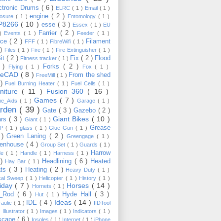
ctronic Drums
( 6 )
ELRC
( 1 )
Email
( 1 )
engine
( 2 )
losure
( 1 )
Entomology
( 1 )
P8266
( 10 )
esse
( 3 )
Essex
( 1 )
EU
Farrier
( 2 )
 )
Events
( 1 )
Feeder
( 1 )
nce
( 2 )
Filament
FFF
( 1 )
FibreWifi
( 1 )
 )
Files
( 1 )
Fire
( 1 )
Fire Extinguisher
( 1 )
Bit
( 2 )
Fix
( 2 )
Flood
Fitness tracker
( 1 )
3 )
Forks
( 2 )
Flying
( 1 )
Fox
( 1 )
eeCAD
( 8 )
From the shed
FreeMill
( 1 )
 )
Fuel Burning Heater
( 1 )
Fuel Cells
( 1 )
rniture
( 11 )
Fusion 360
( 16 )
Games
( 7 )
e_Aids
( 1 )
Garage
( 1 )
rden
( 39 )
Gate
( 3 )
Gazebo
( 2 )
Giant Bikes
( 10 )
ars
( 3 )
Giant
( 1 )
Grease
MP
( 1 )
glass
( 1 )
Glue Gun
( 1 )
 )
Green Laning
( 2 )
Greengage
( 1 )
eenhouse
( 4 )
Group Set
( 1 )
Guards
( 1 )
Harrow
de
( 1 )
Handle
( 1 )
Harness
( 1 )
 )
Headlining
( 6 )
Heated
Hay Bar
( 1 )
ats
( 3 )
Heating
( 2 )
Heavy Duty
( 1 )
ical Sweep
( 1 )
Helicopter
( 1 )
History
( 1 )
liday
( 7 )
Horses
( 14 )
Hornets
( 1 )
t_Rod
( 6 )
Hyde Hall
( 3 )
Hut
( 1 )
Ideas
( 14 )
IDE
( 4 )
raulic
( 1 )
IIDTool
)
Illustrator
( 1 )
Images
( 1 )
Indicators
( 1 )
scape
( 6 )
Insoles
( 1 )
Internet
( 1 )
iPhone