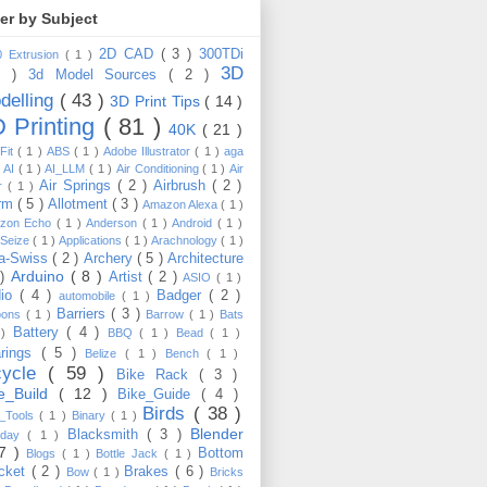
ter by Subject
2D CAD
( 3 )
300TDi
0 Extrusion
( 1 )
3D
3 )
3d Model Sources
( 2 )
delling
( 43 )
3D Print Tips
( 14 )
 Printing
( 81 )
40K
( 21 )
Fit
( 1 )
ABS
( 1 )
Adobe Illustrator
( 1 )
aga
)
AI
( 1 )
AI_LLM
( 1 )
Air Conditioning
( 1 )
Air
Air Springs
( 2 )
Airbrush
( 2 )
er
( 1 )
arm
( 5 )
Allotment
( 3 )
Amazon Alexa
( 1 )
zon Echo
( 1 )
Anderson
( 1 )
Android
( 1 )
-Seize
( 1 )
Applications
( 1 )
Arachnology
( 1 )
a-Swiss
( 2 )
Archery
( 5 )
Architecture
Arduino
( 8 )
 )
Artist
( 2 )
ASIO
( 1 )
dio
( 4 )
Badger
( 2 )
automobile
( 1 )
Barriers
( 3 )
loons
( 1 )
Barrow
( 1 )
Bats
Battery
( 4 )
 )
BBQ
( 1 )
Bead
( 1 )
arings
( 5 )
Belize
( 1 )
Bench
( 1 )
cycle
( 59 )
Bike Rack
( 3 )
ke_Build
( 12 )
Bike_Guide
( 4 )
Birds
( 38 )
e_Tools
( 1 )
Binary
( 1 )
Blender
Blacksmith
( 3 )
thday
( 1 )
17 )
Bottom
Blogs
( 1 )
Bottle Jack
( 1 )
cket
( 2 )
Brakes
( 6 )
Bow
( 1 )
Bricks