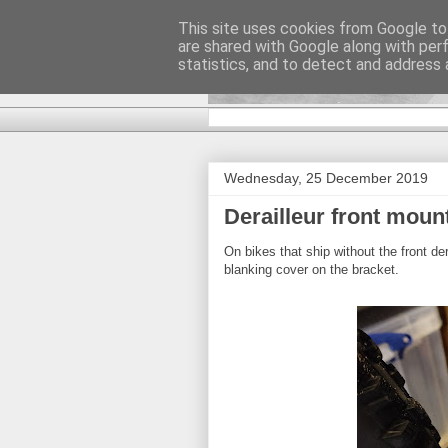
This site uses cookies from Google to 
are shared with Google along with per
DiscoverTha
statistics, and to detect and address 
Wednesday, 25 December 2019
Derailleur front moun
On bikes that ship without the front de
blanking cover on the bracket.