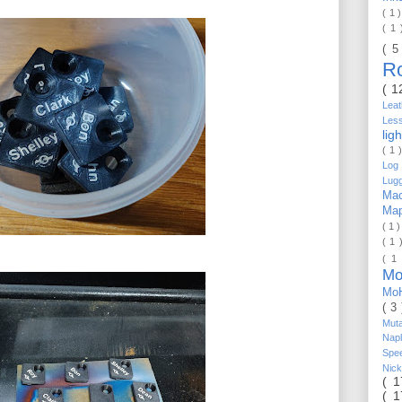
( 1 
( 1
( 5
R
( 1
Lea
Les
lig
( 1 
Log 
Lug
Mac
Ma
( 1 
( 1 
( 1
Mo
Mo
( 3
Mut
Nap
Spe
Nic
( 
( 