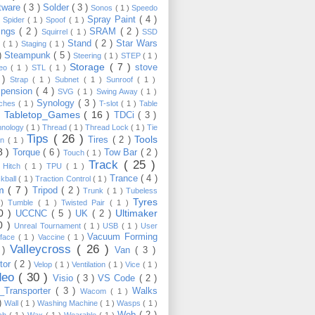
tware
( 3 )
Solder
( 3 )
Sonos
( 1 )
Speedo
Spray Paint
( 4 )
)
Spider
( 1 )
Spoof
( 1 )
ings
( 2 )
SRAM
( 2 )
Squirrel
( 1 )
SSD
Stand
( 2 )
Star Wars
p
( 1 )
Staging
( 1 )
 )
Steampunk
( 5 )
Steering
( 1 )
STEP
( 1 )
Storage
( 7 )
stove
reo
( 1 )
STL
( 1 )
 )
Strap
( 1 )
Subnet
( 1 )
Sunroof
( 1 )
pension
( 4 )
SVG
( 1 )
Swing Away
( 1 )
Synology
( 3 )
tches
( 1 )
T-slot
( 1 )
Table
Tabletop_Games
( 16 )
TDCi
( 3 )
 )
hnology
( 1 )
Thread
( 1 )
Thread Lock
( 1 )
Tie
Tips
( 26 )
Tools
Tires
( 2 )
wn
( 1 )
8 )
Torque
( 6 )
Tow Bar
( 2 )
Touch
( 1 )
Track
( 25 )
 Hitch
( 1 )
TPU
( 1 )
Trance
( 4 )
kball
( 1 )
Traction Control
( 1 )
im
( 7 )
Tripod
( 2 )
Trunk
( 1 )
Tubeless
Tyres
 )
Tumble
( 1 )
Twisted Pair
( 1 )
10 )
Ultimaker
UCCNC
( 5 )
UK
( 2 )
0 )
Unreal Tournament
( 1 )
USB
( 1 )
User
Vacuum Forming
rface
( 1 )
Vaccine
( 1 )
Valleycross
( 26 )
 )
Van
( 3 )
tor
( 2 )
Velop
( 1 )
Ventilation
( 1 )
Vice
( 1 )
deo
( 30 )
Visio
( 3 )
VS Code
( 2 )
Transporter
( 3 )
Walks
Wacom
( 1 )
 )
Wall
( 1 )
Washing Machine
( 1 )
Wasps
( 1 )
Web
( 2 )
ch
( 1 )
Wax
( 1 )
Wearable
( 1 )