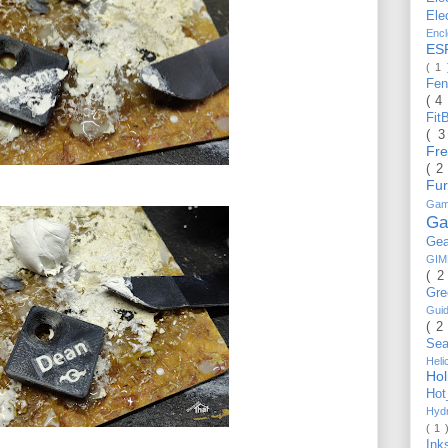
Ele
Enc
ES
( 1
Fe
( 4
Fit
( 
Fr
( 2
Fu
Gam
Ga
Ge
GI
( 2
Gr
Gui
( 2
Se
Hel
Ho
Ho
Hyd
( 1 
Ink