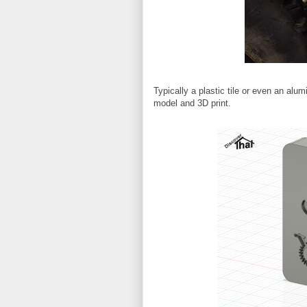
Typically a plastic tile or even an alu
model and 3D print.