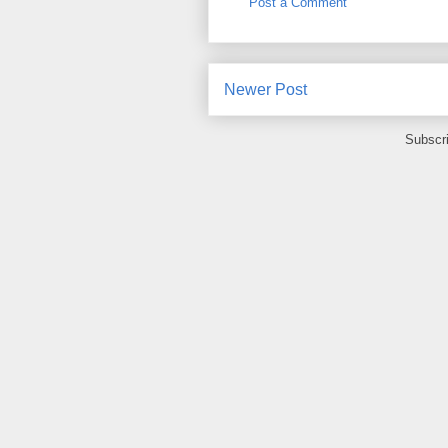
Post a Comment
Newer Post
Subscr