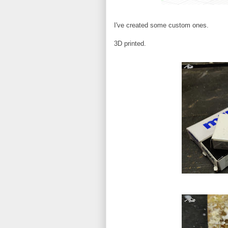
I've created some custom ones.
3D printed.