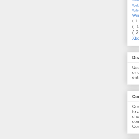
Wel
Wif
Wi
( 1
( 
( 
Xb
Dis
Use
or 
ent
Co
Com
to 
che
com
Com