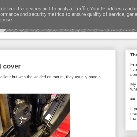
deliver its services and to analyze traffic. Your IP address and 
formance and security metrics to ensure quality of service, gen
t - Journal
abuse.
The
Fro
t cover
I'v
som
railleur but with the welded on mount, they usually have a
My 
whe
==
If 
use
tha