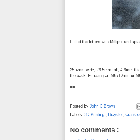
I filled the letters with Milliput and spr
==
25.4mm wide, 26.5mm tall, 4.6mm thi
the back. Fit using an M6x10mm or 
==
Posted by
John C Brown
Labels:
3D Printing
,
Bicycle
,
Crank s
No comments :