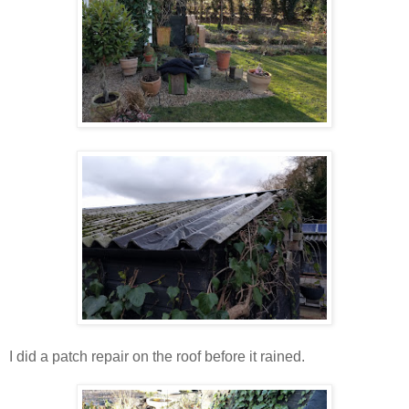
I did a patch repair on the roof before it rained.