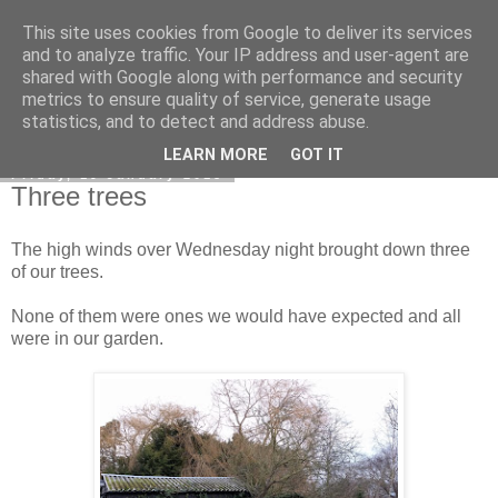
This site uses cookies from Google to deliver its services
DiscoverThat - Journal
and to analyze traffic. Your IP address and user-agent are
shared with Google along with performance and security
metrics to ensure quality of service, generate usage
statistics, and to detect and address abuse.
▼
LEARN MORE
GOT IT
Friday, 19 January 2018
Three trees
The high winds over Wednesday night brought down three
of our trees.
None of them were ones we would have expected and all
were in our garden.