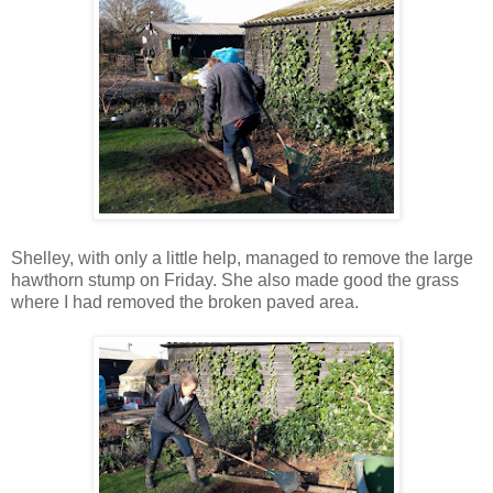
Shelley, with only a little help, managed to remove the large
hawthorn stump on Friday. She also made good the grass
where I had removed the broken paved area.