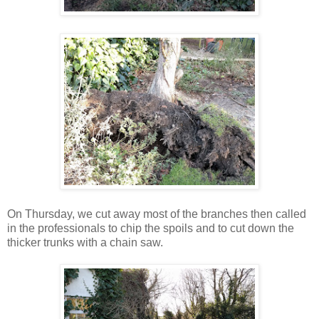
On Thursday, we cut away most of the branches then called
in the professionals to chip the spoils and to cut down the
thicker trunks with a chain saw.