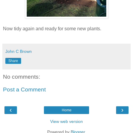
Now tidy again and ready for some new plants.
John C Brown
Share
No comments:
Post a Comment
‹
›
Home
View web version
Powered by
Blogger
.