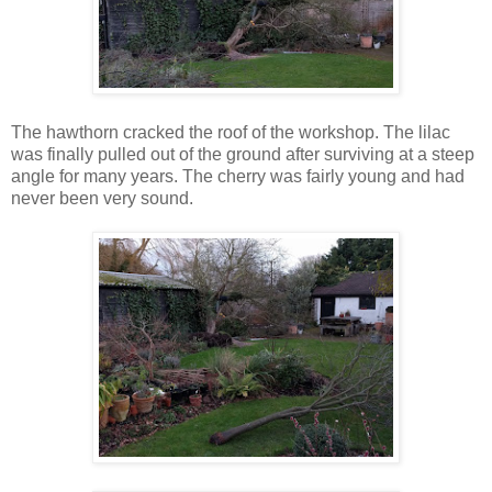
The hawthorn cracked the roof of the workshop. The lilac
was finally pulled out of the ground after surviving at a steep
angle for many years. The cherry was fairly young and had
never been very sound.