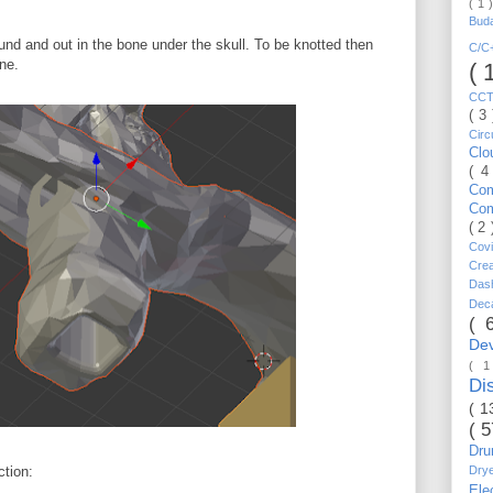
( 1 
Bud
und and out in the bone under the skull. To be knotted then
C/
ne.
( 
CC
( 3
Circ
Cl
( 4
Co
Co
( 2
Cov
Cre
Da
Dec
( 
De
( 
Di
( 1
( 
Dr
Dry
ction:
Ele