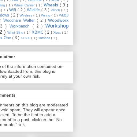
Wheels
( 9 )
ding
( 1 )
Wheel Carrier
( 1 )
Wifi
( 2 )
Wildlife
( 3 )
e
( 1 )
Winch
( 1 )
ndows
( 2 )
Wireless
( 1 )
Wiring
( 1 )
WM18
Woodwork
Woodham Walter
( 2 )
 )
Workshop
13 )
Workbench
( 2 )
22 )
XBMC
( 2 )
Wrist Sling
( 1 )
Xbox
( 1 )
ox One
( 3 )
XT600
( 1 )
Yamaha
( 1 )
claimer
 of the information contained on,
downloaded from, this blog is
irely at your own risk.
mments
ments on this blog are moderated
avoid spam. They will appear once
cked. To be the first to add a
ment to a post, click on the "No
ments:" link.