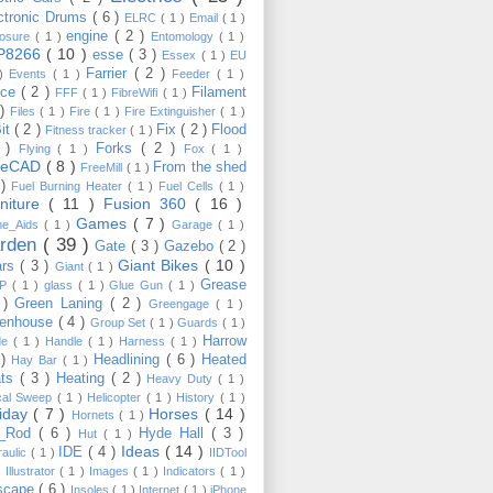
ctronic Drums
( 6 )
ELRC
( 1 )
Email
( 1 )
engine
( 2 )
losure
( 1 )
Entomology
( 1 )
P8266
( 10 )
esse
( 3 )
Essex
( 1 )
EU
Farrier
( 2 )
 )
Events
( 1 )
Feeder
( 1 )
nce
( 2 )
Filament
FFF
( 1 )
FibreWifi
( 1 )
 )
Files
( 1 )
Fire
( 1 )
Fire Extinguisher
( 1 )
Bit
( 2 )
Fix
( 2 )
Flood
Fitness tracker
( 1 )
3 )
Forks
( 2 )
Flying
( 1 )
Fox
( 1 )
eeCAD
( 8 )
From the shed
FreeMill
( 1 )
 )
Fuel Burning Heater
( 1 )
Fuel Cells
( 1 )
rniture
( 11 )
Fusion 360
( 16 )
Games
( 7 )
e_Aids
( 1 )
Garage
( 1 )
rden
( 39 )
Gate
( 3 )
Gazebo
( 2 )
Giant Bikes
( 10 )
ars
( 3 )
Giant
( 1 )
Grease
MP
( 1 )
glass
( 1 )
Glue Gun
( 1 )
 )
Green Laning
( 2 )
Greengage
( 1 )
eenhouse
( 4 )
Group Set
( 1 )
Guards
( 1 )
Harrow
de
( 1 )
Handle
( 1 )
Harness
( 1 )
 )
Headlining
( 6 )
Heated
Hay Bar
( 1 )
ats
( 3 )
Heating
( 2 )
Heavy Duty
( 1 )
ical Sweep
( 1 )
Helicopter
( 1 )
History
( 1 )
liday
( 7 )
Horses
( 14 )
Hornets
( 1 )
t_Rod
( 6 )
Hyde Hall
( 3 )
Hut
( 1 )
Ideas
( 14 )
IDE
( 4 )
raulic
( 1 )
IIDTool
)
Illustrator
( 1 )
Images
( 1 )
Indicators
( 1 )
scape
( 6 )
Insoles
( 1 )
Internet
( 1 )
iPhone