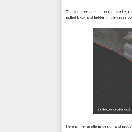
The pull cord passes up the handle, ro
pulled back and hidden in the cross bo
Here is the handle in design and produ