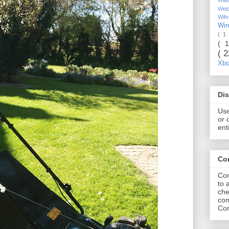
Wel
Wif
Wi
( 1
( 
( 
Xb
Dis
Use
or 
ent
Co
Com
to 
che
com
Com