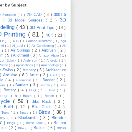
ter by Subject
2D CAD
( 3 )
300TDi
0 Extrusion
( 1 )
3D
3 )
3d Model Sources
( 2 )
delling
( 43 )
3D Print Tips
( 14 )
 Printing
( 81 )
40K
( 21 )
Fit
( 1 )
ABS
( 1 )
Adobe Illustrator
( 1 )
aga
)
AI
( 1 )
AI_LLM
( 1 )
Air Conditioning
( 1 )
Air
Air Springs
( 2 )
Airbrush
( 2 )
er
( 1 )
arm
( 5 )
Allotment
( 3 )
Amazon Alexa
( 1 )
zon Echo
( 1 )
Anderson
( 1 )
Android
( 1 )
-Seize
( 1 )
Applications
( 1 )
Arachnology
( 1 )
a-Swiss
( 2 )
Archery
( 5 )
Architecture
Arduino
( 8 )
 )
Artist
( 2 )
ASIO
( 1 )
dio
( 4 )
Badger
( 2 )
automobile
( 1 )
Barriers
( 3 )
loons
( 1 )
Barrow
( 1 )
Bats
Battery
( 4 )
 )
BBQ
( 1 )
Bead
( 1 )
arings
( 5 )
Belize
( 1 )
Bench
( 1 )
cycle
( 59 )
Bike Rack
( 3 )
ke_Build
( 12 )
Bike_Guide
( 4 )
Birds
( 38 )
e_Tools
( 1 )
Binary
( 1 )
Blender
Blacksmith
( 3 )
thday
( 1 )
17 )
Bottom
Blogs
( 1 )
Bottle Jack
( 1 )
cket
( 2 )
Brakes
( 6 )
Bow
( 1 )
Bricks