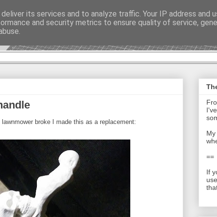
deliver its services and to analyze traffic. Your IP address and 
formance and security metrics to ensure quality of service, gen
t - Journal
abuse.
The
Fro
handle
I'v
som
s lawnmower broke I made this as a replacement:
My 
whe
==
If 
use
tha