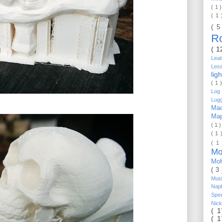
( 1 
( 1
( 5
R
( 1
Lea
Les
lig
( 1 
Log 
Lug
Mac
Ma
( 1 
( 1 
( 1
Mo
Mo
( 3
Mut
Nap
Spe
Nic
( 
( 