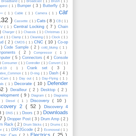
)
Broadband
( 1 )
Broadcast
( 1 )
Brush
( 1 )
Bumper
( 3 )
Butterfly
( 3 )
apest
( 1 )
car
C++
( 1 )
Cable
( 1 )
Camera
( 1 )
132 )
Cats
( 8 )
Cassette.
( 1 )
CB
( 1 )
Central Locking
( 7 )
Chain
TV
( 1 )
 )
Charger
( 1 )
Chassis
( 1 )
Christmas
( 1 )
uit
( 1 )
Clamp
( 1 )
Cleaning
( 1 )
Clock
( 1 )
CNC
( 10 )
oud
( 2 )
Co-op
CMOS
( 1 )
 )
Code Sample
( 2 )
cold_bluing
( 1 )
mponents
( 2 )
Compressor
( 1 )
mputer
( 5 )
Connectors
( 4 )
Console
 )
Consumer
( 1 )
Controller
( 1 )
Convert
( 1 )
Crank set
( 3 )
id-19
( 1 )
Dash
( 4 )
ative_Common
( 1 )
D-ring
( 1 )
shCam
( 1 )
Day out
( 1 )
Day-Flying
( 1 )
Defender
Decorate
( 10 )
als
( 1 )
62 )
Derailleur
( 2 )
Desktop
( 2 )
velopment
( 9 )
Diagram
( 1 )
Diagrams
Discovery
( 10 )
1 )
Diesel
( 1 )
scovery 2
( 52 )
Discovery 4
Downloads
3 )
Doors
( 3 )
DNS
( 1 )
57 )
Dropper Post
( 3 )
Drum Amp
( 2 )
um Rack
( 2 )
Drum Sticks
( 1 )
Drums
( 1 )
DXF2Gcode
( 2 )
er
( 1 )
Econoseal
( 1 )
Electrics
( 25 )
ctric Cars
( 2 )