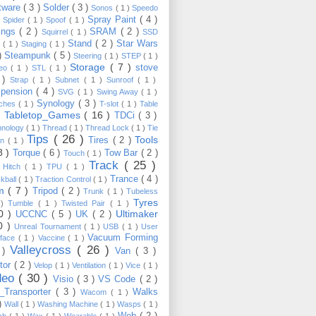
tware
( 3 )
Solder
( 3 )
Sonos
( 1 )
Speedo
Spray Paint
( 4 )
)
Spider
( 1 )
Spoof
( 1 )
ings
( 2 )
SRAM
( 2 )
Squirrel
( 1 )
SSD
Stand
( 2 )
Star Wars
p
( 1 )
Staging
( 1 )
 )
Steampunk
( 5 )
Steering
( 1 )
STEP
( 1 )
Storage
( 7 )
stove
reo
( 1 )
STL
( 1 )
 )
Strap
( 1 )
Subnet
( 1 )
Sunroof
( 1 )
pension
( 4 )
SVG
( 1 )
Swing Away
( 1 )
Synology
( 3 )
tches
( 1 )
T-slot
( 1 )
Table
Tabletop_Games
( 16 )
TDCi
( 3 )
 )
hnology
( 1 )
Thread
( 1 )
Thread Lock
( 1 )
Tie
Tips
( 26 )
Tools
Tires
( 2 )
wn
( 1 )
8 )
Torque
( 6 )
Tow Bar
( 2 )
Touch
( 1 )
Track
( 25 )
 Hitch
( 1 )
TPU
( 1 )
Trance
( 4 )
kball
( 1 )
Traction Control
( 1 )
im
( 7 )
Tripod
( 2 )
Trunk
( 1 )
Tubeless
Tyres
 )
Tumble
( 1 )
Twisted Pair
( 1 )
10 )
Ultimaker
UCCNC
( 5 )
UK
( 2 )
0 )
Unreal Tournament
( 1 )
USB
( 1 )
User
Vacuum Forming
rface
( 1 )
Vaccine
( 1 )
Valleycross
( 26 )
 )
Van
( 3 )
tor
( 2 )
Velop
( 1 )
Ventilation
( 1 )
Vice
( 1 )
deo
( 30 )
Visio
( 3 )
VS Code
( 2 )
Transporter
( 3 )
Walks
Wacom
( 1 )
 )
Wall
( 1 )
Washing Machine
( 1 )
Wasps
( 1 )
Web
( 2 )
ch
( 1 )
Wax
( 1 )
Wearable
( 1 )