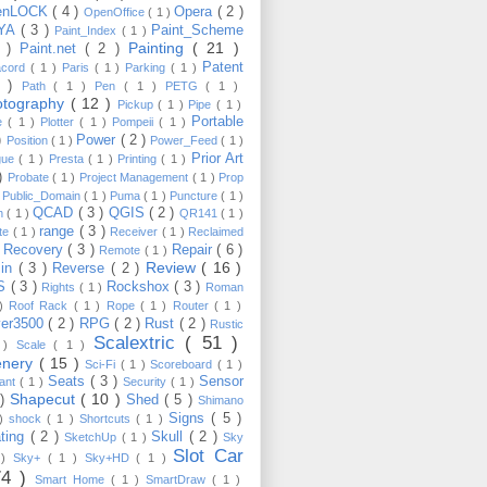
enLOCK
( 4 )
Opera
( 2 )
OpenOffice
( 1 )
YA
( 3 )
Paint_Scheme
Paint_Index
( 1 )
Painting
( 21 )
6 )
Paint.net
( 2 )
Patent
acord
( 1 )
Paris
( 1 )
Parking
( 1 )
4 )
Path
( 1 )
Pen
( 1 )
PETG
( 1 )
otography
( 12 )
Pickup
( 1 )
Pipe
( 1 )
Portable
te
( 1 )
Plotter
( 1 )
Pompeii
( 1 )
 )
Power
( 2 )
Position
( 1 )
Power_Feed
( 1 )
Prior Art
gue
( 1 )
Presta
( 1 )
Printing
( 1 )
 )
Probate
( 1 )
Project Management
( 1 )
Prop
)
Public_Domain
( 1 )
Puma
( 1 )
Puncture
( 1 )
QCAD
( 3 )
QGIS
( 2 )
h
( 1 )
QR141
( 1 )
range
( 3 )
te
( 1 )
Receiver
( 1 )
Reclaimed
Recovery
( 3 )
Repair
( 6 )
)
Remote
( 1 )
Review
( 16 )
sin
( 3 )
Reverse
( 2 )
S
( 3 )
Rockshox
( 3 )
Rights
( 1 )
Roman
 )
Roof Rack
( 1 )
Rope
( 1 )
Router
( 1 )
ver3500
( 2 )
RPG
( 2 )
Rust
( 2 )
Rustic
Scalextric
( 51 )
 )
Scale
( 1 )
enery
( 15 )
Sci-Fi
( 1 )
Scoreboard
( 1 )
Seats
( 3 )
Sensor
lant
( 1 )
Security
( 1 )
Shapecut
( 10 )
 )
Shed
( 5 )
Shimano
Signs
( 5 )
 )
shock
( 1 )
Shortcuts
( 1 )
ting
( 2 )
Skull
( 2 )
SketchUp
( 1 )
Sky
Slot Car
 )
Sky+
( 1 )
Sky+HD
( 1 )
74 )
Smart Home
( 1 )
SmartDraw
( 1 )