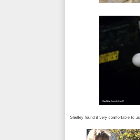
Shelley found it very comfortable to us