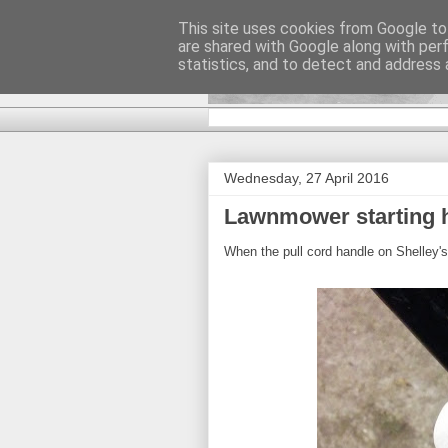
This site uses cookies from Google to 
are shared with Google along with per
DiscoverTha
statistics, and to detect and address 
Wednesday, 27 April 2016
Lawnmower starting 
When the pull cord handle on Shelley'