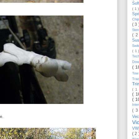
Sof
( 1 
Spr
Chi
( 3
Ste
( 2
Sus
Swi
( 1
Tec
Do
( 1
Tow
Trac
Tr
( 1
( 
( 1
Inte
( 3
e.
Vec
Vi
VW_
( 2
Wat