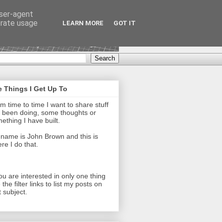
user-agent
erate usage
LEARN MORE
GOT IT
 Things I Get Up To
m time to time I want to share stuff
e been doing, some thoughts or
ething I have built.
name is John Brown and this is
re I do that.
you are interested in only one thing
 the filter links to list my posts on
t subject.