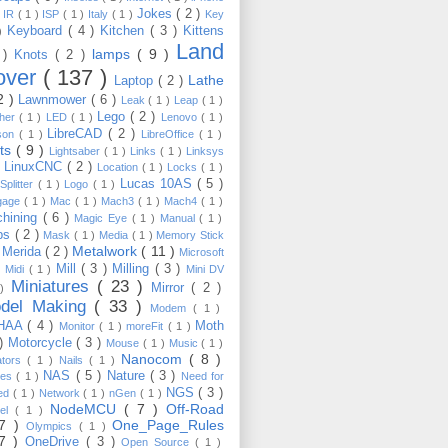
Jokes
( 2 )
)
IR
( 1 )
ISP
( 1 )
Italy
( 1 )
Key
Keyboard
( 4 )
Kitchen
( 3 )
Kittens
 )
Land
lamps
( 9 )
 )
Knots
( 2 )
over
( 137 )
Lathe
Laptop
( 2 )
2 )
Lawnmower
( 6 )
Leak
( 1 )
Leap
( 1 )
Lego
( 2 )
ther
( 1 )
LED
( 1 )
Lenovo
( 1 )
LibreCAD
( 2 )
son
( 1 )
LibreOffice
( 1 )
hts
( 9 )
Lightsaber
( 1 )
Links
( 1 )
Linksys
LinuxCNC
( 2 )
)
Location
( 1 )
Locks
( 1 )
Lucas 10AS
( 5 )
Splitter
( 1 )
Logo
( 1 )
gage
( 1 )
Mac
( 1 )
Mach3
( 1 )
Mach4
( 1 )
hining
( 6 )
Magic Eye
( 1 )
Manual
( 1 )
ps
( 2 )
Mask
( 1 )
Media
( 1 )
Memory Stick
Metalwork
( 11 )
Merida
( 2 )
)
Microsoft
Mill
( 3 )
Milling
( 3 )
)
Midi
( 1 )
Mini DV
Miniatures
( 23 )
Mirror
( 2 )
 )
del Making
( 33 )
Modem
( 1 )
HAA
( 4 )
Moth
Monitor
( 1 )
moreFit
( 1 )
 )
Motorcycle
( 3 )
Mouse
( 1 )
Music
( 1 )
Nanocom
( 8 )
ators
( 1 )
Nails
( 1 )
NAS
( 5 )
Nature
( 3 )
les
( 1 )
Need for
NGS
( 3 )
ed
( 1 )
Network
( 1 )
nGen
( 1 )
NodeMCU
( 7 )
Off-Road
kel
( 1 )
17 )
One_Page_Rules
Olympics
( 1 )
17 )
OneDrive
( 3 )
Open Source
( 1 )