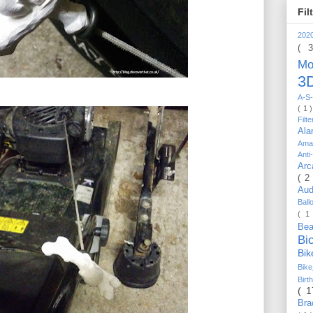
Fil
202
( 
Mo
3D
A-S-
( 1 
Filt
Al
Ama
Anti
Arc
( 2
Au
Bal
( 1
Be
Bi
Bi
Bik
Bir
( 
Bra