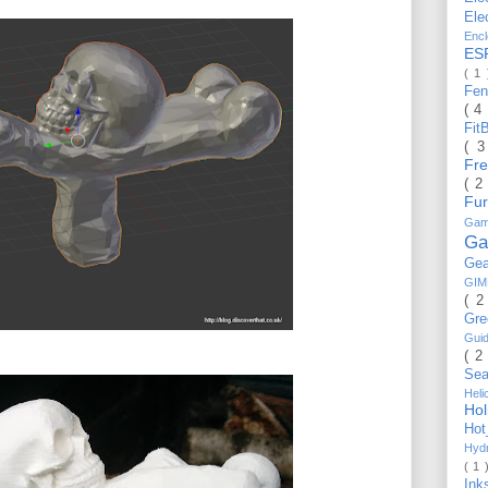
Ele
Enc
ES
( 1
Fe
( 4
Fit
( 
Fr
( 2
Fu
Gam
Ga
Ge
GI
( 2
Gr
Gui
( 2
Se
Hel
Ho
Ho
Hyd
( 1 
Ink