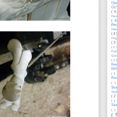
Op
OU
( 
Par
( 
Ph
Pla
( 4
Pra
( 3
( 1 
Pus
Quo
( 1 
Re
RH
( 1
Ro
( 1
Sc
Sea
( 2
( 1
Ska
( 1
( 