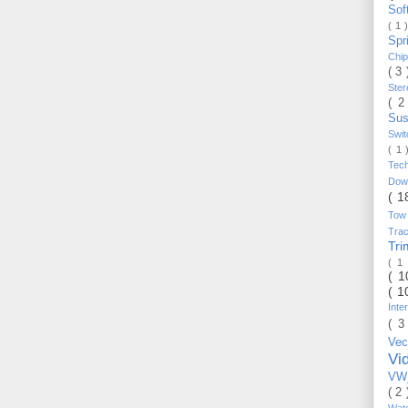
Sof
( 1 
Spr
Chi
( 3
Ste
( 2
Sus
Swi
( 1
Tec
Do
( 1
Tow
Trac
Tr
( 1
( 
( 1
Inte
( 3
Vec
Vi
VW_
( 2
Wat