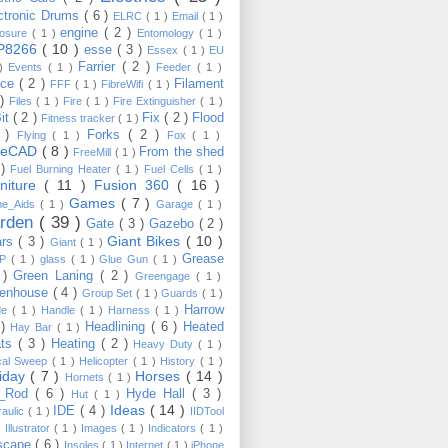
ctronic Drums
( 6 )
ELRC
( 1 )
Email
( 1 )
engine
( 2 )
losure
( 1 )
Entomology
( 1 )
P8266
( 10 )
esse
( 3 )
Essex
( 1 )
EU
Farrier
( 2 )
 )
Events
( 1 )
Feeder
( 1 )
nce
( 2 )
Filament
FFF
( 1 )
FibreWifi
( 1 )
 )
Files
( 1 )
Fire
( 1 )
Fire Extinguisher
( 1 )
Bit
( 2 )
Fix
( 2 )
Flood
Fitness tracker
( 1 )
3 )
Forks
( 2 )
Flying
( 1 )
Fox
( 1 )
eeCAD
( 8 )
From the shed
FreeMill
( 1 )
 )
Fuel Burning Heater
( 1 )
Fuel Cells
( 1 )
rniture
( 11 )
Fusion 360
( 16 )
Games
( 7 )
e_Aids
( 1 )
Garage
( 1 )
rden
( 39 )
Gate
( 3 )
Gazebo
( 2 )
Giant Bikes
( 10 )
ars
( 3 )
Giant
( 1 )
Grease
MP
( 1 )
glass
( 1 )
Glue Gun
( 1 )
 )
Green Laning
( 2 )
Greengage
( 1 )
eenhouse
( 4 )
Group Set
( 1 )
Guards
( 1 )
Harrow
de
( 1 )
Handle
( 1 )
Harness
( 1 )
 )
Headlining
( 6 )
Heated
Hay Bar
( 1 )
ats
( 3 )
Heating
( 2 )
Heavy Duty
( 1 )
ical Sweep
( 1 )
Helicopter
( 1 )
History
( 1 )
liday
( 7 )
Horses
( 14 )
Hornets
( 1 )
t_Rod
( 6 )
Hyde Hall
( 3 )
Hut
( 1 )
Ideas
( 14 )
IDE
( 4 )
raulic
( 1 )
IIDTool
)
Illustrator
( 1 )
Images
( 1 )
Indicators
( 1 )
scape
( 6 )
Insoles
( 1 )
Internet
( 1 )
iPhone