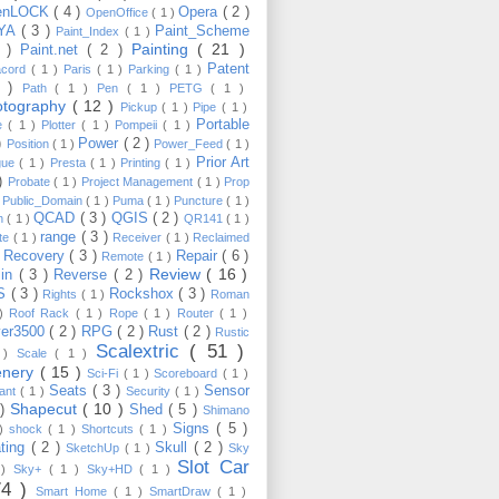
enLOCK
( 4 )
Opera
( 2 )
OpenOffice
( 1 )
YA
( 3 )
Paint_Scheme
Paint_Index
( 1 )
Painting
( 21 )
6 )
Paint.net
( 2 )
Patent
acord
( 1 )
Paris
( 1 )
Parking
( 1 )
4 )
Path
( 1 )
Pen
( 1 )
PETG
( 1 )
otography
( 12 )
Pickup
( 1 )
Pipe
( 1 )
Portable
te
( 1 )
Plotter
( 1 )
Pompeii
( 1 )
 )
Power
( 2 )
Position
( 1 )
Power_Feed
( 1 )
Prior Art
gue
( 1 )
Presta
( 1 )
Printing
( 1 )
 )
Probate
( 1 )
Project Management
( 1 )
Prop
)
Public_Domain
( 1 )
Puma
( 1 )
Puncture
( 1 )
QCAD
( 3 )
QGIS
( 2 )
h
( 1 )
QR141
( 1 )
range
( 3 )
te
( 1 )
Receiver
( 1 )
Reclaimed
Recovery
( 3 )
Repair
( 6 )
)
Remote
( 1 )
Review
( 16 )
sin
( 3 )
Reverse
( 2 )
S
( 3 )
Rockshox
( 3 )
Rights
( 1 )
Roman
 )
Roof Rack
( 1 )
Rope
( 1 )
Router
( 1 )
ver3500
( 2 )
RPG
( 2 )
Rust
( 2 )
Rustic
Scalextric
( 51 )
 )
Scale
( 1 )
enery
( 15 )
Sci-Fi
( 1 )
Scoreboard
( 1 )
Seats
( 3 )
Sensor
lant
( 1 )
Security
( 1 )
Shapecut
( 10 )
 )
Shed
( 5 )
Shimano
Signs
( 5 )
 )
shock
( 1 )
Shortcuts
( 1 )
ting
( 2 )
Skull
( 2 )
SketchUp
( 1 )
Sky
Slot Car
 )
Sky+
( 1 )
Sky+HD
( 1 )
74 )
Smart Home
( 1 )
SmartDraw
( 1 )