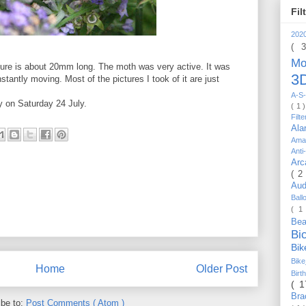
Fil
202
( 
Mo
ture is about 20mm long. The moth was very active. It was
3D
stantly moving. Most of the pictures I took of it are just
A-S-
y on Saturday 24 July.
( 1 
Filt
Al
Ama
Anti
Arc
( 2
Au
Bal
( 1
Be
Bi
Bi
Bik
Home
Older Post
Bir
( 
Bra
ibe to:
Post Comments ( Atom )