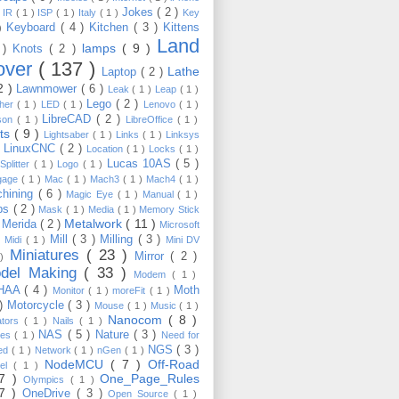
Jokes
( 2 )
)
IR
( 1 )
ISP
( 1 )
Italy
( 1 )
Key
Keyboard
( 4 )
Kitchen
( 3 )
Kittens
 )
Land
lamps
( 9 )
 )
Knots
( 2 )
over
( 137 )
Lathe
Laptop
( 2 )
2 )
Lawnmower
( 6 )
Leak
( 1 )
Leap
( 1 )
Lego
( 2 )
ther
( 1 )
LED
( 1 )
Lenovo
( 1 )
LibreCAD
( 2 )
son
( 1 )
LibreOffice
( 1 )
hts
( 9 )
Lightsaber
( 1 )
Links
( 1 )
Linksys
LinuxCNC
( 2 )
)
Location
( 1 )
Locks
( 1 )
Lucas 10AS
( 5 )
Splitter
( 1 )
Logo
( 1 )
gage
( 1 )
Mac
( 1 )
Mach3
( 1 )
Mach4
( 1 )
hining
( 6 )
Magic Eye
( 1 )
Manual
( 1 )
ps
( 2 )
Mask
( 1 )
Media
( 1 )
Memory Stick
Metalwork
( 11 )
Merida
( 2 )
)
Microsoft
Mill
( 3 )
Milling
( 3 )
)
Midi
( 1 )
Mini DV
Miniatures
( 23 )
Mirror
( 2 )
 )
del Making
( 33 )
Modem
( 1 )
HAA
( 4 )
Moth
Monitor
( 1 )
moreFit
( 1 )
 )
Motorcycle
( 3 )
Mouse
( 1 )
Music
( 1 )
Nanocom
( 8 )
ators
( 1 )
Nails
( 1 )
NAS
( 5 )
Nature
( 3 )
les
( 1 )
Need for
NGS
( 3 )
ed
( 1 )
Network
( 1 )
nGen
( 1 )
NodeMCU
( 7 )
Off-Road
kel
( 1 )
17 )
One_Page_Rules
Olympics
( 1 )
17 )
OneDrive
( 3 )
Open Source
( 1 )