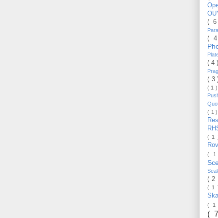
Op
OU
( 
Par
( 
Ph
Pla
( 4
Pra
( 3
( 1 
Pus
Quo
( 1 
Re
RH
( 1
Ro
( 1
Sc
Sea
( 2
( 1
Ska
( 1
( 