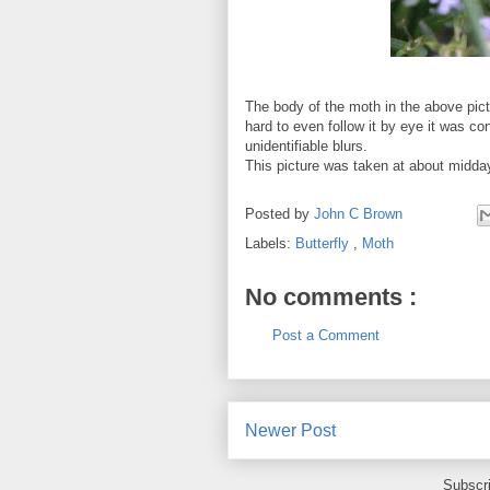
The body of the moth in the above pic
hard to even follow it by eye it was con
unidentifiable blurs.
This picture was taken at about midda
Posted by
John C Brown
Labels:
Butterfly
,
Moth
No comments :
Post a Comment
Newer Post
Subscr