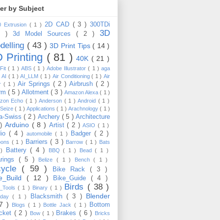
ter by Subject
2D CAD
( 3 )
300TDi
0 Extrusion
( 1 )
3D
3 )
3d Model Sources
( 2 )
delling
( 43 )
3D Print Tips
( 14 )
 Printing
( 81 )
40K
( 21 )
Fit
( 1 )
ABS
( 1 )
Adobe Illustrator
( 1 )
aga
)
AI
( 1 )
AI_LLM
( 1 )
Air Conditioning
( 1 )
Air
Air Springs
( 2 )
Airbrush
( 2 )
er
( 1 )
arm
( 5 )
Allotment
( 3 )
Amazon Alexa
( 1 )
zon Echo
( 1 )
Anderson
( 1 )
Android
( 1 )
-Seize
( 1 )
Applications
( 1 )
Arachnology
( 1 )
a-Swiss
( 2 )
Archery
( 5 )
Architecture
Arduino
( 8 )
 )
Artist
( 2 )
ASIO
( 1 )
dio
( 4 )
Badger
( 2 )
automobile
( 1 )
Barriers
( 3 )
loons
( 1 )
Barrow
( 1 )
Bats
Battery
( 4 )
 )
BBQ
( 1 )
Bead
( 1 )
arings
( 5 )
Belize
( 1 )
Bench
( 1 )
cycle
( 59 )
Bike Rack
( 3 )
ke_Build
( 12 )
Bike_Guide
( 4 )
Birds
( 38 )
e_Tools
( 1 )
Binary
( 1 )
Blender
Blacksmith
( 3 )
thday
( 1 )
17 )
Bottom
Blogs
( 1 )
Bottle Jack
( 1 )
cket
( 2 )
Brakes
( 6 )
Bow
( 1 )
Bricks