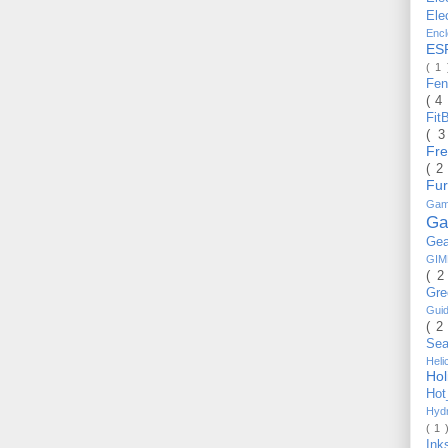
Ele
Enc
ES
( 1
Fe
( 4
Fit
( 
Fr
( 2
Fu
Gam
Ga
Ge
GI
( 2
Gr
Gui
( 2
Se
Hel
Ho
Ho
Hyd
( 1 
Ink