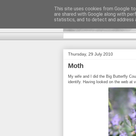
This site uses cookies from Google to 
are shared with Google along with per
DiscoverTha
statistics, and to detect and address 
Thursday, 29 July 2010
Moth
My wife and I did the Big Butterfly C
identify. Having looked on the web at 