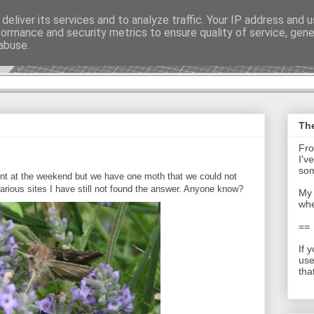
deliver its services and to analyze traffic. Your IP address and 
formance and security metrics to ensure quality of service, gen
t - Journal
abuse.
The
Fro
I'v
som
ount at the weekend but we have one moth that we could not
various sites I have still not found the answer. Anyone know?
My 
whe
==
If 
use
tha