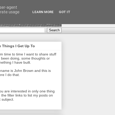
user-agent
erate usage
LEARN MORE
GOT IT
 Things I Get Up To
m time to time I want to share stuff
e been doing, some thoughts or
ething I have built.
name is John Brown and this is
re I do that.
you are interested in only one thing
 the filter links to list my posts on
t subject.