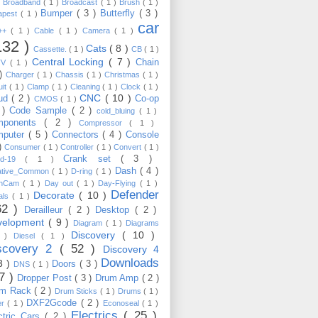
)
Broadband
( 1 )
Broadcast
( 1 )
Brush
( 1 )
Bumper
( 3 )
Butterfly
( 3 )
apest
( 1 )
car
C++
( 1 )
Cable
( 1 )
Camera
( 1 )
132 )
Cats
( 8 )
Cassette.
( 1 )
CB
( 1 )
Central Locking
( 7 )
Chain
TV
( 1 )
 )
Charger
( 1 )
Chassis
( 1 )
Christmas
( 1 )
uit
( 1 )
Clamp
( 1 )
Cleaning
( 1 )
Clock
( 1 )
CNC
( 10 )
oud
( 2 )
Co-op
CMOS
( 1 )
 )
Code Sample
( 2 )
cold_bluing
( 1 )
mponents
( 2 )
Compressor
( 1 )
mputer
( 5 )
Connectors
( 4 )
Console
 )
Consumer
( 1 )
Controller
( 1 )
Convert
( 1 )
Crank set
( 3 )
id-19
( 1 )
Dash
( 4 )
ative_Common
( 1 )
D-ring
( 1 )
shCam
( 1 )
Day out
( 1 )
Day-Flying
( 1 )
Defender
Decorate
( 10 )
als
( 1 )
62 )
Derailleur
( 2 )
Desktop
( 2 )
velopment
( 9 )
Diagram
( 1 )
Diagrams
Discovery
( 10 )
1 )
Diesel
( 1 )
scovery 2
( 52 )
Discovery 4
Downloads
3 )
Doors
( 3 )
DNS
( 1 )
57 )
Dropper Post
( 3 )
Drum Amp
( 2 )
um Rack
( 2 )
Drum Sticks
( 1 )
Drums
( 1 )
DXF2Gcode
( 2 )
er
( 1 )
Econoseal
( 1 )
Electrics
( 25 )
ctric Cars
( 2 )