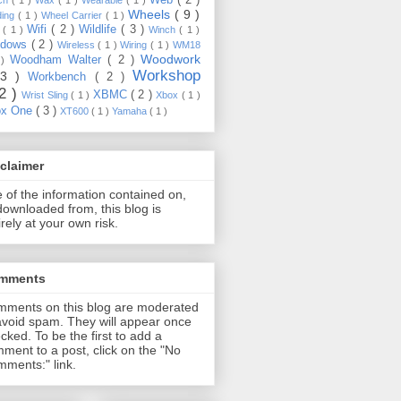
Wheels
( 9 )
ding
( 1 )
Wheel Carrier
( 1 )
Wifi
( 2 )
Wildlife
( 3 )
e
( 1 )
Winch
( 1 )
ndows
( 2 )
Wireless
( 1 )
Wiring
( 1 )
WM18
Woodwork
Woodham Walter
( 2 )
 )
Workshop
13 )
Workbench
( 2 )
22 )
XBMC
( 2 )
Wrist Sling
( 1 )
Xbox
( 1 )
ox One
( 3 )
XT600
( 1 )
Yamaha
( 1 )
claimer
 of the information contained on,
downloaded from, this blog is
irely at your own risk.
mments
ments on this blog are moderated
avoid spam. They will appear once
cked. To be the first to add a
ment to a post, click on the "No
ments:" link.