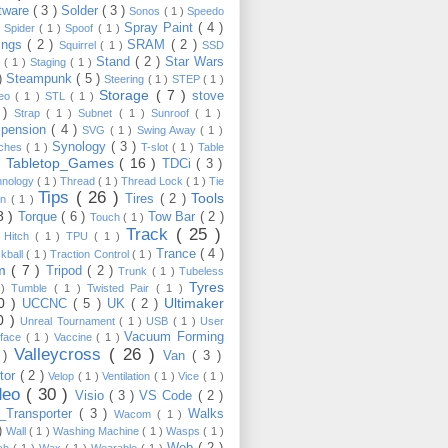
tware
( 3 )
Solder
( 3 )
Sonos
( 1 )
Speedo
Spray Paint
( 4 )
)
Spider
( 1 )
Spoof
( 1 )
ings
( 2 )
SRAM
( 2 )
Squirrel
( 1 )
SSD
Stand
( 2 )
Star Wars
p
( 1 )
Staging
( 1 )
 )
Steampunk
( 5 )
Steering
( 1 )
STEP
( 1 )
Storage
( 7 )
stove
reo
( 1 )
STL
( 1 )
 )
Strap
( 1 )
Subnet
( 1 )
Sunroof
( 1 )
pension
( 4 )
SVG
( 1 )
Swing Away
( 1 )
Synology
( 3 )
tches
( 1 )
T-slot
( 1 )
Table
Tabletop_Games
( 16 )
TDCi
( 3 )
 )
hnology
( 1 )
Thread
( 1 )
Thread Lock
( 1 )
Tie
Tips
( 26 )
Tools
Tires
( 2 )
wn
( 1 )
8 )
Torque
( 6 )
Tow Bar
( 2 )
Touch
( 1 )
Track
( 25 )
 Hitch
( 1 )
TPU
( 1 )
Trance
( 4 )
kball
( 1 )
Traction Control
( 1 )
im
( 7 )
Tripod
( 2 )
Trunk
( 1 )
Tubeless
Tyres
 )
Tumble
( 1 )
Twisted Pair
( 1 )
10 )
Ultimaker
UCCNC
( 5 )
UK
( 2 )
0 )
Unreal Tournament
( 1 )
USB
( 1 )
User
Vacuum Forming
rface
( 1 )
Vaccine
( 1 )
Valleycross
( 26 )
 )
Van
( 3 )
tor
( 2 )
Velop
( 1 )
Ventilation
( 1 )
Vice
( 1 )
deo
( 30 )
Visio
( 3 )
VS Code
( 2 )
Transporter
( 3 )
Walks
Wacom
( 1 )
 )
Wall
( 1 )
Washing Machine
( 1 )
Wasps
( 1 )
Web
( 2 )
ch
( 1 )
Wax
( 1 )
Wearable
( 1 )