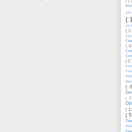
( 1 
Bud
C/
( 
CC
( 3
Circ
Cl
( 4
Co
Co
( 2
Cov
Cre
Da
Dec
( 
De
( 
Di
( 1
( 
Dr
Dry
Ele