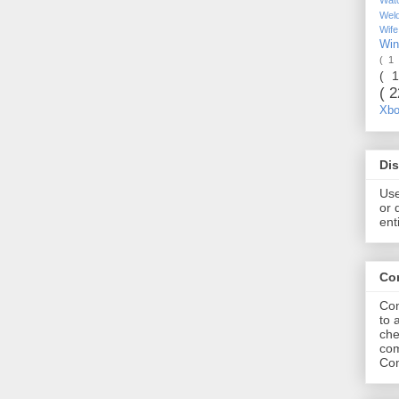
Wel
Wif
Wi
( 1
( 
( 
Xb
Dis
Use
or 
ent
Co
Com
to 
che
com
Com