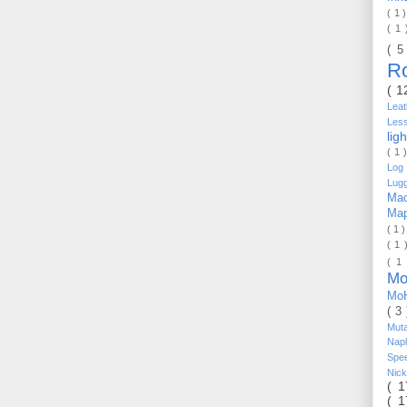
( 1 
( 1
( 5
R
( 1
Lea
Les
lig
( 1 
Log 
Lug
Mac
Ma
( 1 
( 1 
( 1
Mo
Mo
( 3
Mut
Nap
Spe
Nic
( 
( 