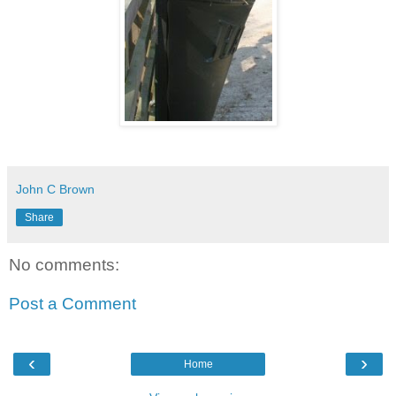
John C Brown
Share
No comments:
Post a Comment
‹
›
Home