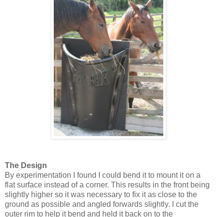
The Design
By experimentation I found I could bend it to mount it on a
flat surface instead of a corner. This results in the front being
slightly higher so it was necessary to fix it as close to the
ground as possible and angled forwards slightly. I cut the
outer rim to help it bend and held it back on to the