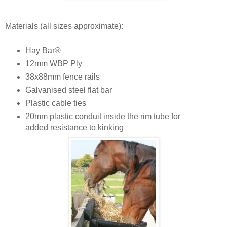
Materials (all sizes approximate):
Hay Bar®
12mm WBP Ply
38x88mm fence rails
Galvanised steel flat bar
Plastic cable ties
20mm plastic conduit inside the rim tube for
added resistance to kinking