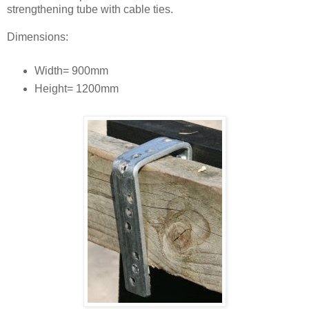
strengthening tube with cable ties.
Dimensions:
Width= 900mm
Height= 1200mm