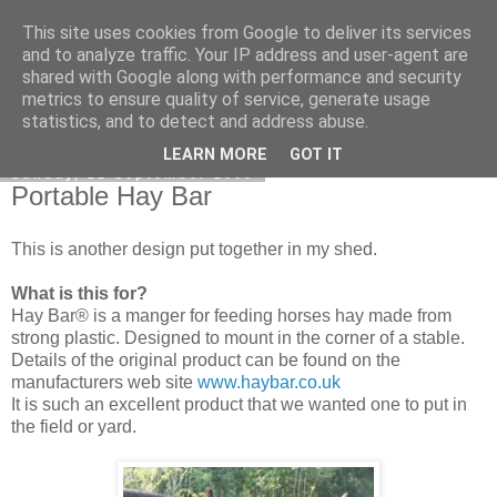
This site uses cookies from Google to deliver its services
DiscoverThat - Journal
and to analyze traffic. Your IP address and user-agent are
shared with Google along with performance and security
metrics to ensure quality of service, generate usage
statistics, and to detect and address abuse.
▼
LEARN MORE
GOT IT
Sunday, 21 September 2008
Portable Hay Bar
This is another design put together in my shed.
What is this for?
Hay Bar® is a manger for feeding horses hay made from
strong plastic. Designed to mount in the corner of a stable.
Details of the original product can be found on the
manufacturers web site
www.haybar.co.uk
It is such an excellent product that we wanted one to put in
the field or yard.